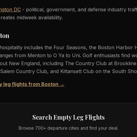
ngton DC
- political, government, and defense industry tra
reates midweek availability.
ston
hospitality includes the Four Seasons, the Boston Harbor 
anges from Menton to O Ya to Uni. Golf enthusiasts find wo
ut New England, including The Country Club at Brookline 
Salem Country Club, and Kittansett Club on the South Sho
y leg flights from Boston →
Search Empty Leg Flights
Browse 700+ departure cities and find your deal.