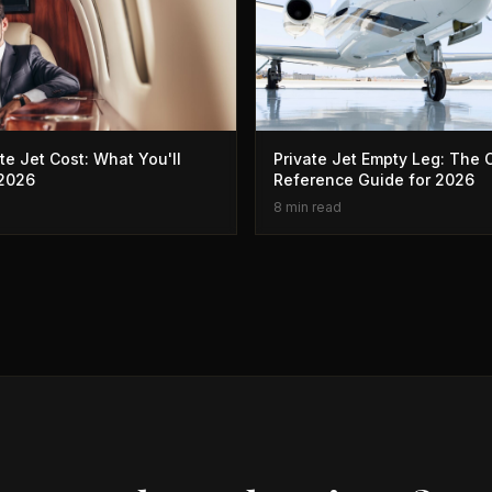
te Jet Cost: What You'll
Private Jet Empty Leg: The
 2026
Reference Guide for 2026
8 min read