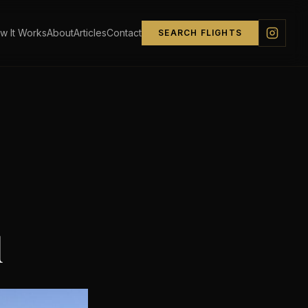
w It Works
About
Articles
Contact
SEARCH FLIGHTS
d