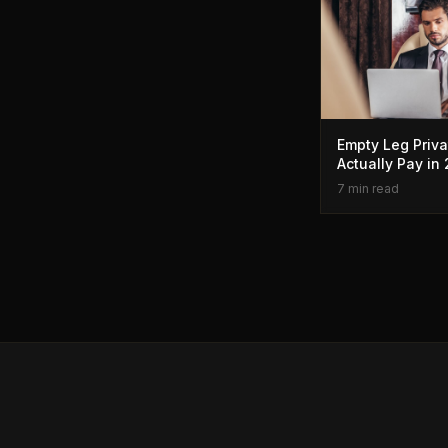
Empty Leg Priva
Actually Pay in
7 min read