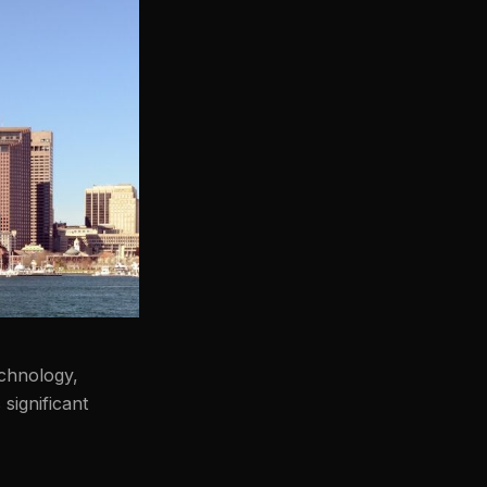
echnology,
significant