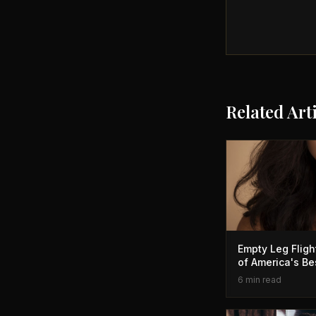
Related Art
Empty Leg Flig
of America's Be
6 min read