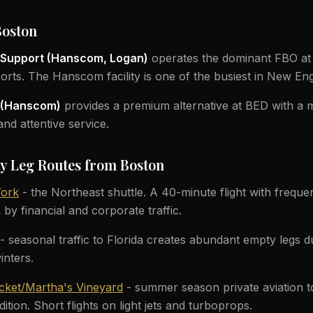
Boston
t Support (Hanscom, Logan)
operates the dominant FBO at
orts. The Hanscom facility is one of the busiest in New En
n (Hanscom)
provides a premium alternative at BED with a 
nd attentive service.
y Leg Routes from Boston
York
- the Northeast shuttle. A 40-minute flight with freque
n by financial and corporate traffic.
- seasonal traffic to Florida creates abundant empty legs 
inters.
cket/Martha's Vineyard
- summer season private aviation to
tion. Short flights on light jets and turboprops.