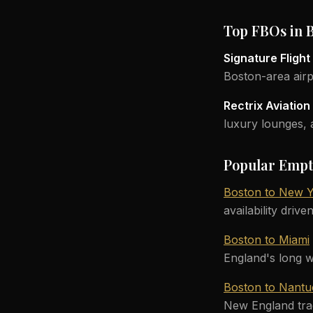
Top FBOs in 
Signature Fligh
Boston-area airp
Rectrix Aviatio
luxury lounges, a
Popular Empt
Boston to New 
availability drive
Boston to Miami
England's long w
Boston to Nantu
New England tradi