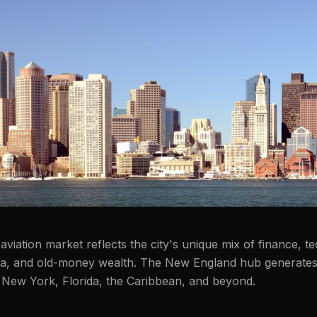
aviation market reflects the city's unique mix of finance, t
ia, and old-money wealth. The New England hub generates 
to New York, Florida, the Caribbean, and beyond.