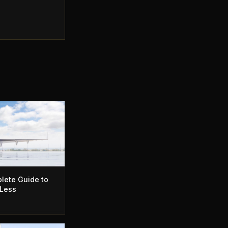
lete Guide to
 Less