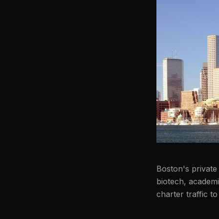
Boston's private 
biotech, academ
charter traffic 