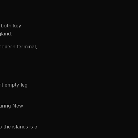
 both key
gland.
modern terminal,
nt empty leg
during New
 the islands is a