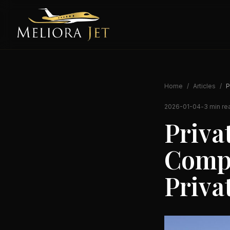
Home
/
Articles
/
P
2026-01-04
-
3 min re
Priva
Compl
Priva