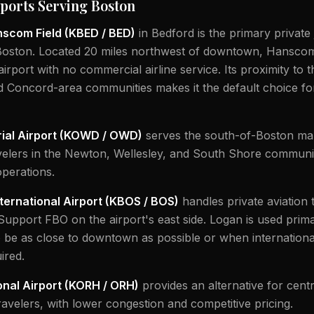
irports Serving Boston
scom Field (KBED / BED)
in Bedford is the primary private 
Boston. Located 20 miles northwest of downtown, Hanscom 
airport with no commercial airline service. Its proximity to 
d Concord-area communities makes it the default choice fo
al Airport (KOWD / OWD)
serves the south-of-Boston mar
velers in the Newton, Wellesley, and South Shore communit
 operations.
ternational Airport (KBOS / BOS)
handles private aviation 
 Support FBO on the airport's east side. Logan is used prim
o be as close to downtown as possible or when internation
ired.
nal Airport (KORH / ORH)
provides an alternative for centr
avelers, with lower congestion and competitive pricing.