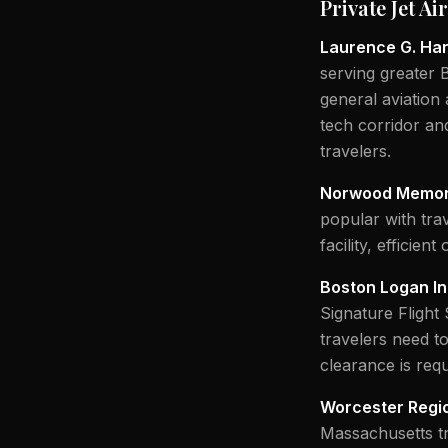
Private Jet A
Laurence G. Han
serving greater 
general aviation 
tech corridor an
travelers.
Norwood Memori
popular with tra
facility, efficient
Boston Logan In
Signature Flight
travelers need t
clearance is requ
Worcester Regio
Massachusetts tr