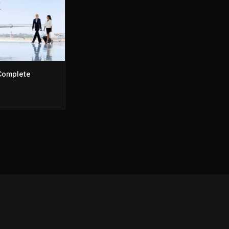
 Complete