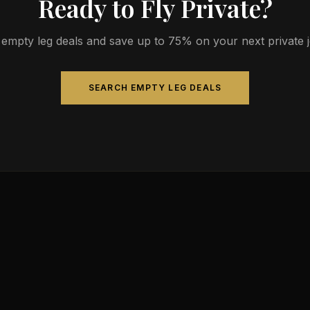
Ready to Fly Private?
empty leg deals and save up to 75% on your next private jet
SEARCH EMPTY LEG DEALS