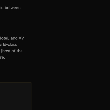
ffic between
Hotel, and XV
rld-class
(host of the
re.