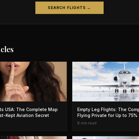
SEARCH FLIGHTS →
icles
hts USA: The Complete Map
Empty Leg Flights: The Comp
st-Kept Aviation Secret
Flying Private for Up to 75%
8 min read