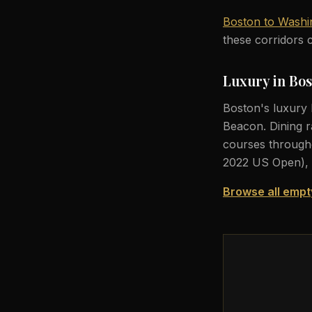
Boston to Washi
these corridors c
Luxury in Bo
Boston's luxury 
Beacon. Dining r
courses througho
2022 US Open), 
Browse all empt