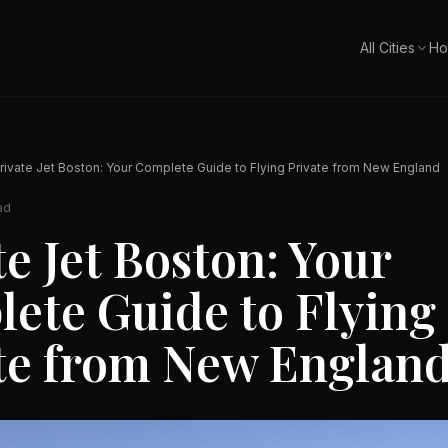
All Cities
Ho
rivate Jet Boston: Your Complete Guide to Flying Private from New England
ad
te Jet Boston: Your
ete Guide to Flying
te from New Englan