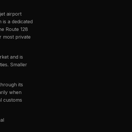
jet airport
is a dedicated
the Route 128
r most private
ket and is
ies. Smaller
through its
arily when
al customs
al