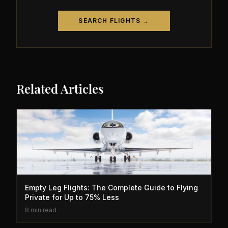
SEARCH FLIGHTS →
Related Articles
Empty Leg Flights: The Complete Guide to Flying
Private for Up to 75% Less
8 min read