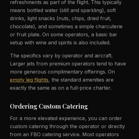
refreshments as part of the flight. This typically
means bottled water (still and sparkling), soft
drinks, light snacks (nuts, chips, dried fruit,
chocolate), and sometimes a simple charcuterie
or fruit plate. On some operators, a basic bar
setup with wine and spirits is also included.
The specifics vary by operator and aircraft.
Larger jets from premium operators tend to have
more generous complimentary offerings. On
empty leg flights
, the standard amenities are
exactly the same as on a full-price charter.
Ordering Custom Catering
For a more elevated experience, you can order
custom catering through the operator or directly
from an FBO catering service. Most operators