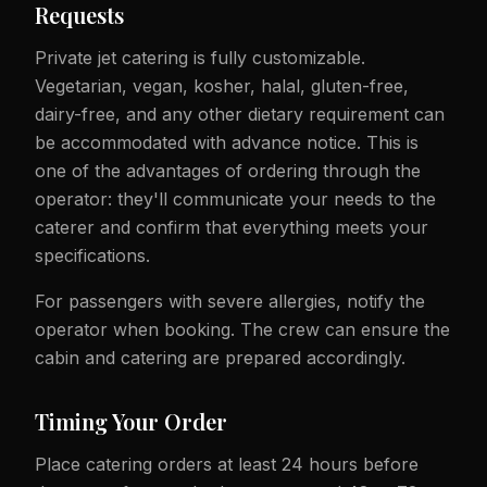
Requests
Private jet catering is fully customizable.
Vegetarian, vegan, kosher, halal, gluten-free,
dairy-free, and any other dietary requirement can
be accommodated with advance notice. This is
one of the advantages of ordering through the
operator: they'll communicate your needs to the
caterer and confirm that everything meets your
specifications.
For passengers with severe allergies, notify the
operator when booking. The crew can ensure the
cabin and catering are prepared accordingly.
Timing Your Order
Place catering orders at least 24 hours before