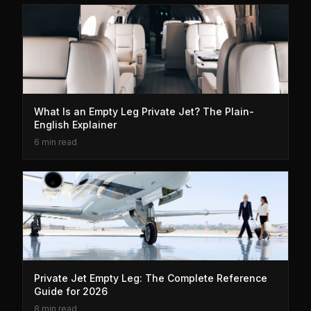
What Is an Empty Leg Private Jet? The Plain-
English Explainer
6 min read
Private Jet Empty Leg: The Complete Reference
Guide for 2026
8 min read