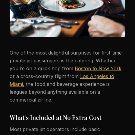
One of the most delightful surprises for first-time
private jet passengers is the catering. Whether
you're on a quick hop from
Boston to New York
or a cross-country flight from
Los Angeles to
Miami
, the food and beverage experience is
leagues beyond anything available on a
commercial airline.
What's Included at No Extra Cost
Most private jet operators include basic