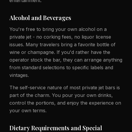
entertainment.
Alcohol and Beverages
You're free to bring your own alcohol on a
private jet - no corking fees, no liquor license
issues. Many travelers bring a favorite bottle of
wine or champagne. If you'd rather have the
operator stock the bar, they can arrange anything
from standard selections to specific labels and
vintages.
The self-service nature of most private jet bars is
part of the charm. You pour your own drinks,
control the portions, and enjoy the experience on
your own terms.
Dietary Requirements and Special