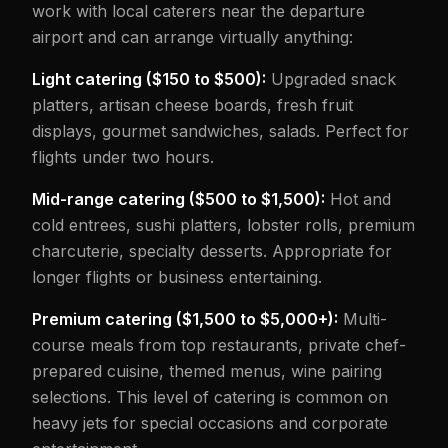
work with local caterers near the departure
airport and can arrange virtually anything:
Light catering ($150 to $500):
Upgraded snack
platters, artisan cheese boards, fresh fruit
displays, gourmet sandwiches, salads. Perfect for
flights under two hours.
Mid-range catering ($500 to $1,500):
Hot and
cold entrees, sushi platters, lobster rolls, premium
charcuterie, specialty desserts. Appropriate for
longer flights or business entertaining.
Premium catering ($1,500 to $5,000+):
Multi-
course meals from top restaurants, private chef-
prepared cuisine, themed menus, wine pairing
selections. This level of catering is common on
heavy jets for special occasions and corporate