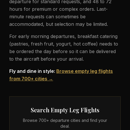
departure for standard requests, and 48 to 72
hours for premium or complex orders. Last-
minute requests can sometimes be
accommodated, but selection may be limited.
For early morning departures, breakfast catering
(pastries, fresh fruit, yogurt, hot coffee) needs to
be ordered the day before so it can be delivered
to the aircraft before your arrival.
Fly and dine in style:
Browse empty leg flights
from 700+ cities →
Search Empty Leg Flights
Browse 700+ departure cities and find your
deal.