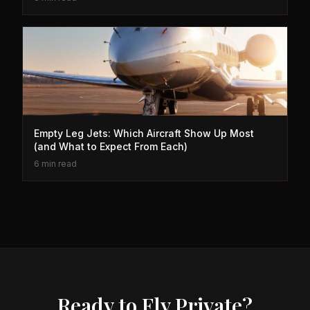
Empty Leg Jets: Which Aircraft Show Up Most
(and What to Expect From Each)
6 min read
Ready to Fly Private?