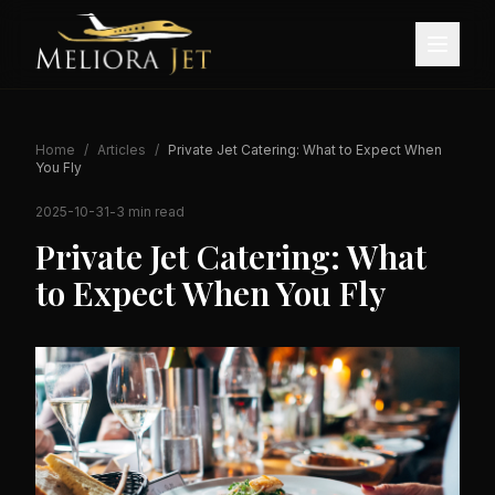
Home
/
Articles
/
Private Jet Catering: What to Expect When
You Fly
2025-10-31
-
3 min read
Private Jet Catering: What
to Expect When You Fly