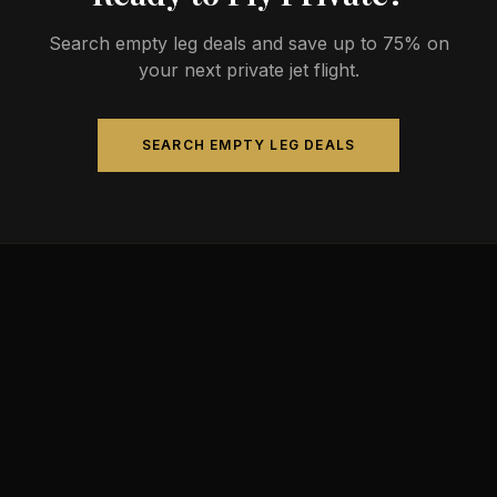
Search empty leg deals and save up to 75% on
your next private jet flight.
SEARCH EMPTY LEG DEALS