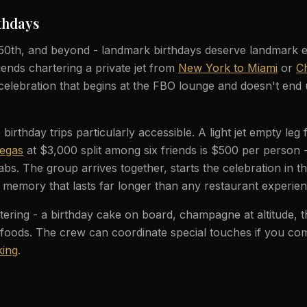
thdays
 50th, and beyond - landmark birthdays deserve landmark 
iends chartering a private jet from
New York to Miami
or
Ch
celebration that begins at the FBO lounge and doesn't end 
irthday trips particularly accessible. A light jet empty leg
Vegas
at $3,000 split among six friends is $500 per person 
abs. The group arrives together, starts the celebration in th
 memory that lasts far longer than any restaurant experien
ering - a birthday cake on board, champagne at altitude, t
 foods. The crew can coordinate special touches if you c
ing
.