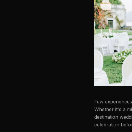
Few experiences c
Whether it's a mi
destination weddi
celebration befo