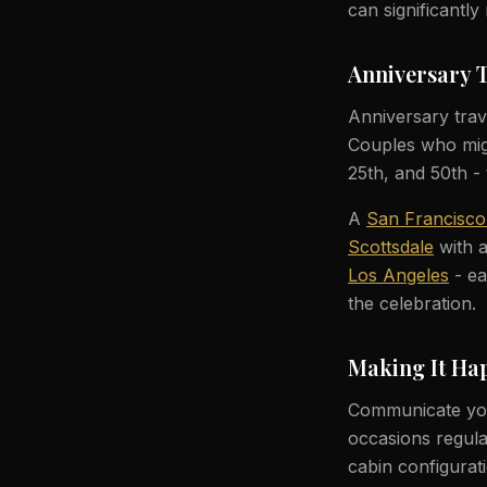
can significantl
Anniversary 
Anniversary trave
Couples who migh
25th, and 50th - 
A
San Francisco
Scottsdale
with a
Los Angeles
- ea
the celebration.
Making It Ha
Communicate you
occasions regula
cabin configura