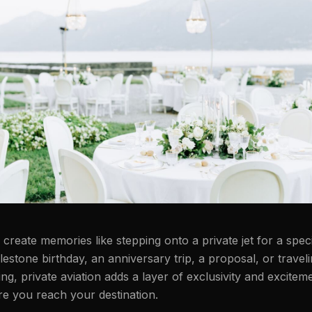
reate memories like stepping onto a private jet for a speci
lestone birthday, an anniversary trip, a proposal, or traveli
ng, private aviation adds a layer of exclusivity and exciteme
re you reach your destination.