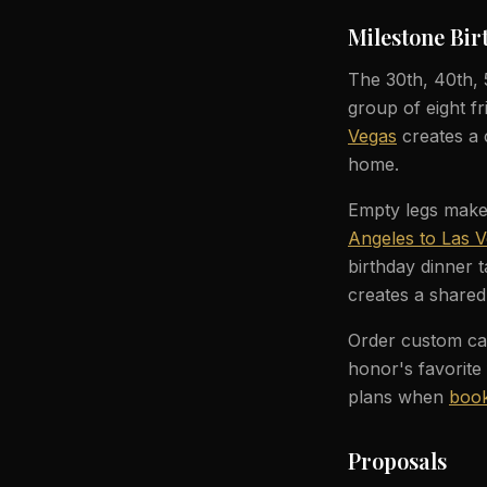
Milestone Bir
The 30th, 40th,
group of eight fr
Vegas
creates a 
home.
Empty legs make b
Angeles to Las 
birthday dinner t
creates a shared
Order custom cat
honor's favorite
plans when
book
Proposals