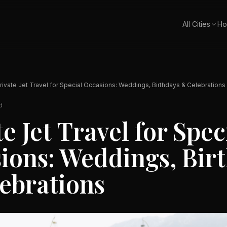
All Cities
Ho
rivate Jet Travel for Special Occasions: Weddings, Birthdays & Celebrations
d
e Jet Travel for Spec
ions: Weddings, Bir
ebrations