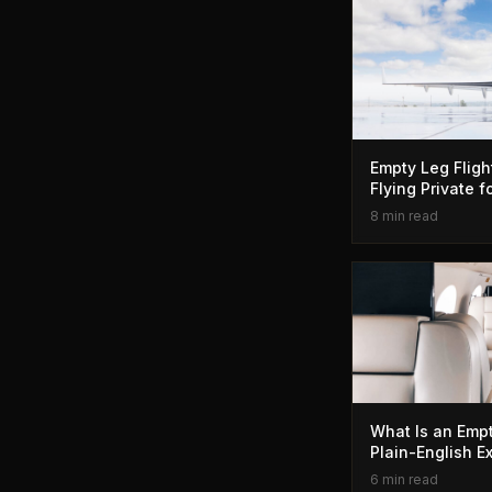
Empty Leg Fligh
Flying Private 
8 min read
What Is an Empt
Plain-English E
6 min read