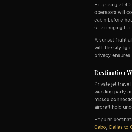
Proposing at 40,
operators will c
cabin before boa
or arranging for 
A sunset flight 
with the city li
privacy ensures 
Destination 
Private jet trave
wedding party ar
missed connection
aircraft hold und
Popular destinat
Cabo
,
Dallas to