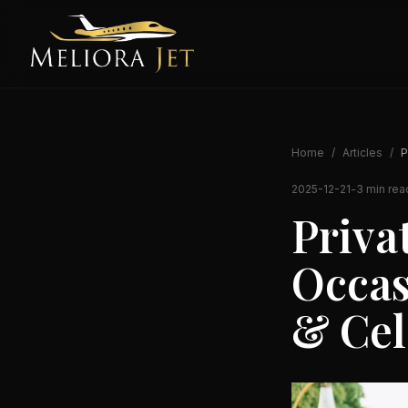
Home
/
Articles
/
P
2025-12-21
-
3 min rea
Privat
Occas
& Cel