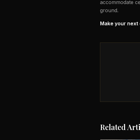
accommodate celeb
ground.
Make your next 
Related Art