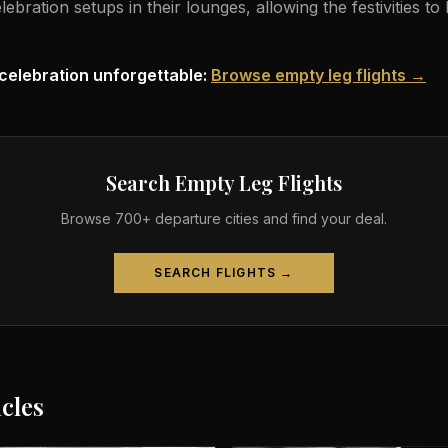
ration setups in their lounges, allowing the festivities to
celebration unforgettable:
Browse empty leg flights →
Search Empty Leg Flights
Browse 700+ departure cities and find your deal.
SEARCH FLIGHTS →
icles