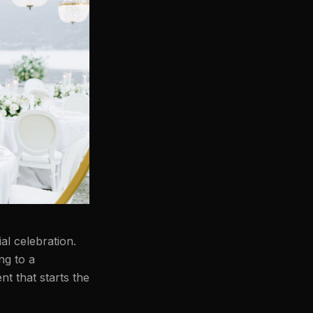
al celebration.
ng to a
nt that starts the