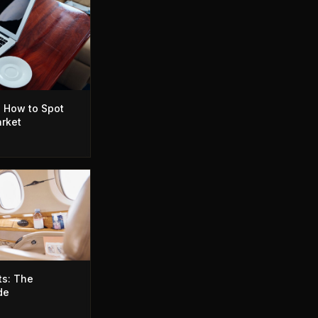
: How to Spot
arket
ts: The
de