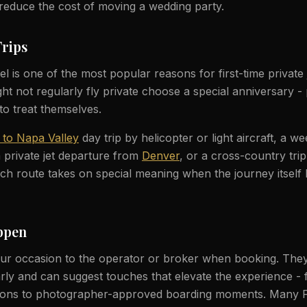
y reduce the cost of moving a wedding party.
Trips
l is one of the most popular reasons for first-time private je
t not regularly fly private choose a special anniversary - p
to treat themselves.
 to Napa Valley
day trip by helicopter or light aircraft, a w
 private jet departure from
Denver
, or a cross-country tri
ch route takes on special meaning when the journey itself
ppen
r occasion to the operator or broker when booking. They
rly and can suggest touches that elevate the experience -
tions to photographer-approved boarding moments. Many 