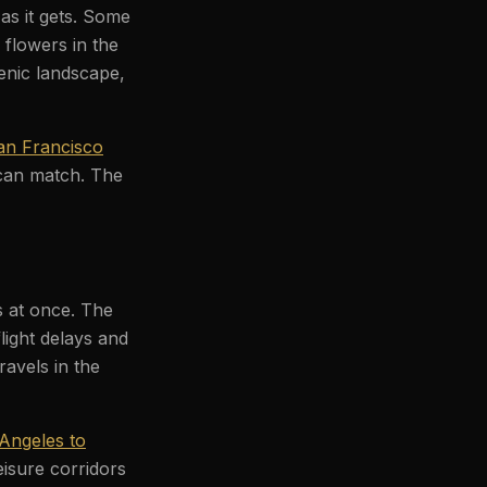
as it gets. Some
 flowers in the
enic landscape,
an Francisco
 can match. The
es at once. The
light delays and
ravels in the
Angeles to
eisure corridors