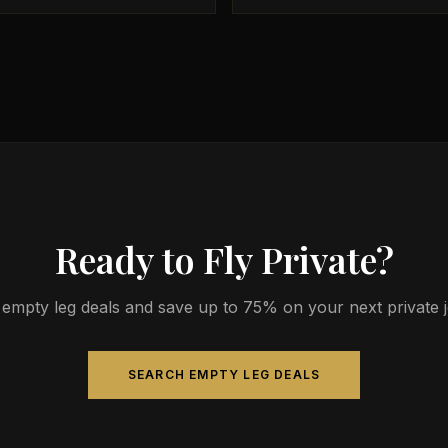
Ready to Fly Private?
empty leg deals and save up to 75% on your next private jet
SEARCH EMPTY LEG DEALS