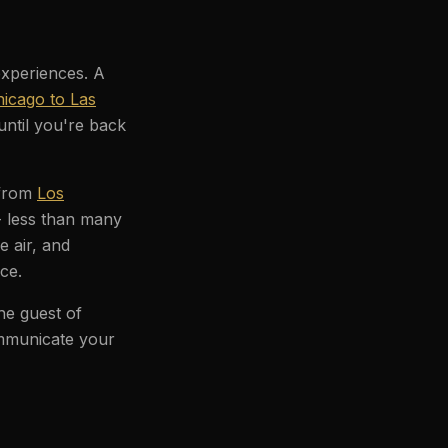
experiences. A
icago to Las
until you're back
 from
Los
- less than many
e air, and
ce.
he guest of
ommunicate your