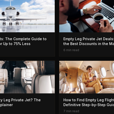
ts: The Complete Guide to
Empty Leg Private Jet Deals
for Up to 75% Less
the Best Discounts in the M
6 min read
y Leg Private Jet? The
How to Find Empty Leg Fligh
xplainer
Definitive Step-by-Step Gui
7 min read