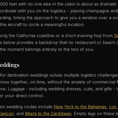
000 feet with no one else in the cabin is about as dramatic 
oordinate with you on the logistics - placing champagne and
rding, timing the approach to give you a window over a sc
the aircraft to circle a meaningful location.
along the California coastline or a short evening hop from
S
ghts below provides a backdrop that no restaurant or beach
the moment belongs entirely to the two of you.
Weddings
l for destination weddings solves multiple logistics challeng
rives together, on time, without the anxiety of commercial f
s. Luggage - including wedding dresses, suits, and gifts - t
er your direct control.
ion wedding routes include
New York to the Bahamas
,
Los 
 Cancún
, and
Miami to the Caribbean
. Empty legs on these l