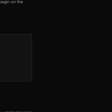
 begin on the