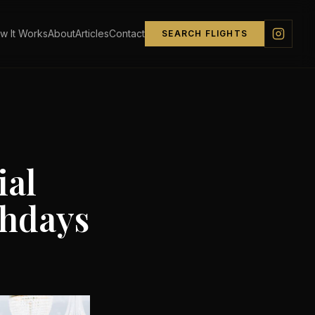
w It Works
About
Articles
Contact
SEARCH FLIGHTS
ial
thdays