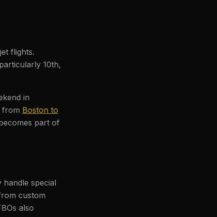
t flights.
articularly 10th,
eekend in
p from
Boston to
 becomes part of
 handle special
 from custom
FBOs also