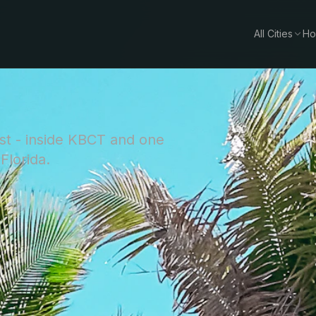
All Cities
Ho
st - inside KBCT and one
Florida.