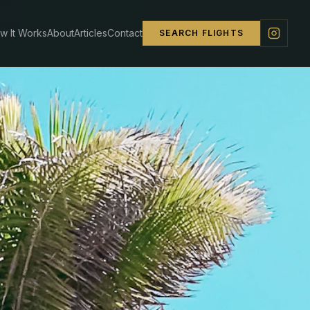
w It Works
About
Articles
Contact
SEARCH FLIGHTS