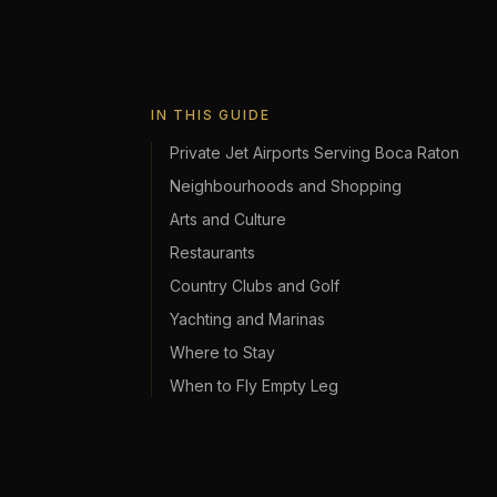
IN THIS GUIDE
Private Jet Airports Serving Boca Raton
Neighbourhoods and Shopping
Arts and Culture
Restaurants
Country Clubs and Golf
Yachting and Marinas
Where to Stay
When to Fly Empty Leg