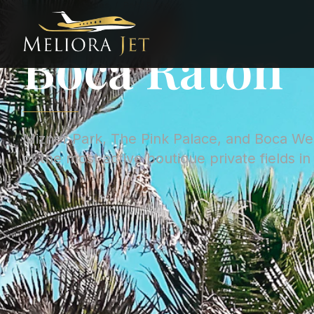
Home
/
City Guides
/
Boca Raton
CITY GUIDE ·
UNITED STATES
Boca Raton
Mizner Park, The Pink Palace, and Boca We
of the most active boutique private fields in 