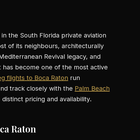
 in the South Florida private aviation
t of its neighbours, architecturally
Mediterranean Revival legacy, and
at has become one of the most active
g flights to Boca Raton
run
d track closely with the
Palm Beach
istinct pricing and availability.
oca Raton