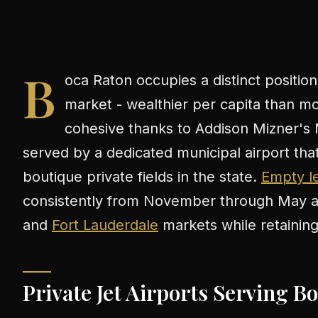
B
oca Raton occupies a distinct position
market - wealthier per capita than mos
cohesive thanks to Addison Mizner's 
served by a dedicated municipal airport th
boutique private fields in the state.
Empty le
consistently from November through May an
and
Fort Lauderdale
markets while retaining d
Private Jet Airports Serving B