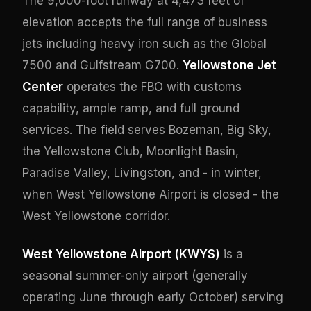
The 9,000-foot runway at 4,473 feet of
elevation accepts the full range of business
jets including heavy iron such as the Global
7500 and Gulfstream G700.
Yellowstone Jet
Center
operates the FBO with customs
capability, ample ramp, and full ground
services. The field serves Bozeman, Big Sky,
the Yellowstone Club, Moonlight Basin,
Paradise Valley, Livingston, and - in winter,
when West Yellowstone Airport is closed - the
West Yellowstone corridor.
West Yellowstone Airport (KWYS)
is a
seasonal summer-only airport (generally
operating June through early October) serving