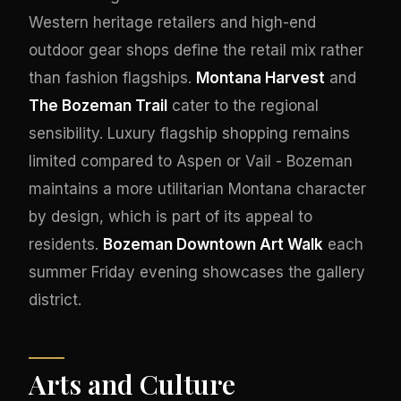
Western heritage retailers and high-end
outdoor gear shops define the retail mix rather
than fashion flagships.
Montana Harvest
and
The Bozeman Trail
cater to the regional
sensibility. Luxury flagship shopping remains
limited compared to Aspen or Vail - Bozeman
maintains a more utilitarian Montana character
by design, which is part of its appeal to
residents.
Bozeman Downtown Art Walk
each
summer Friday evening showcases the gallery
district.
Arts and Culture