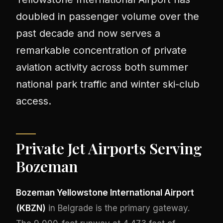
doubled in passenger volume over the
past decade and now serves a
remarkable concentration of private
aviation activity across both summer
national park traffic and winter ski-club
access.
Private Jet Airports Serving
Bozeman
Bozeman Yellowstone International Airport
(KBZN)
in Belgrade is the primary gateway.