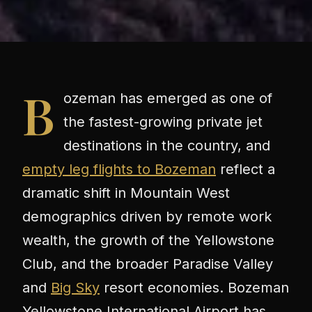
B
ozeman has emerged as one of
the fastest-growing private jet
destinations in the country, and
empty leg flights to Bozeman
reflect a
dramatic shift in Mountain West
demographics driven by remote work
wealth, the growth of the Yellowstone
Club, and the broader Paradise Valley
and
Big Sky
resort economies. Bozeman
Yellowstone International Airport has