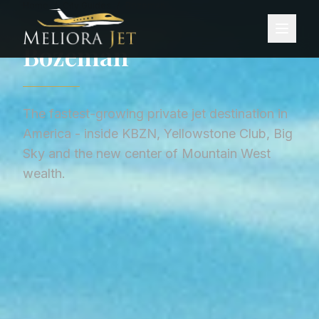
Home
/
City Guides
/
Bozeman
CITY GUIDE ·
UNITED STATES
Bozeman
The fastest-growing private jet destination in
America - inside KBZN, Yellowstone Club, Big
Sky and the new center of Mountain West
wealth.