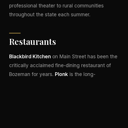
professional theater to rural communities
throughout the state each summer.
Restaurants
Blackbird Kitchen
on Main Street has been the
critically acclaimed fine-dining restaurant of
Bozeman for years.
Plonk
is the long-
established wine bar and small-plates
destination downtown.
Feast Raw Bar & Bistro
serves seafood,
Open Range
handles the
modern steakhouse category, and
Jam!
is the
downtown breakfast institution.
Nova Café
serves Southwestern-influenced breakfast and