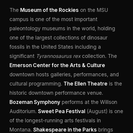
The
Museum of the Rockies
on the MSU
campus is one of the most important
paleontology museums in the world, holding
one of the largest collections of dinosaur
fossils in the United States including a
significant
Tyrannosaurus rex
collection. The
Emerson Center for the Arts & Culture
downtown hosts galleries, performances, and
cultural programming.
The Ellen Theatre
is the
historic downtown performance venue.
Bozeman Symphony
performs at the Willson
Auditorium.
Sweet Pea Festival
(August) is one
of the longest-running arts festivals in
Montana.
Shakespeare in the Parks
brings