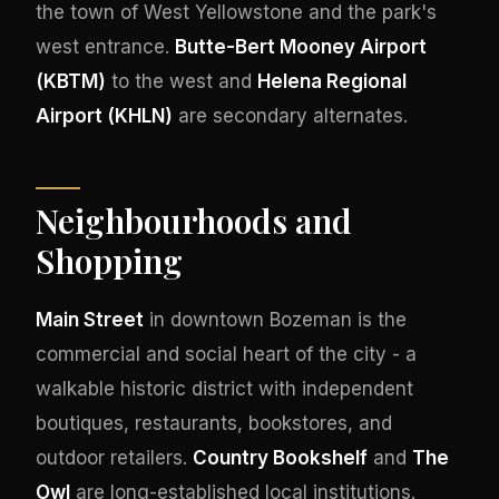
the town of West Yellowstone and the park's
west entrance.
Butte-Bert Mooney Airport
(KBTM)
to the west and
Helena Regional
Airport (KHLN)
are secondary alternates.
Neighbourhoods and
Shopping
Main Street
in downtown Bozeman is the
commercial and social heart of the city - a
walkable historic district with independent
boutiques, restaurants, bookstores, and
outdoor retailers.
Country Bookshelf
and
The
Owl
are long-established local institutions.