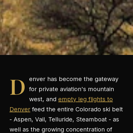
D
enver has become the gateway
for private aviation's mountain
west, and
empty leg flights to
Denver
feed the entire Colorado ski belt
- Aspen, Vail, Telluride, Steamboat - as
well as the growing concentration of