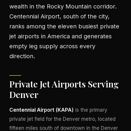
wealth in the Rocky Mountain corridor.
Centennial Airport, south of the city,
ranks among the eleven busiest private
jet airports in America and generates
empty leg supply across every
direction.
Private Jet Airports Serving
Denver
Centennial Airport (KAPA)
is the primary
private jet field for the Denver metro, located
fifteen miles south of downtown in the Denver