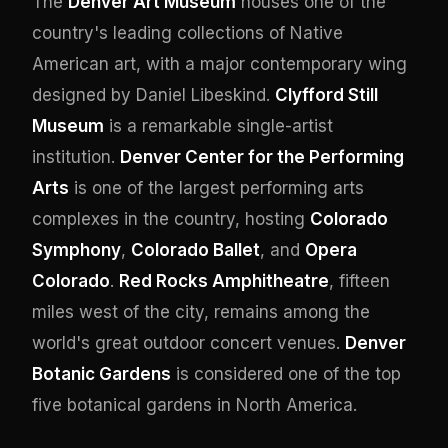
The
Denver Art Museum
houses one of the
country's leading collections of Native
American art, with a major contemporary wing
designed by Daniel Libeskind.
Clyfford Still
Museum
is a remarkable single-artist
institution.
Denver Center for the Performing
Arts
is one of the largest performing arts
complexes in the country, hosting
Colorado
Symphony
,
Colorado Ballet
, and
Opera
Colorado
.
Red Rocks Amphitheatre
, fifteen
miles west of the city, remains among the
world's great outdoor concert venues.
Denver
Botanic Gardens
is considered one of the top
five botanical gardens in North America.