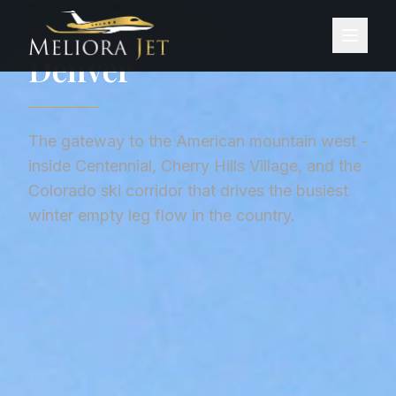
Home
/
City Guides
/
Denver
CITY GUIDE ·
UNITED STATES
Denver
The gateway to the American mountain west -
inside Centennial, Cherry Hills Village, and the
Colorado ski corridor that drives the busiest
winter empty leg flow in the country.