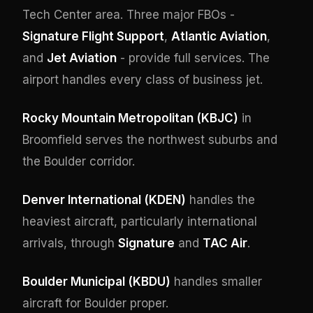
Tech Center area. Three major FBOs -
Signature Flight Support
,
Atlantic Aviation
,
and
Jet Aviation
- provide full services. The
airport handles every class of business jet.
Rocky Mountain Metropolitan (KBJC)
in
Broomfield serves the northwest suburbs and
the Boulder corridor.
Denver International (KDEN)
handles the
heaviest aircraft, particularly international
arrivals, through
Signature
and
TAC Air
.
Boulder Municipal (KBDU)
handles smaller
aircraft for Boulder proper.