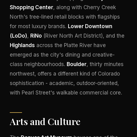
Shopping Center
, along with Cherry Creek
North's tree-lined retail blocks with flagships
for most luxury brands.
Lower Downtown
(LoDo)
,
RiNo
(River North Art District), and the
Highlands
across the Platte River have
emerged as the city's dining and creative-
class neighbourhoods.
Boulder
, thirty minutes
northwest, offers a different kind of Colorado
sophistication - academic, outdoor-oriented,
with Pearl Street's walkable commercial core.
Arts and Culture