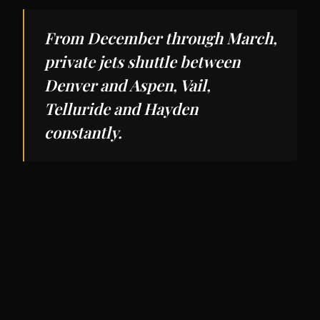
From December through March,
private jets shuttle between
Denver and Aspen, Vail,
Telluride and Hayden
constantly.
Restaurants
Denver's dining scene has matured rapidly.
Fruition
,
Frasca Food and Wine
(sister
restaurant to the original Boulder flagship),