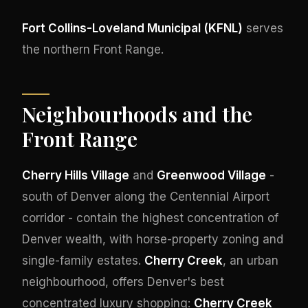
Fort Collins-Loveland Municipal (KFNL)
serves
the northern Front Range.
Neighbourhoods and the
Front Range
Cherry Hills Village
and
Greenwood Village
-
south of Denver along the Centennial Airport
corridor - contain the highest concentration of
Denver wealth, with horse-property zoning and
single-family estates.
Cherry Creek
, an urban
neighbourhood, offers Denver's best
concentrated luxury shopping:
Cherry Creek