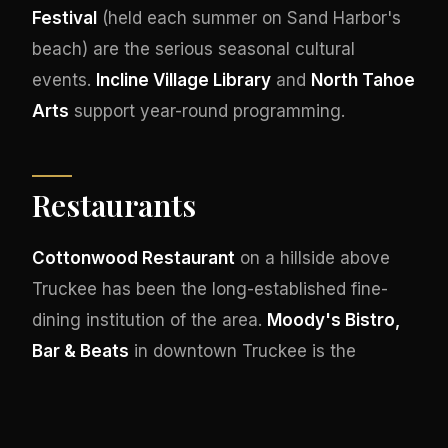
Festival
(held each summer on Sand Harbor's
beach) are the serious seasonal cultural
events.
Incline Village Library
and
North Tahoe
Arts
support year-round programming.
Restaurants
Cottonwood Restaurant
on a hillside above
Truckee has been the long-established fine-
dining institution of the area.
Moody's Bistro,
Bar & Beats
in downtown Truckee is the
critically acclaimed American restaurant with
serious live jazz programming.
Stella
at the
Cedar House Sport Hotel represents the