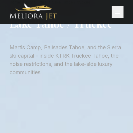
Home
/
City Guides
/
Lake Tahoe / Truckee
CITY GUIDE ·
UNITED STATES
Lake Tahoe / Truckee
Martis Camp, Palisades Tahoe, and the Sierra
ski capital - inside KTRK Truckee Tahoe, the
noise restrictions, and the lake-side luxury
communities.