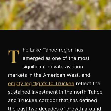
T
he Lake Tahoe region has
emerged as one of the most
significant private aviation
markets in the American West, and
empty leg flights to Truckee
reflect the
sustained investment in the north Tahoe
and Truckee corridor that has defined
the past two decades of growth around