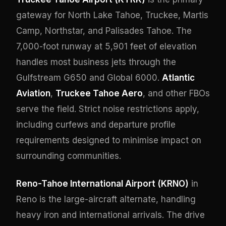
gateway for North Lake Tahoe, Truckee, Martis
Camp, Northstar, and Palisades Tahoe. The
7,000-foot runway at 5,901 feet of elevation
handles most business jets through the
Gulfstream G650 and Global 6000.
Atlantic
Aviation
,
Truckee Tahoe Aero
, and other FBOs
serve the field. Strict noise restrictions apply,
including curfews and departure profile
requirements designed to minimise impact on
surrounding communities.
Reno-Tahoe International Airport (KRNO)
in
Reno is the large-aircraft alternate, handling
heavy iron and international arrivals. The drive