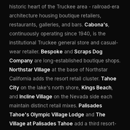
historic heart of the Truckee area - railroad-era
architecture housing boutique retailers,
restaurants, galleries, and bars.
Cabona's
,
continuously operating since 1940, is the
institutional Truckee general store and casual-
wear retailer.
Bespoke
and
Scraps Dog
Company
are long-established boutique shops.
Northstar Village
at the base of Northstar
California adds the resort retail cluster.
Tahoe
City
on the lake's north shore,
Kings Beach
,
and
Incline Village
on the Nevada side each
maintain distinct retail mixes.
Palisades
Tahoe's Olympic Village Lodge
and
The
Village at Palisades Tahoe
add a third resort-