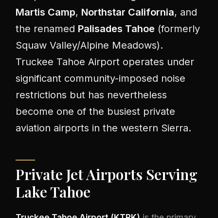
Martis Camp
,
Northstar California
, and
the renamed
Palisades Tahoe
(formerly
Squaw Valley/Alpine Meadows).
Truckee Tahoe Airport operates under
significant community-imposed noise
restrictions but has nevertheless
become one of the busiest private
aviation airports in the western Sierra.
Private Jet Airports Serving
Lake Tahoe
Truckee Tahoe Airport (KTRK)
is the primary