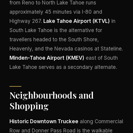
from Reno to North Lake Tahoe runs
approximately 45 minutes via I-80 and
Highway 267.
Lake Tahoe Airport (KTVL)
in
South Lake Tahoe is the alternative for
travellers headed to the South Shore,
Heavenly, and the Nevada casinos at Stateline.
Minden-Tahoe Airport (KMEV)
east of South
Lake Tahoe serves as a secondary alternate.
Neighbourhoods and
Shopping
Historic Downtown Truckee
along Commercial
Row and Donner Pass Road is the walkable