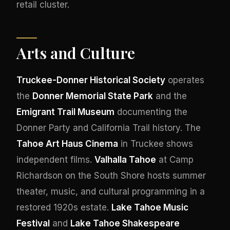
retail cluster.
Arts and Culture
Truckee-Donner Historical Society
operates
the
Donner Memorial State Park
and the
Emigrant Trail Museum
documenting the
Donner Party and California Trail history. The
Tahoe Art Haus Cinema
in Truckee shows
independent films.
Valhalla Tahoe
at Camp
Richardson on the South Shore hosts summer
theater, music, and cultural programming in a
restored 1920s estate.
Lake Tahoe Music
Festival
and
Lake Tahoe Shakespeare