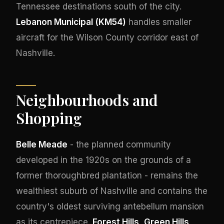
Tennessee destinations south of the city.
Lebanon Municipal (KM54)
handles smaller
aircraft for the Wilson County corridor east of
Nashville.
Neighbourhoods and
Shopping
Belle Meade
- the planned community
developed in the 1920s on the grounds of a
former thoroughbred plantation - remains the
wealthiest suburb of Nashville and contains the
country's oldest surviving antebellum mansion
as its centrepiece.
Forest Hills
,
Green Hills
,