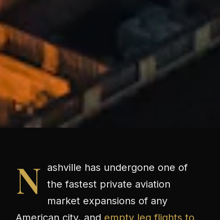
N
ashville has undergone one of
the fastest private aviation
market expansions of any
American city, and
empty leg flights to