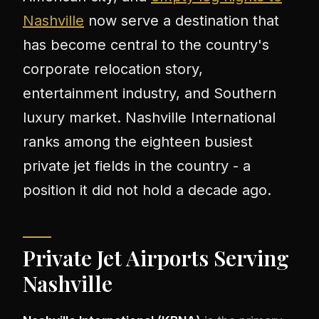
Nashville
now serve a destination that
has become central to the country's
corporate relocation story,
entertainment industry, and Southern
luxury market. Nashville International
ranks among the eighteen busiest
private jet fields in the country - a
position it did not hold a decade ago.
Private Jet Airports Serving
Nashville