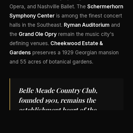
Opera, and Nashville Ballet. The
Schermerhorn
Symphony Center
is among the finest concert
halls in the Southeast.
Ryman Auditorium
and
the
Grand Ole Opry
remain the music city's
defining venues.
Cheekwood Estate &
Gardens
preserves a 1929 Georgian mansion
and 55 acres of botanical gardens.
Belle Meade Country Club,
founded 1901, remains the
establishment heart of the
South's fastest-growing private
aviation market.