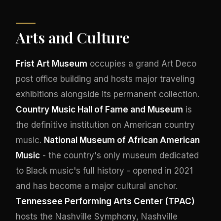
Arts and Culture
Frist Art Museum
occupies a grand Art Deco
post office building and hosts major traveling
exhibitions alongside its permanent collection.
Country Music Hall of Fame and Museum
is
the definitive institution on American country
music.
National Museum of African American
Music
- the country's only museum dedicated
to Black music's full history - opened in 2021
and has become a major cultural anchor.
Tennessee Performing Arts Center (TPAC)
hosts the Nashville Symphony, Nashville