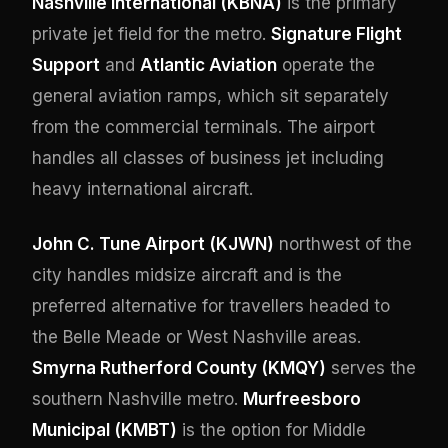
Nashville International (KBNA)
is the primary
private jet field for the metro.
Signature Flight
Support
and
Atlantic Aviation
operate the
general aviation ramps, which sit separately
from the commercial terminals. The airport
handles all classes of business jet including
heavy international aircraft.
John C. Tune Airport (KJWN)
northwest of the
city handles midsize aircraft and is the
preferred alternative for travellers headed to
the Belle Meade or West Nashville areas.
Smyrna Rutherford County (KMQY)
serves the
southern Nashville metro.
Murfreesboro
Municipal (KMBT)
is the option for Middle