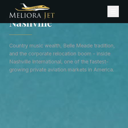
Home
/
City Guides
/
Nashville
CITY GUIDE ·
UNITED STATES
Nashville
Country music wealth, Belle Meade tradition,
and the corporate relocation boom - inside
Nashville International, one of the fastest-
growing private aviation markets in America.