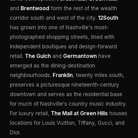
and
Brentwood
form the rest of the wealth
corridor south and west of the city.
12South
has grown into one of Nashville's most-
photographed shopping streets, lined with
independent boutiques and design-forward
retail.
The Gulch
and
Germantown
have
emerged as the dining-destination
neighbourhoods.
Franklin
, twenty miles south,
preserves a picturesque nineteenth-century
downtown and serves as the residential base
for much of Nashville's country music industry.
For luxury retail,
The Mall at Green Hills
houses
locations for Louis Vuitton, Tiffany, Gucci, and
Dior.