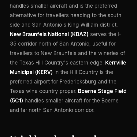
handles smaller aircraft and is the preferred
alternative for travellers heading to the south
side and San Antonio's King William district.
New Braunfels National (KBAZ)
serves the I-
35 corridor north of San Antonio, useful for
travellers to New Braunfels and the wineries of
the Texas Hill Country's eastern edge.
Kerrville
Municipal (KERV)
in the Hill Country is the
preferred airport for Fredericksburg and the
Texas wine country proper.
Boerne Stage Field
(5C1)
handles smaller aircraft for the Boerne
and far north San Antonio corridor.