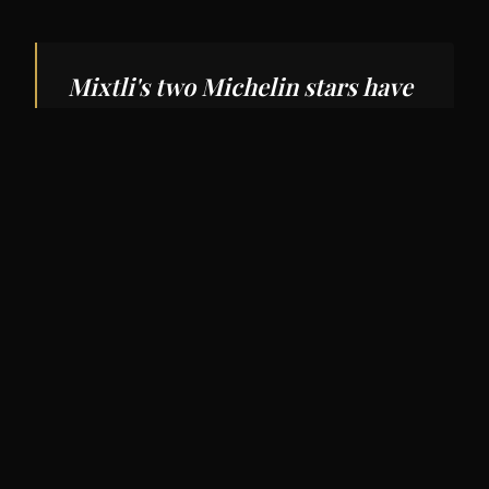
Mixtli's two Michelin stars have
put San Antonio dining on the
national map.
Restaurants
San Antonio's food scene deserves broader
recognition.
Mixtli
(two Michelin stars in the
most recent Texas guide) offers a tasting menu
focused on the regional cuisines of Mexico.
The Jerk Shack
and
Carriqui
represent the