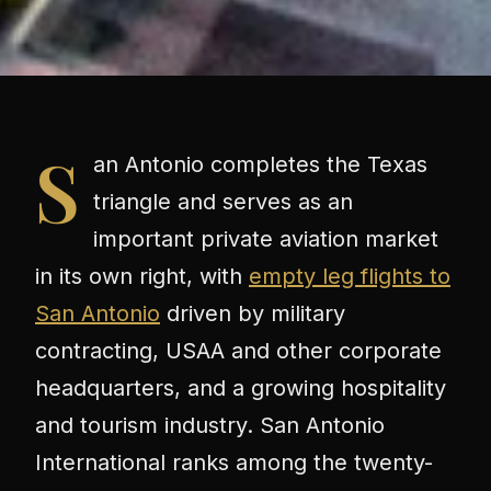
S
an Antonio completes the Texas
triangle and serves as an
important private aviation market
in its own right, with
empty leg flights to
San Antonio
driven by military
contracting, USAA and other corporate
headquarters, and a growing hospitality
and tourism industry. San Antonio
International ranks among the twenty-