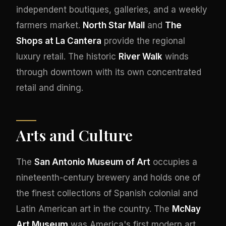
independent boutiques, galleries, and a weekly
farmers market.
North Star Mall
and
The
Shops at La Cantera
provide the regional
luxury retail. The historic
River Walk
winds
through downtown with its own concentrated
retail and dining.
Arts and Culture
The
San Antonio Museum of Art
occupies a
nineteenth-century brewery and holds one of
the finest collections of Spanish colonial and
Latin American art in the country. The
McNay
Art Museum
was America's first modern art