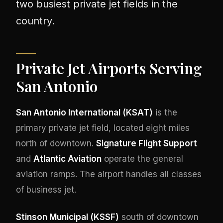
two busiest private jet fields in the
country.
Private Jet Airports Serving
San Antonio
San Antonio International (KSAT)
is the
primary private jet field, located eight miles
north of downtown.
Signature Flight Support
and
Atlantic Aviation
operate the general
aviation ramps. The airport handles all classes
of business jet.
Stinson Municipal (KSSF)
south of downtown