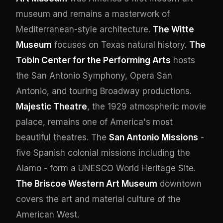
museum and remains a masterwork of
Mediterranean-style architecture.
The Witte
Museum
focuses on Texas natural history.
The
Tobin Center for the Performing Arts
hosts
the San Antonio Symphony, Opera San
Antonio, and touring Broadway productions.
Majestic Theatre
, the 1929 atmospheric movie
palace, remains one of America's most
beautiful theatres. The
San Antonio Missions
-
five Spanish colonial missions including the
Alamo - form a UNESCO World Heritage Site.
The Briscoe Western Art Museum
downtown
covers the art and material culture of the
American West.