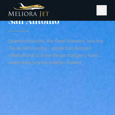
Home
/
City Guides
/
San Antonio
CITY GUIDE ·
UNITED STATES
San Antonio
Spanish missions, the Pearl Brewery, and the
Texas Hill Country - inside San Antonio
International and the Texas triangle's most
underrated private aviation market.