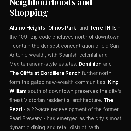
Neighbourhoods and
Shopping
Alamo Heights
,
Olmos Park
, and
Terrell Hills
-
the "09" zip code enclaves north of downtown
- contain the densest concentration of old San
Antonio wealth, with Spanish colonial and
Mediterranean-style estates.
Dominion
and
The Cliffs at Cordillera Ranch
further north
form the gated new-wealth communities.
King
William
south of downtown preserves the city's
finest Victorian residential architecture.
The
Pearl
- a 22-acre redevelopment of the former
Pearl Brewery - has emerged as the city's most
dynamic dining and retail district, with