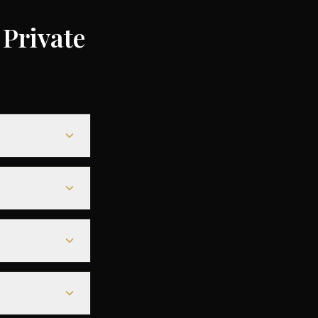
Private
ending on the
ompared to
le heavy jets for
less departure
eparture - along
r aircraft.
departure. For
deals are
ntly increases