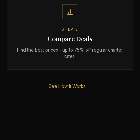
STEP
2
Compare Deals
Find the best prices - up to 75% off regular charter
rates.
See How It Works →