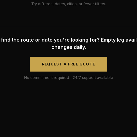
Try different dates, cities, or fewer filters.
 find the route or date you're looking for? Empty leg availa
changes daily.
REQUEST A FREE QUOTE
No commitment required - 24/7 support available