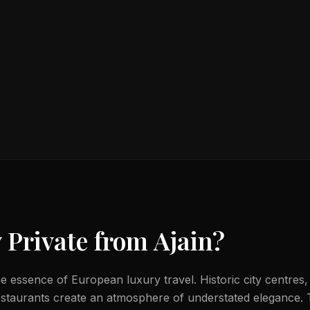
 Private from
Ajain
?
e essence of European luxury travel. Historic city centres,
estaurants create an atmosphere of understated elegance.