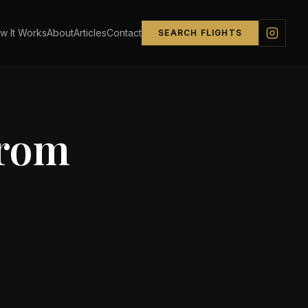
w It Works
About
Articles
Contact
SEARCH FLIGHTS
from