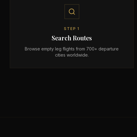
STEP
1
Search Routes
Browse empty leg flights from 700+ departure
cities worldwide.