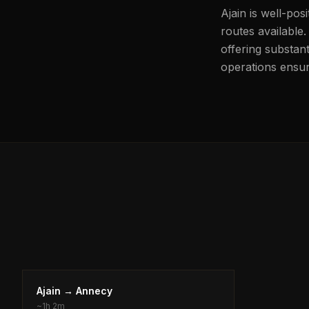
Ajain is well-pos
routes available
offering substant
operations ensure
Ajain
→
Annecy
~
1h 2m