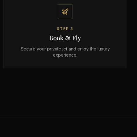
STEP
3
Book & Fly
Secure your private jet and enjoy the luxury
experience.