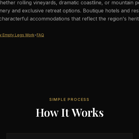
ether rolling vineyards, dramatic coastline, or mountain 
nery and exclusive retreat options. Boutique hotels and res
 characterful accommodations that reflect the region's herit
 Empty Legs Work
•
FAQ
SIMPLE PROCESS
How It Works