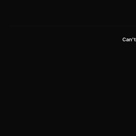
Can't