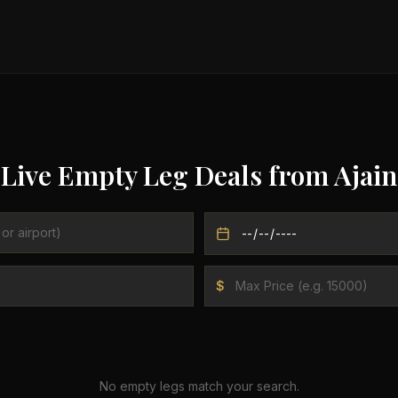
Live Empty Leg Deals from
Ajain
$
No empty legs match your search.