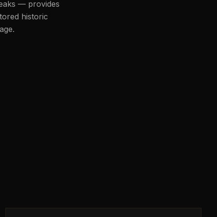
peaks — provides
tored historic
age.