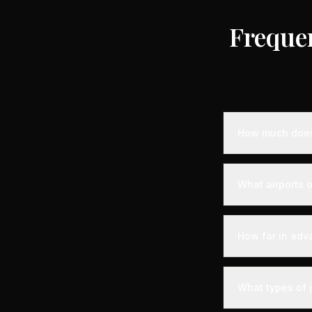
Freque
How much does 
Empty leg privat
destination, air
What airports of
standard charter
longer distance
Ajain is served 
experience. Expe
How far in adv
with VIP lounges
Empty leg fligh
the best selecti
What types of j
available within 
your chances of 