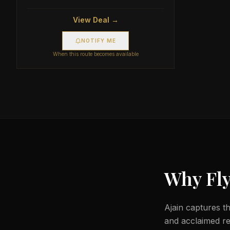
View Deal →
NOTIFY ME
When this route becomes available
Why Fly
Ajain captures th
and acclaimed r