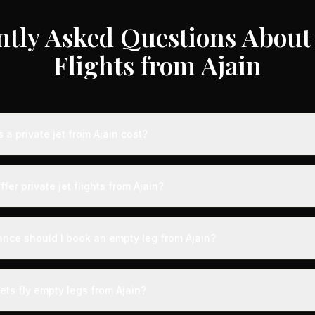
ntly Asked Questions About 
Flights from Ajain
a private jet from Ajain cost?
e jet flights from Ajain typically range from €3,000 to €35,000 dep
craft type, and availability. These represent savings of up to 75% c
fer private jet flights from Ajain?
 rates. Light jets for shorter routes start around €3,000-€6,000, whi
s range from €12,000-€35,000.
by airports with dedicated private aviation terminals offering a seam
ct expedited boarding - typically arriving just 15 minutes before d
ance should I book an empty leg from Ajain?
, fast-track customs and immigration, and direct tarmac access to you
ts from Ajain can appear anywhere from 2 weeks to 48 hours before 
on, we recommend checking availability regularly. Many of the best 
ets fly empty legs from Ajain?
3-5 days of the flight date. Flexibility with your travel dates significa
finding the perfect empty leg deal.