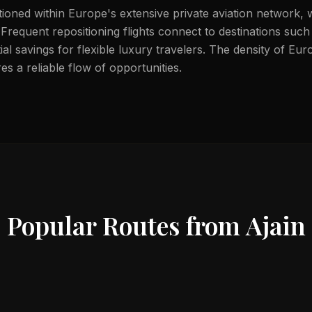
itioned within Europe's extensive private aviation network, 
. Frequent repositioning flights connect to destinations suc
ial savings for flexible luxury travelers. The density of Eu
s a reliable flow of opportunities.
Popular Routes from
Ajain