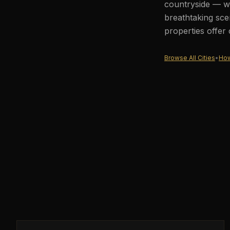
countryside — wh
breathtaking sce
properties offer
Browse All Cities
•
How