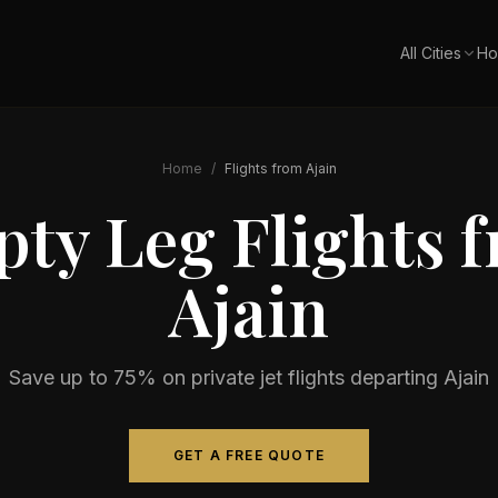
All Cities
Ho
Home
/
Flights from
Ajain
ty Leg Flights 
Ajain
Save up to 75% on private jet flights departing
Ajain
GET A FREE QUOTE