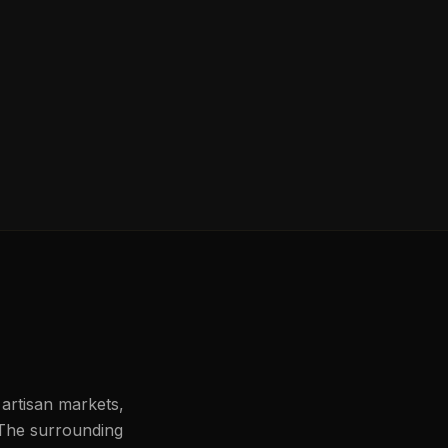
 artisan markets,
 The surrounding