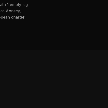
with 1 empty leg
h as Annecy,
ropean charter