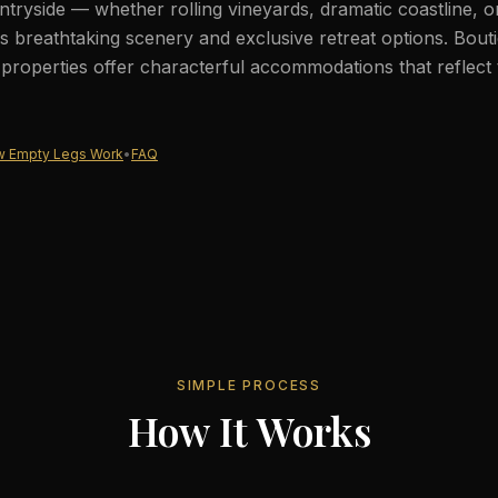
tryside — whether rolling vineyards, dramatic coastline, 
 breathtaking scenery and exclusive retreat options. Bout
c properties offer characterful accommodations that reflect 
 Empty Legs Work
•
FAQ
SIMPLE PROCESS
How It Works