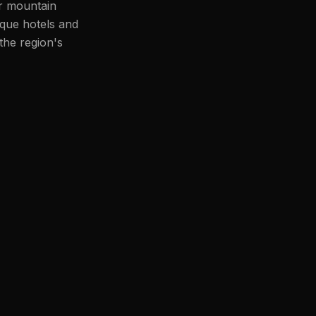
or mountain
ique hotels and
the region's