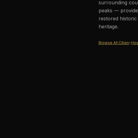
surrounding coun
peaks — provides
restored histori
heritage.
Browse All Cities
•
How