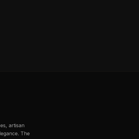
es, artisan
legance. The