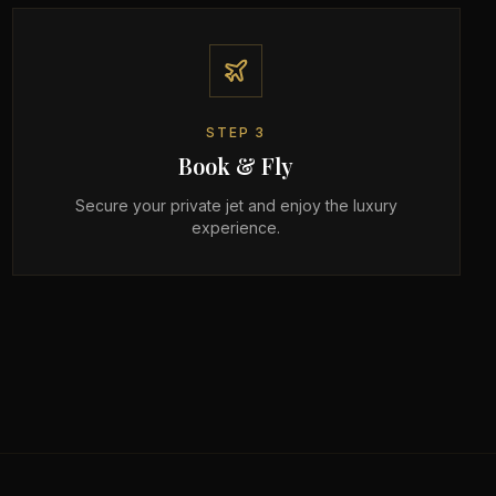
STEP
3
Book & Fly
Secure your private jet and enjoy the luxury
experience.