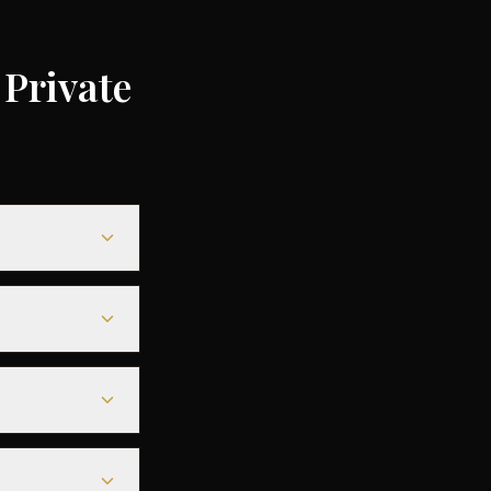
Private
depending on the
ompared to
le heavy jets for
eamless
s before
tarmac access to
ore departure.
est deals are