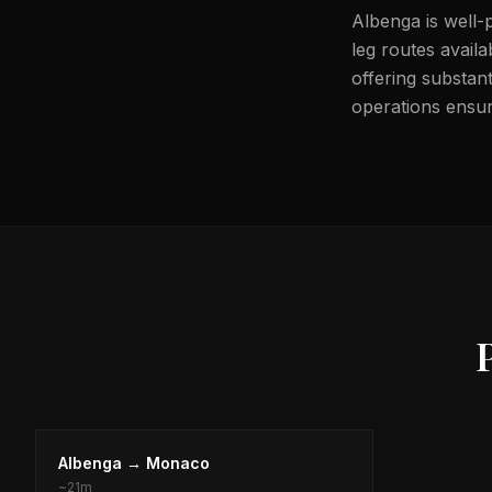
Albenga is well-
leg routes avail
offering substant
operations ensure
Albenga
→
Monaco
~
21m