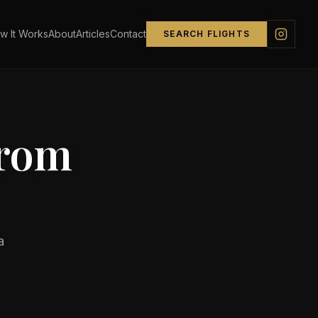
w It Works
About
Articles
Contact
SEARCH FLIGHTS
from
a