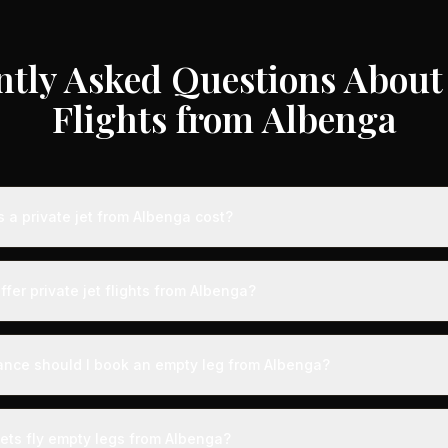
ntly Asked Questions About 
Flights from Albenga
a private jet from Albenga cost?
te jet flights from Albenga typically range from €3,000 to €35,000 
craft type, and availability. These represent savings of up to 75% c
ffer private jet flights from Albenga?
 rates. Light jets for shorter routes start around €3,000-€6,000, whi
s range from €12,000-€35,000.
d by airports with dedicated private aviation terminals offering a s
ence. Expect expedited boarding - typically arriving just 15 minute
ance should I book an empty leg from Albenga?
g with VIP lounges, fast-track customs and immigration, and direct 
ts from Albenga can appear anywhere from 2 weeks to 48 hours bef
ection, we recommend checking availability regularly. Many of the b
jets fly empty legs from Albenga?