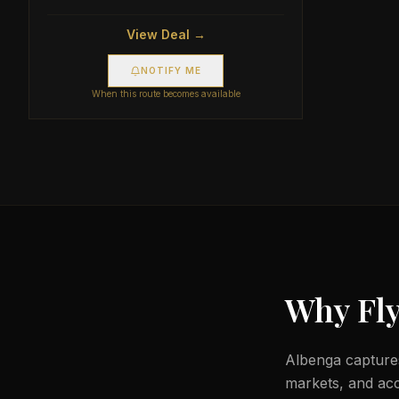
View Deal →
NOTIFY ME
When this route becomes available
Why Fly
Albenga captures
markets, and acc