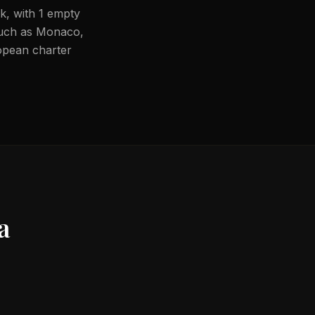
rk, with 1 empty
 such as Monaco,
ropean charter
a