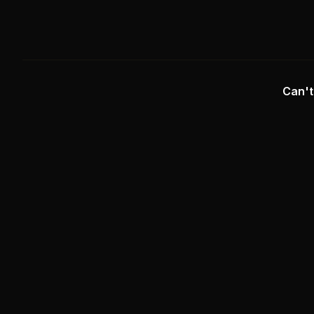
Can't