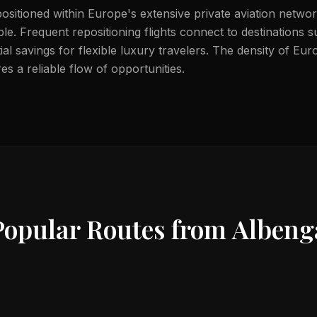
positioned within Europe's extensive private aviation netwo
able. Frequent repositioning flights connect to destinations
ial savings for flexible luxury travelers. The density of Eu
s a reliable flow of opportunities.
Popular Routes from
Albeng