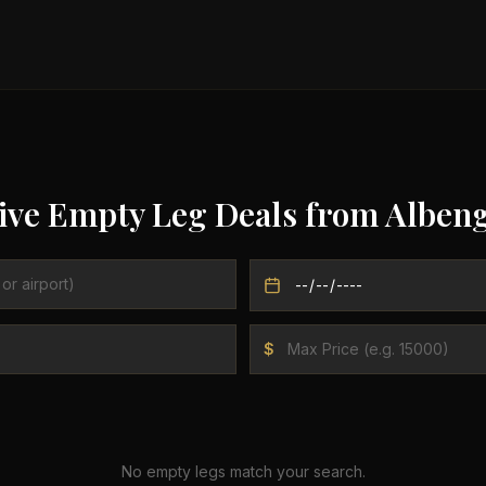
ive Empty Leg Deals from
Alben
$
No empty legs match your search.