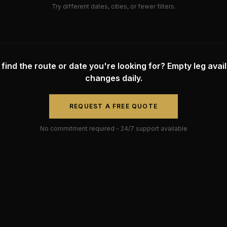
Try different dates, cities, or fewer filters.
 find the route or date you're looking for? Empty leg availa
changes daily.
REQUEST A FREE QUOTE
No commitment required - 24/7 support available