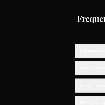
Freque
How much does 
Empty leg priva
destination, air
What airports o
standard charter
longer distance
Albenga is serve
departure experi
How far in adv
departure - alon
your aircraft.
Empty leg fligh
For the best sel
What types of 