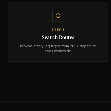
STEP
1
Search Routes
Browse empty leg flights from 700+ departure
cities worldwide.