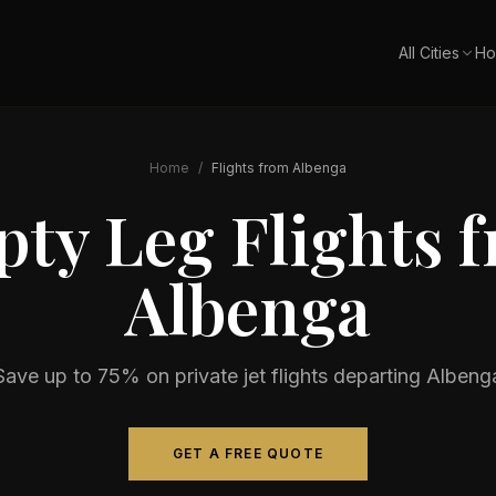
All Cities
Ho
Home
/
Flights from
Albenga
ty Leg Flights 
Albenga
Save up to 75% on private jet flights departing
Albeng
GET A FREE QUOTE