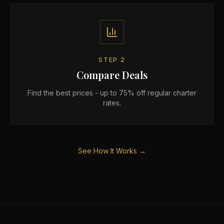
STEP
2
Compare Deals
Find the best prices - up to 75% off regular charter
rates.
See How It Works →