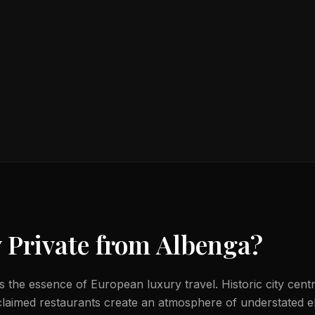
 Private from
Albenga
?
 the essence of European luxury travel. Historic city centr
laimed restaurants create an atmosphere of understated e