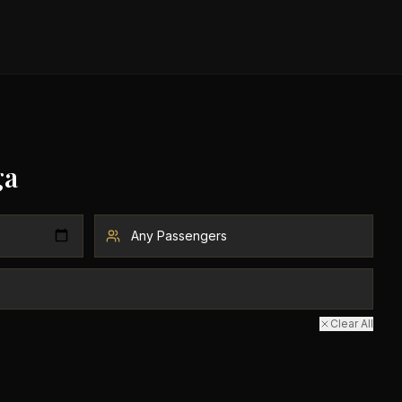
ga
Clear All