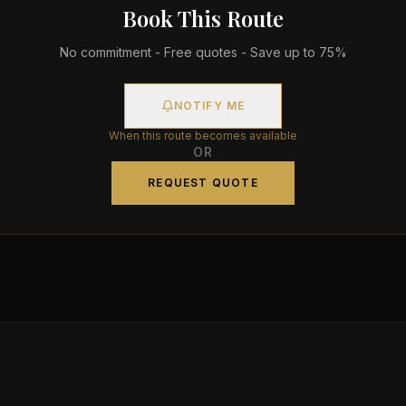
Book This Route
No commitment - Free quotes - Save up to 75%
NOTIFY ME
When this route becomes available
OR
REQUEST QUOTE