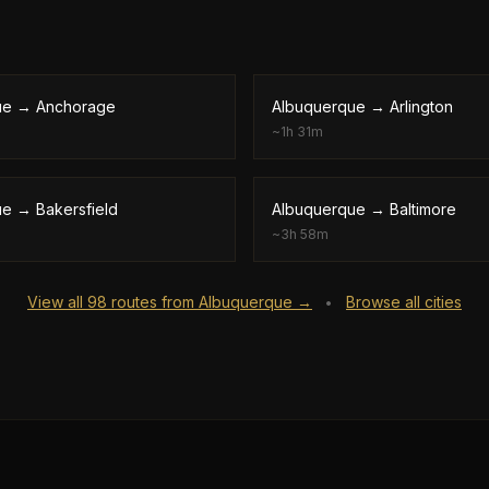
ue
→
Anchorage
Albuquerque
→
Arlington
~
1h 31m
ue
→
Bakersfield
Albuquerque
→
Baltimore
~
3h 58m
View all
98
routes from
Albuquerque
→
Browse all cities
•