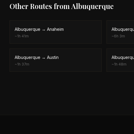
Other Routes from
Albuquerque
Albuquerque
→
Anaheim
Albuquerq
~
1h 41m
~
6h 3m
Albuquerque
→
Austin
Albuquerq
~
1h 37m
~
1h 48m