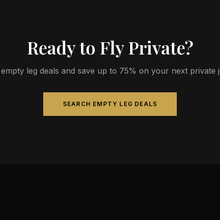
Ready to Fly Private?
empty leg deals and save up to 75% on your next private jet
SEARCH EMPTY LEG DEALS