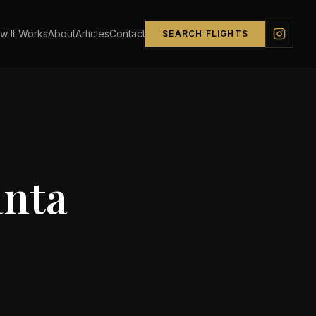
w It Works
About
Articles
Contact
SEARCH FLIGHTS
anta