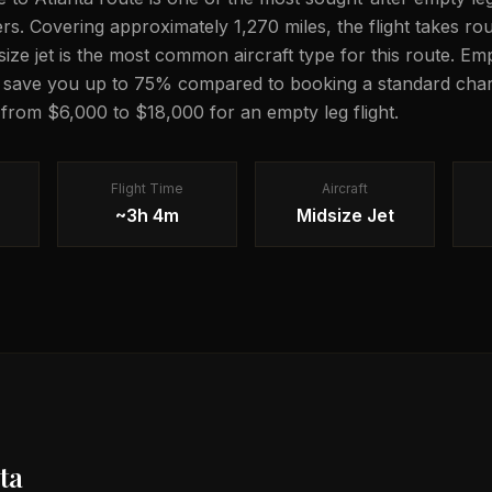
lers. Covering approximately 1,270 miles, the flight takes r
dsize jet is the most common aircraft type for this route. Em
n save you up to 75% compared to booking a standard chart
g from $6,000 to $18,000 for an empty leg flight.
Flight Time
Aircraft
~3h 4m
Midsize Jet
ta