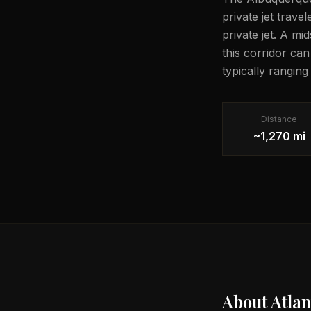
private jet trave
private jet. A mi
this corridor ca
typically rangin
Distance
~1,270 mi
About
Atlan