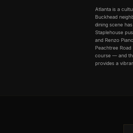
Atlanta is a cult
Buckhead neighb
dining scene has
Staplehouse pus
and Renzo Piano,
Peachtree Road 
course — and the
provides a vibran