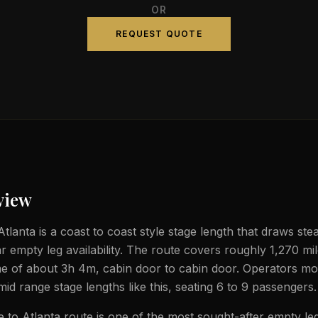
OR
REQUEST QUOTE
view
lanta is a coast to coast style stage length that draws stea
ar empty leg availability. The route covers roughly 1,270 mi
ime of about 3h 4m, cabin door to cabin door. Operators mos
 mid range stage lengths like this, seating 6 to 9 passengers.
to Atlanta route is one of the most sought-after empty leg