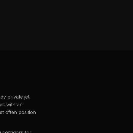
dy private jet
les with an
t often position
 corridors for