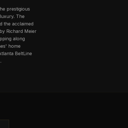
the prestigious
luxury. The
nd the acclaimed
by Richard Meier
pping along
nes' home
tlanta BeltLine
.