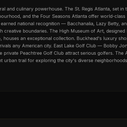
ural and culinary powerhouse. The St. Regis Atlanta, set in 
ourhood, and the Four Seasons Atlanta offer world-class 
 earned national recognition — Bacchanalia, Lazy Betty, a
h creative boundaries. The High Museum of Art, designed 
 houses an exceptional collection. Buckhead's luxury sho
rivals any American city. East Lake Golf Club — Bobby Jo
 private Peachtree Golf Club attract serious golfers. The A
t urban trail for exploring the city's diverse neighborhoods