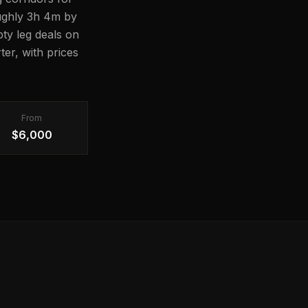
oughly 3h 4m by
pty leg deals on
er, with prices
From
$6,000