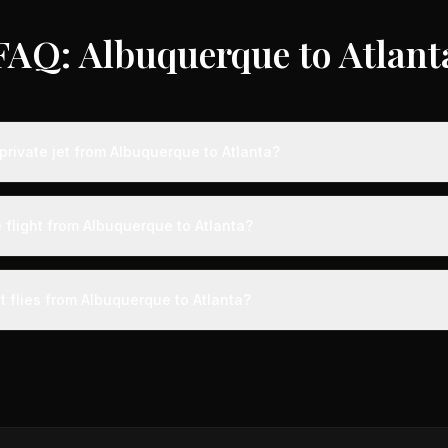
FAQ: Albuquerque to Atlant
private jet from Albuquerque to Atlanta?
s from Albuquerque to Atlanta typically range from $6,000 to $18,00
 75% compared to standard charter rates. Prices vary based on aircra
 flight from Albuquerque to Atlanta?
and specific aircraft type.
ight from Albuquerque to Atlanta takes approximately 3h 4m. This is d
t a private terminal just 15 minutes before departure, so total travel tim
t flies from Albuquerque to Atlanta?
cial alternatives.
aircraft type for the Albuquerque to Atlanta route is a midsize jet,
ts 4-9 passengers. Available aircraft may include models like the 
gn.