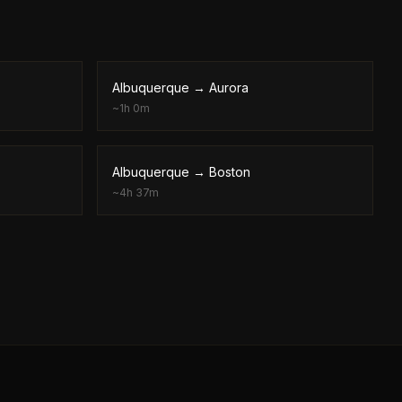
Albuquerque
→
Aurora
~
1h 0m
Albuquerque
→
Boston
~
4h 37m