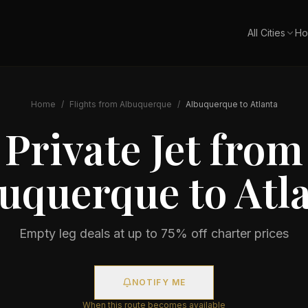
All Cities
Ho
Home
/
Flights from
Albuquerque
/
Albuquerque
to
Atlanta
Private Jet from
buquerque
to
Atl
Empty leg deals at up to 75% off charter prices
NOTIFY ME
When this route becomes available