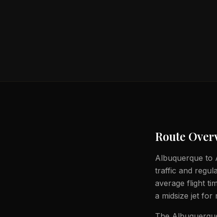
Route Over
Albuquerque to At
traffic and regul
average flight t
a midsize jet for
The Albuquerque 