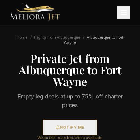
Home
/
Flights from
Albuquerque
/
Albuquerque
to
Fort
Wayne
Private Jet from
Albuquerque
to
Fort
Wayne
Empty leg deals at up to 75% off charter
prices
NOTIFY ME
When this route becomes available