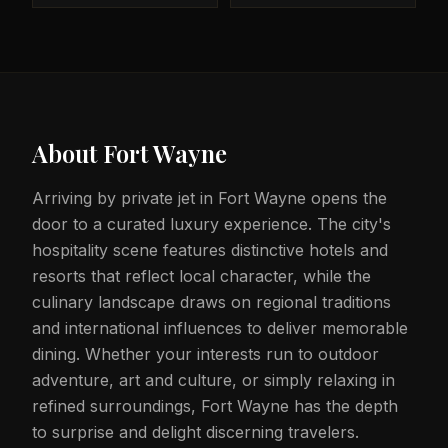
About
Fort Wayne
Arriving by private jet in Fort Wayne opens the
door to a curated luxury experience. The city's
hospitality scene features distinctive hotels and
resorts that reflect local character, while the
culinary landscape draws on regional traditions
and international influences to deliver memorable
dining. Whether your interests run to outdoor
adventure, art and culture, or simply relaxing in
refined surroundings, Fort Wayne has the depth
to surprise and delight discerning travelers.