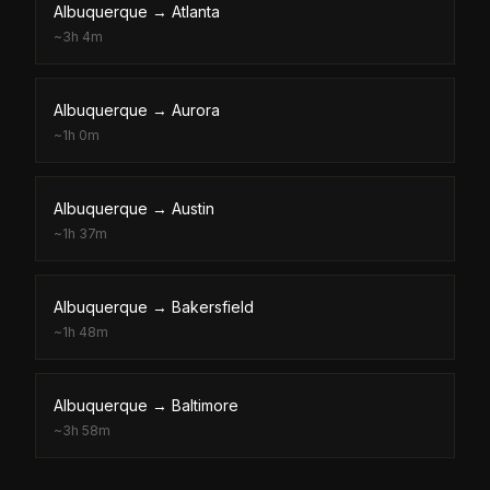
Albuquerque
→
Atlanta
~
3h 4m
Albuquerque
→
Aurora
~
1h 0m
Albuquerque
→
Austin
~
1h 37m
Albuquerque
→
Bakersfield
~
1h 48m
Albuquerque
→
Baltimore
~
3h 58m