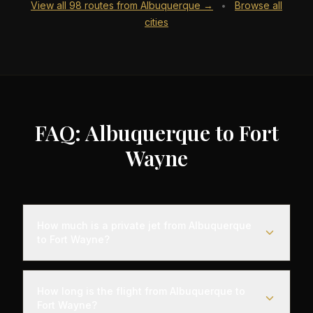
View all
98
routes from
Albuquerque
→
Browse all
•
cities
FAQ: Albuquerque to Fort
Wayne
How much is a private jet from Albuquerque
to Fort Wayne?
Empty leg flights from Albuquerque to Fort Wayne
typically range from $6,000 to $18,000,
How long is the flight from Albuquerque to
representing savings of up to 75% compared to
Fort Wayne?