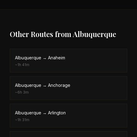
Other Routes from
Albuquerque
Albuquerque
→
Anaheim
~
1h 41m
Albuquerque
→
Anchorage
~
6h 3m
Albuquerque
→
Arlington
~
1h 31m