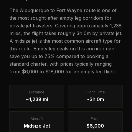
The Albuquerque to Fort Wayne route is one of
the most sought-after empty leg corridors for
private jet travelers. Covering approximately 1,238
miles, the flight takes roughly 3h 0m by private jet.
A midsize jet is the most common aircraft type for
this route. Empty leg deals on this corridor can
save you up to 75% compared to booking a
standard charter, with prices typically ranging
from $6,000 to $18,000 for an empty leg flight.
Distance
Flight Time
~1,238 mi
~3h 0m
Aircraft
From
Midsize Jet
$6,000