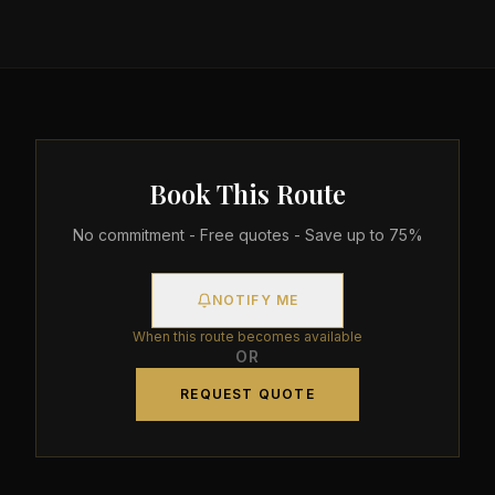
Book This Route
No commitment - Free quotes - Save up to 75%
NOTIFY ME
When this route becomes available
OR
REQUEST QUOTE