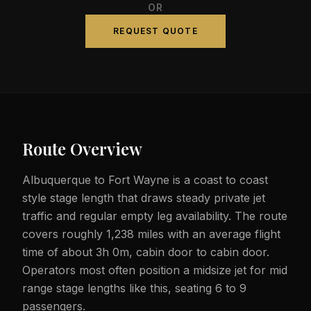
OR
REQUEST QUOTE
Route Overview
Albuquerque to Fort Wayne is a coast to coast
style stage length that draws steady private jet
traffic and regular empty leg availability. The route
covers roughly 1,238 miles with an average flight
time of about 3h 0m, cabin door to cabin door.
Operators most often position a midsize jet for mid
range stage lengths like this, seating 6 to 9
passengers.