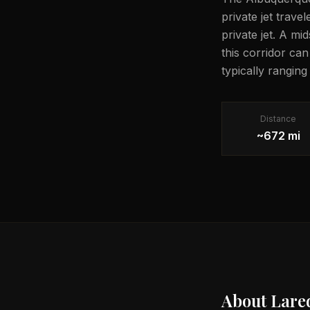
private jet trave
private jet. A mi
this corridor ca
typically rangin
Distance
~672 mi
About
Lare