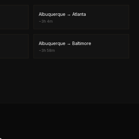
Albuquerque
→
Atlanta
~
3h 4m
Albuquerque
→
Baltimore
~
3h 58m