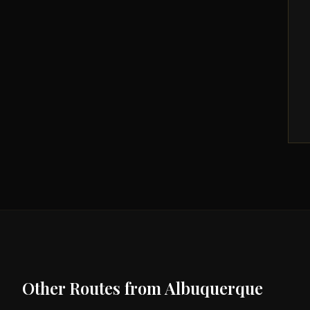
Other Routes from
Albuquerque