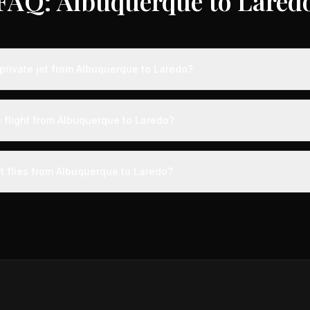
FAQ: Albuquerque to Lared
private jet from Albuquerque to Laredo?
ts from Albuquerque to Laredo typically range from $4,000 to $12,00
 75% compared to standard charter rates. Prices vary based on aircra
e flight from Albuquerque to Laredo?
and specific aircraft type.
ight from Albuquerque to Laredo takes approximately 1h 45m. This is
ive at a private terminal just 15 minutes before departure, so total trav
et flies from Albuquerque to Laredo?
s than commercial alternatives.
 aircraft type for the Albuquerque to Laredo route is a midsize jet
ts 4-9 passengers. Available aircraft may include models like the 
gn.