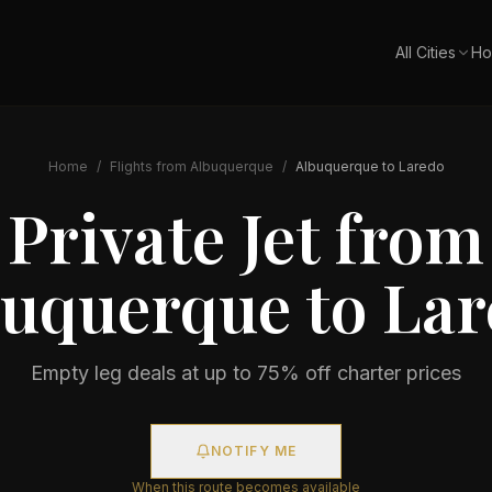
All Cities
Ho
Home
/
Flights from
Albuquerque
/
Albuquerque
to
Laredo
Private Jet from
buquerque
to
Lar
Empty leg deals at up to 75% off charter prices
NOTIFY ME
When this route becomes available