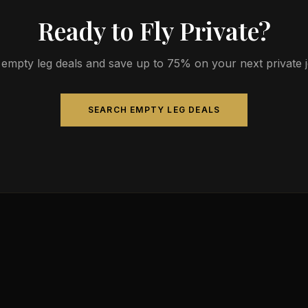
Ready to Fly Private?
empty leg deals and save up to 75% on your next private jet
SEARCH EMPTY LEG DEALS