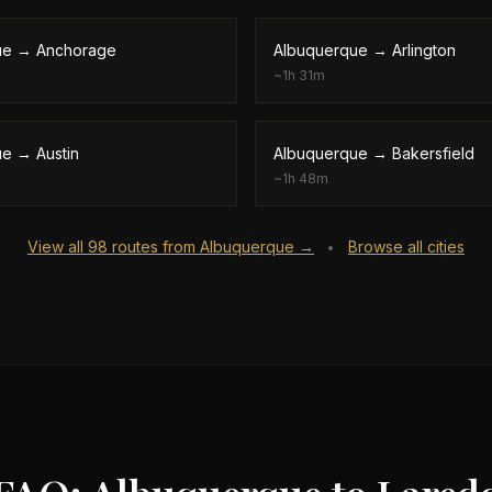
ue
→
Anchorage
Albuquerque
→
Arlington
~
1h 31m
ue
→
Austin
Albuquerque
→
Bakersfield
~
1h 48m
View all
98
routes from
Albuquerque
→
Browse all cities
•