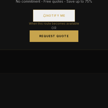
No commitment - Free quotes - Save up to 75%
NOTIFY ME
When this route becomes available
OR
REQUEST QUOTE