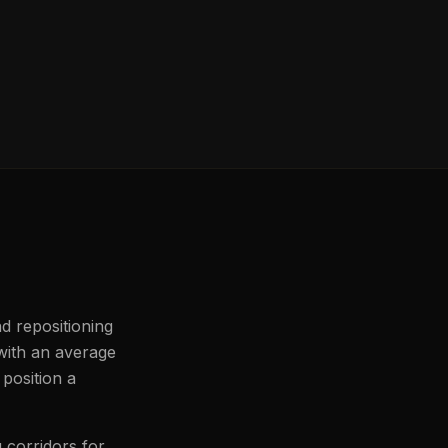
d repositioning
 with an average
 position a
 corridors for