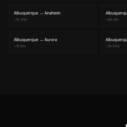
Albuquerque
→
Anaheim
Albuquerq
~
1h 41m
~
6h 3m
Albuquerque
→
Aurora
Albuquerq
~
1h 0m
~
1h 37m