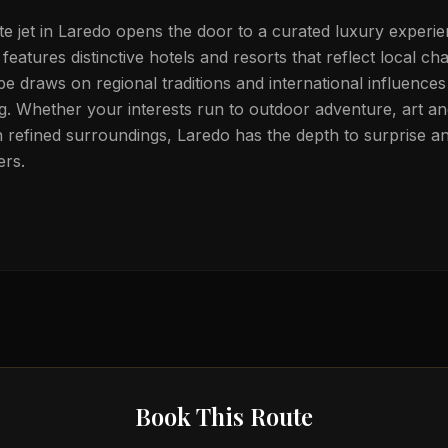
te jet in Laredo opens the door to a curated luxury experie
 features distinctive hotels and resorts that reflect local ch
e draws on regional traditions and international influences 
. Whether your interests run to outdoor adventure, art an
in refined surroundings, Laredo has the depth to surprise an
ers.
Book This Route