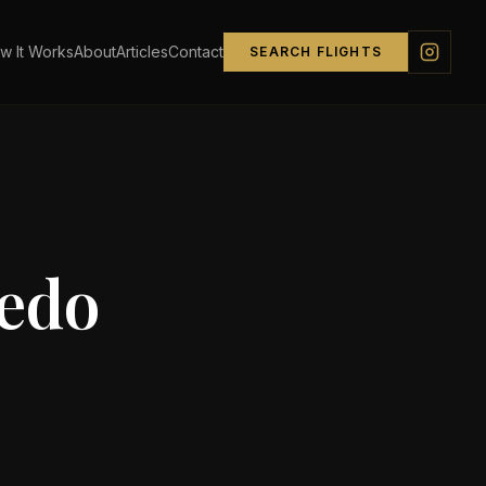
w It Works
About
Articles
Contact
SEARCH FLIGHTS
edo