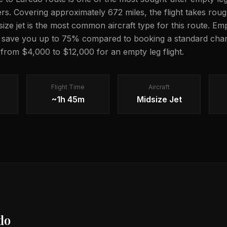
lers. Covering approximately 672 miles, the flight takes ro
dsize jet is the most common aircraft type for this route. Em
n save you up to 75% compared to booking a standard chart
g from $4,000 to $12,000 for an empty leg flight.
Flight Time
Aircraft
~1h 45m
Midsize Jet
do