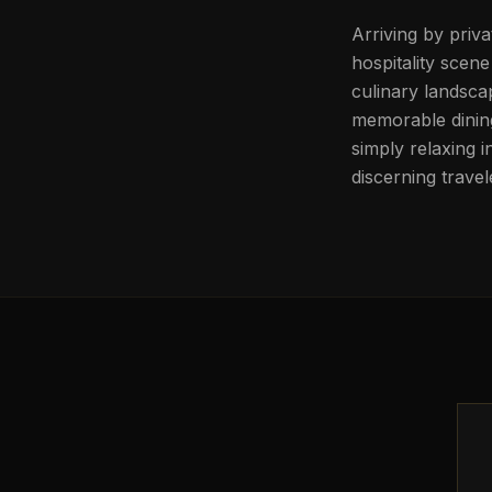
Arriving by priva
hospitality scene
culinary landscap
memorable dining
simply relaxing 
discerning travel