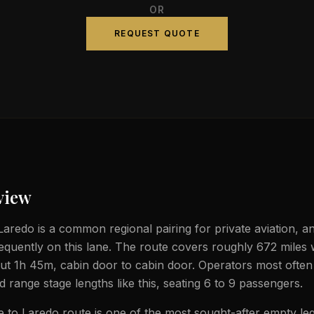
OR
REQUEST QUOTE
view
aredo is a common regional pairing for private aviation, an
frequently on this lane. The route covers roughly 672 miles
bout 1h 45m, cabin door to cabin door. Operators most often
id range stage lengths like this, seating 6 to 9 passengers.
to Laredo route is one of the most sought-after empty leg