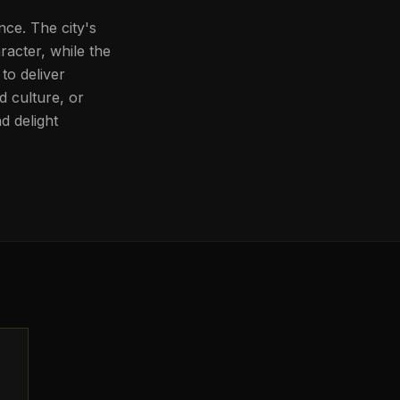
nce. The city's
aracter, while the
to deliver
d culture, or
d delight