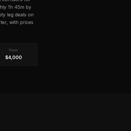
ughly 1h 45m by
pty leg deals on
er, with prices
From
$4,000