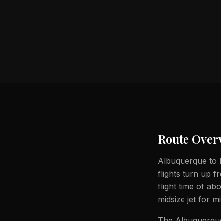
Route Over
Albuquerque to L
flights turn up 
flight time of a
midsize jet for m
The Albuquerque 