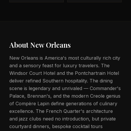
About
New Orleans
New Orleans is America's most culturally rich city
and a sensory feast for luxury travelers. The
Windsor Court Hotel and the Pontchartrain Hotel
deliver refined Southern hospitality. The dining
scene is legendary and unrivaled — Commander's
Palace, Brennan's, and the modern Creole genius
of Compère Lapin define generations of culinary
excellence. The French Quarter's architecture
and jazz clubs need no introduction, but private
courtyard dinners, bespoke cocktail tours