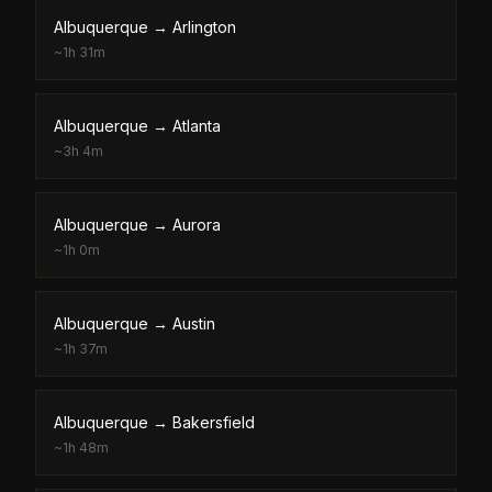
Albuquerque
→
Arlington
~
1h 31m
Albuquerque
→
Atlanta
~
3h 4m
Albuquerque
→
Aurora
~
1h 0m
Albuquerque
→
Austin
~
1h 37m
Albuquerque
→
Bakersfield
~
1h 48m