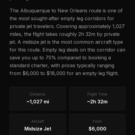
The Albuquerque to New Orleans route is one of
the most sought-after empty leg corridors for
private jet travelers. Covering approximately 1,027
miles, the flight takes roughly 2h 32m by private
jet. A midsize jet is the most common aircraft type
for this route. Empty leg deals on this corridor can
save you up to 75% compared to booking a
standard charter, with prices typically ranging
from $6,000 to $18,000 for an empty leg flight.
Distance
Flight Time
~1,027 mi
~2h 32m
Aircraft
From
Midsize Jet
$6,000