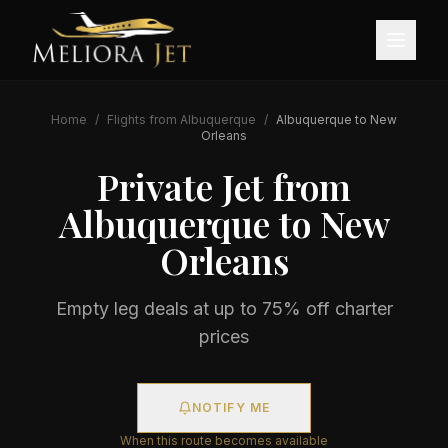
Home
/
Flights from
Albuquerque
/
Albuquerque
to
New
Orleans
Private Jet from
Albuquerque
to
New
Orleans
Empty leg deals at up to 75% off charter
prices
NOTIFY ME
When this route becomes available