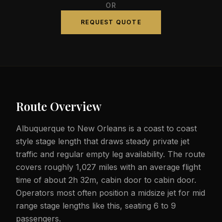
OR
REQUEST QUOTE
Route Overview
Albuquerque to New Orleans is a coast to coast
style stage length that draws steady private jet
traffic and regular empty leg availability. The route
covers roughly 1,027 miles with an average flight
time of about 2h 32m, cabin door to cabin door.
Operators most often position a midsize jet for mid
range stage lengths like this, seating 6 to 9
passengers.