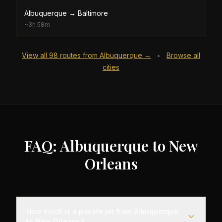
Albuquerque
→
Baltimore
~
3h 58m
View all
98
routes from
Albuquerque
→
Browse all
•
cities
FAQ: Albuquerque to New
Orleans
How much is a private jet from Albuquerque
to New Orleans?