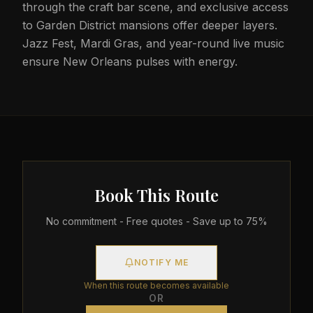
through the craft bar scene, and exclusive access
to Garden District mansions offer deeper layers.
Jazz Fest, Mardi Gras, and year-round live music
ensure New Orleans pulses with energy.
Book This Route
No commitment - Free quotes - Save up to 75%
NOTIFY ME
When this route becomes available
OR