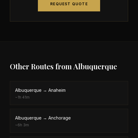
REQUEST QUOTE
Other Routes from
Albuquerque
Albuquerque
→
Anaheim
~
1h 41m
Albuquerque
→
Anchorage
~
6h 3m