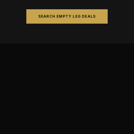
SEARCH EMPTY LEG DEALS