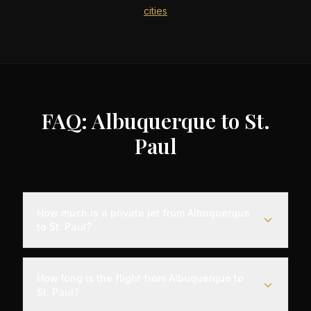
cities
FAQ: Albuquerque to St.
Paul
How much is a private jet from Albuquerque
to St. Paul?
Empty leg flights from Albuquerque to St. Paul
typically range from $4,000 to $12,000,
How long is the flight from Albuquerque to
representing savings of up to 75% compared to
St. Paul?
standard charter rates. Prices vary based on