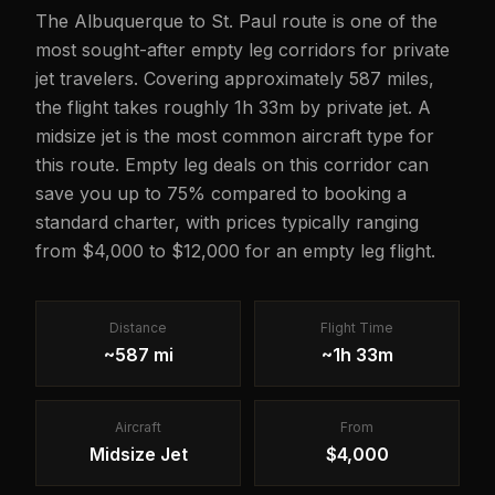
The Albuquerque to St. Paul route is one of the
most sought-after empty leg corridors for private
jet travelers. Covering approximately 587 miles,
the flight takes roughly 1h 33m by private jet. A
midsize jet is the most common aircraft type for
this route. Empty leg deals on this corridor can
save you up to 75% compared to booking a
standard charter, with prices typically ranging
from $4,000 to $12,000 for an empty leg flight.
Distance
Flight Time
~587 mi
~1h 33m
Aircraft
From
Midsize Jet
$4,000