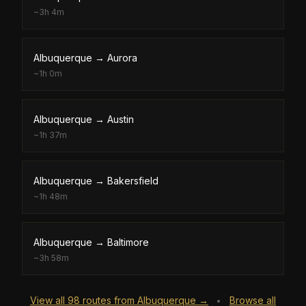
~
3h 4m
Albuquerque
→
Aurora
~
1h 0m
Albuquerque
→
Austin
~
1h 37m
Albuquerque
→
Bakersfield
~
1h 48m
Albuquerque
→
Baltimore
~
3h 58m
View all
98
routes from
Albuquerque
→
Browse all
•