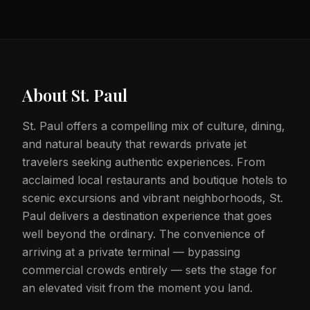
About
St. Paul
St. Paul offers a compelling mix of culture, dining,
and natural beauty that rewards private jet
travelers seeking authentic experiences. From
acclaimed local restaurants and boutique hotels to
scenic excursions and vibrant neighborhoods, St.
Paul delivers a destination experience that goes
well beyond the ordinary. The convenience of
arriving at a private terminal — bypassing
commercial crowds entirely — sets the stage for
an elevated visit from the moment you land.