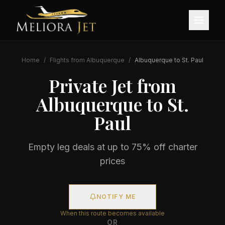
Home
/
Flights from
Albuquerque
/
Albuquerque
to
St. Paul
Private Jet from
Albuquerque
to
St.
Paul
Empty leg deals at up to 75% off charter
prices
NOTIFY ME
When this route becomes available
OR