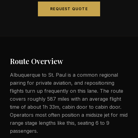
REQUEST QUOTE
Route Overview
Albuquerque to St. Paul is a common regional
pairing for private aviation, and repositioning
flights turn up frequently on this lane. The route
covers roughly 587 miles with an average flight
time of about 1h 33m, cabin door to cabin door.
Operators most often position a midsize jet for mid
range stage lengths like this, seating 6 to 9
passengers.