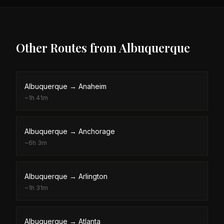
Other Routes from
Albuquerque
Albuquerque
→
Anaheim
~
1h 41m
Albuquerque
→
Anchorage
~
6h 3m
Albuquerque
→
Arlington
~
1h 31m
Albuquerque
→
Atlanta