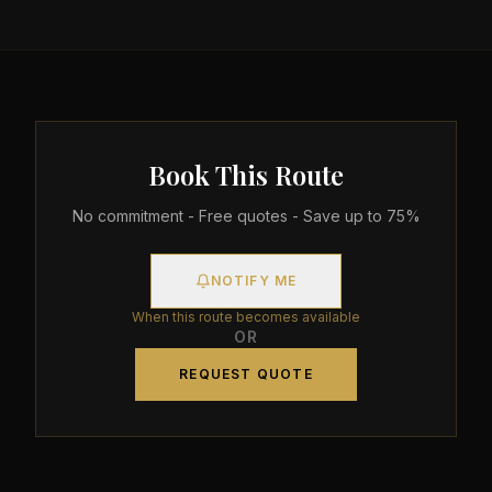
Book This Route
No commitment - Free quotes - Save up to 75%
NOTIFY ME
When this route becomes available
OR
REQUEST QUOTE