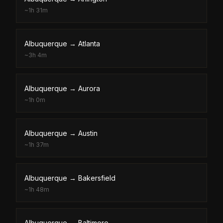
~
1h 31m
Albuquerque
→
Atlanta
~
3h 4m
Albuquerque
→
Aurora
~
1h 0m
Albuquerque
→
Austin
~
1h 37m
Albuquerque
→
Bakersfield
~
1h 48m
Albuquerque
→
Baltimore