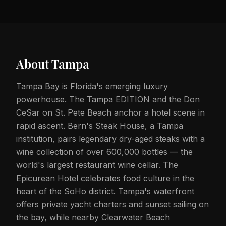
About
Tampa
Tampa Bay is Florida's emerging luxury
powerhouse. The Tampa EDITION and the Don
CeSar on St. Pete Beach anchor a hotel scene in
rapid ascent. Bern's Steak House, a Tampa
institution, pairs legendary dry-aged steaks with a
wine collection of over 600,000 bottles — the
world's largest restaurant wine cellar. The
Epicurean Hotel celebrates food culture in the
heart of the SoHo district. Tampa's waterfront
offers private yacht charters and sunset sailing on
the bay, while nearby Clearwater Beach