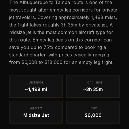
The Albuquerque to Tampa route is one of the
most sought-after empty leg corridors for private
jet travelers. Covering approximately 1,498 miles,
the flight takes roughly 3h 35m by private jet. A
midsize jet is the most common aircraft type for
this route. Empty leg deals on this corridor can
save you up to 75% compared to booking a
standard charter, with prices typically ranging
from $6,000 to $18,000 for an empty leg flight.
Distance
Flight Time
~1,498 mi
~3h 35m
Aircraft
From
Midsize Jet
$6,000