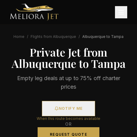
Home
/
Flights from
Albuquerque
/
Albuquerque
to
Tampa
Private Jet from
Albuquerque
to
Tampa
Empty leg deals at up to 75% off charter
prices
NOTIFY ME
When this route becomes available
OR
REQUEST QUOTE