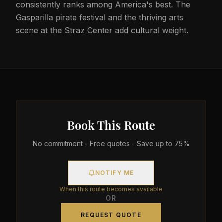
consistently ranks among America's best. The
Gasparilla pirate festival and the thriving arts
scene at the Straz Center add cultural weight.
Book This Route
No commitment - Free quotes - Save up to 75%
NOTIFY ME
When this route becomes available
OR
REQUEST QUOTE