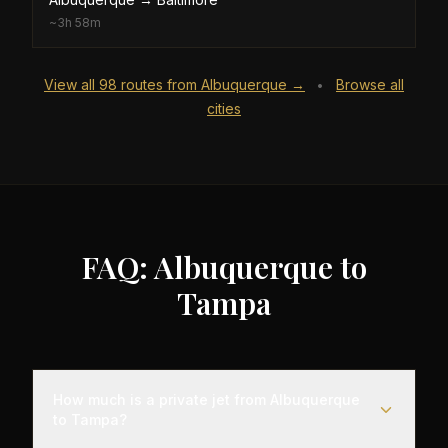
~
3h 58m
View all
98
routes from
Albuquerque
→
Browse all
•
cities
FAQ: Albuquerque to
Tampa
How much is a private jet from Albuquerque
to Tampa?