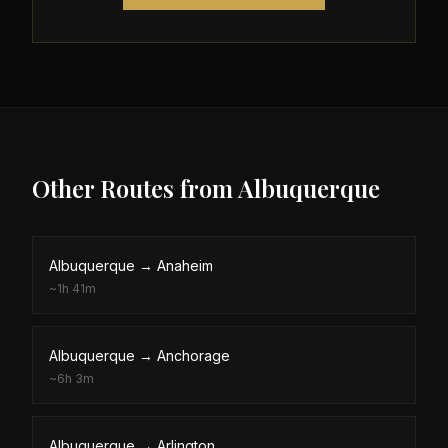
Other Routes from
Albuquerque
Albuquerque
→
Anaheim
~
1h 41m
Albuquerque
→
Anchorage
~
6h 3m
Albuquerque
→
Arlington