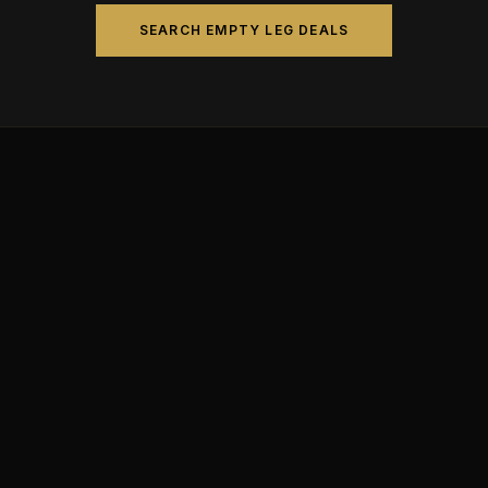
SEARCH EMPTY LEG DEALS