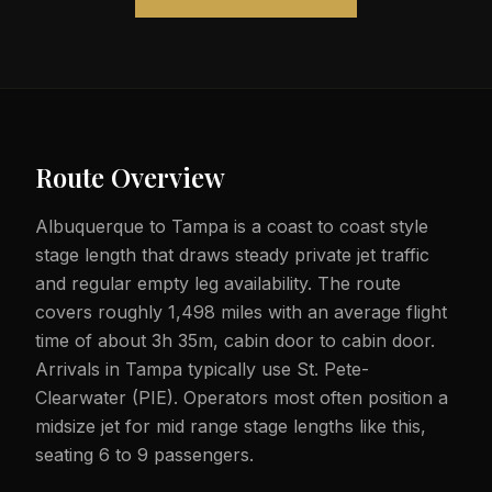
Route Overview
Albuquerque to Tampa is a coast to coast style
stage length that draws steady private jet traffic
and regular empty leg availability. The route
covers roughly 1,498 miles with an average flight
time of about 3h 35m, cabin door to cabin door.
Arrivals in Tampa typically use St. Pete-
Clearwater (PIE). Operators most often position a
midsize jet for mid range stage lengths like this,
seating 6 to 9 passengers.