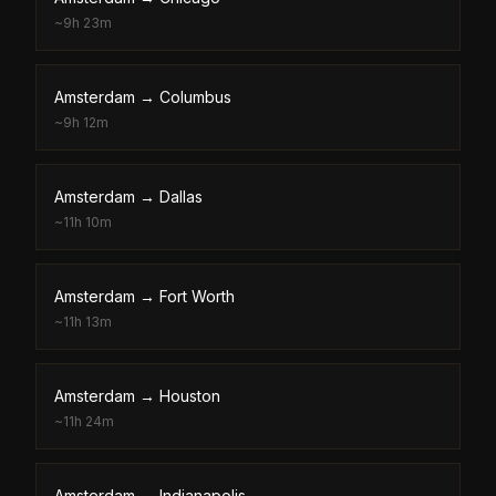
~
9h 23m
Amsterdam
→
Columbus
~
9h 12m
Amsterdam
→
Dallas
~
11h 10m
Amsterdam
→
Fort Worth
~
11h 13m
Amsterdam
→
Houston
~
11h 24m
Amsterdam
→
Indianapolis