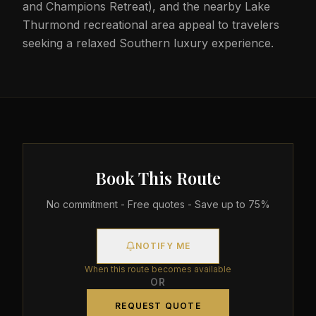
and Champions Retreat), and the nearby Lake
Thurmond recreational area appeal to travelers
seeking a relaxed Southern luxury experience.
Book This Route
No commitment - Free quotes - Save up to 75%
NOTIFY ME
When this route becomes available
OR
REQUEST QUOTE