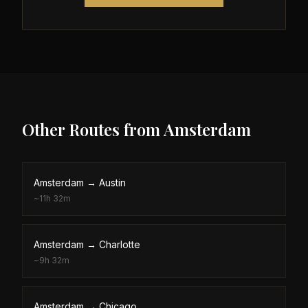
Other Routes from
Amsterdam
Amsterdam
→
Austin
~
11h 32m
Amsterdam
→
Charlotte
~
9h 32m
Amsterdam
→
Chicago