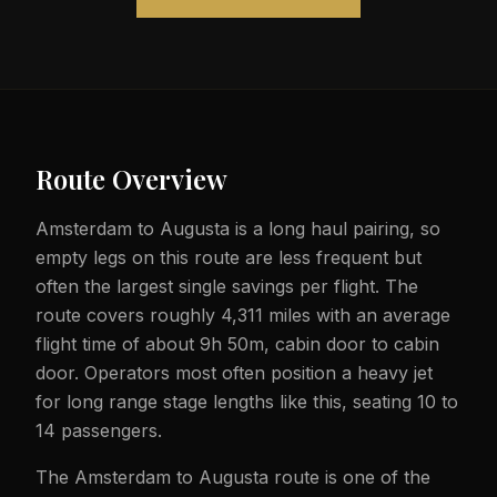
Route Overview
Amsterdam to Augusta is a long haul pairing, so
empty legs on this route are less frequent but
often the largest single savings per flight. The
route covers roughly 4,311 miles with an average
flight time of about 9h 50m, cabin door to cabin
door. Operators most often position a heavy jet
for long range stage lengths like this, seating 10 to
14 passengers.
The Amsterdam to Augusta route is one of the