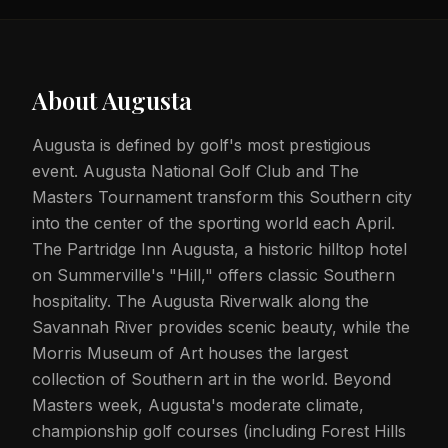
About
Augusta
Augusta is defined by golf's most prestigious
event. Augusta National Golf Club and The
Masters Tournament transform this Southern city
into the center of the sporting world each April.
The Partridge Inn Augusta, a historic hilltop hotel
on Summerville's "Hill," offers classic Southern
hospitality. The Augusta Riverwalk along the
Savannah River provides scenic beauty, while the
Morris Museum of Art houses the largest
collection of Southern art in the world. Beyond
Masters week, Augusta's moderate climate,
championship golf courses (including Forest Hills