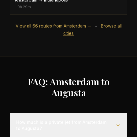
~
9h 29m
View all
66
routes from
Amsterdam
→
Browse all
•
cities
FAQ: Amsterdam to
Augusta
How much is a private jet from Amsterdam
to Augusta?