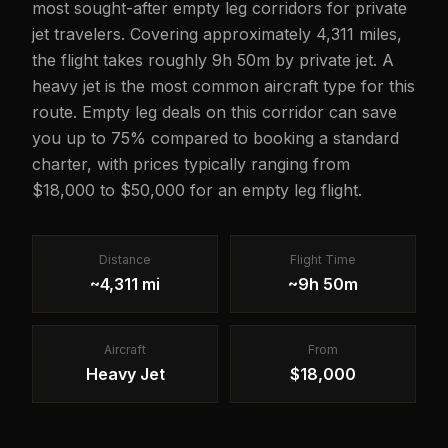
most sought-after empty leg corridors for private
jet travelers. Covering approximately 4,311 miles,
the flight takes roughly 9h 50m by private jet. A
heavy jet is the most common aircraft type for this
route. Empty leg deals on this corridor can save
you up to 75% compared to booking a standard
charter, with prices typically ranging from
$18,000 to $50,000 for an empty leg flight.
Distance
Flight Time
~4,311 mi
~9h 50m
Aircraft
From
Heavy Jet
$18,000