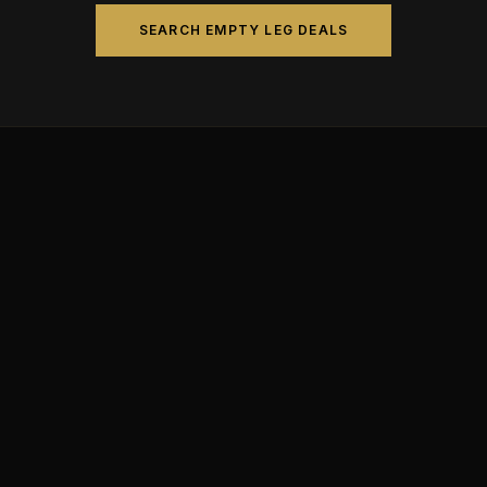
SEARCH EMPTY LEG DEALS