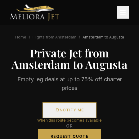
Home
/
Flights from
Amsterdam
/
Amsterdam
to
Augusta
Private Jet from
Amsterdam
to
Augusta
Empty leg deals at up to 75% off charter
prices
NOTIFY ME
When this route becomes available
OR
REQUEST QUOTE