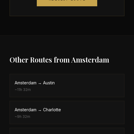
Other Routes from
Amsterdam
Amsterdam
→
Austin
~
11h 32m
Amsterdam
→
Charlotte
~
9h 32m