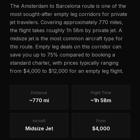
The Amsterdam to Barcelona route is one of the
most sought-after empty leg corridors for private
jet travelers. Covering approximately 770 miles,
the flight takes roughly 1h 58m by private jet. A
midsize jet is the most common aircraft type for
this route. Empty leg deals on this corridor can
save you up to 75% compared to booking a
standard charter, with prices typically ranging
from $4,000 to $12,000 for an empty leg flight.
Distance
Flight Time
~770 mi
~1h 58m
Aircraft
From
Midsize Jet
$4,000