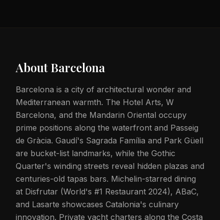
About
Barcelona
Barcelona is a city of architectural wonder and
Mediterranean warmth. The Hotel Arts, W
Barcelona, and the Mandarin Oriental occupy
prime positions along the waterfront and Passeig
de Gràcia. Gaudí's Sagrada Família and Park Güell
are bucket-list landmarks, while the Gothic
Quarter's winding streets reveal hidden plazas and
centuries-old tapas bars. Michelin-starred dining
at Disfrutar (World's #1 Restaurant 2024), ABaC,
and Lasarte showcases Catalonia's culinary
innovation. Private yacht charters along the Costa