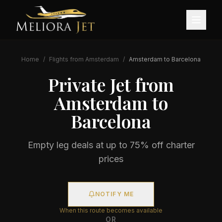
Home
/
Flights from
Amsterdam
/
Amsterdam
to
Barcelona
Private Jet from
Amsterdam
to
Barcelona
Empty leg deals at up to 75% off charter
prices
NOTIFY ME
When this route becomes available
OR