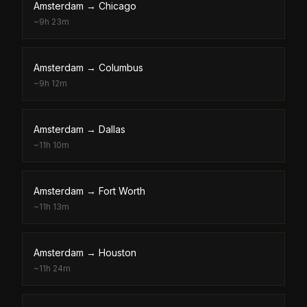
Amsterdam
→
Chicago
~
9h 23m
Amsterdam
→
Columbus
~
9h 12m
Amsterdam
→
Dallas
~
11h 10m
Amsterdam
→
Fort Worth
~
11h 13m
Amsterdam
→
Houston
~
11h 24m