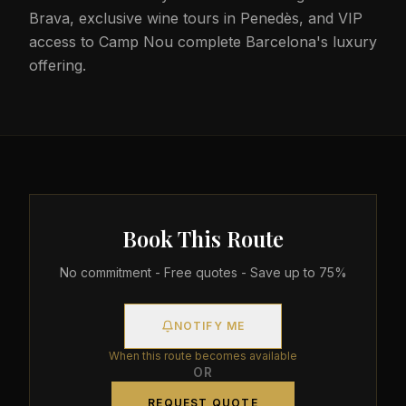
Brava, exclusive wine tours in Penedès, and VIP
access to Camp Nou complete Barcelona's luxury
offering.
Book This Route
No commitment - Free quotes - Save up to 75%
NOTIFY ME
When this route becomes available
OR
REQUEST QUOTE