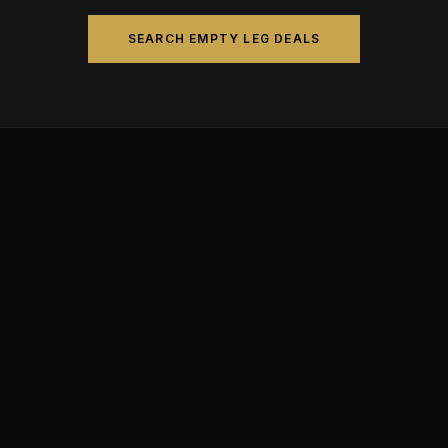
SEARCH EMPTY LEG DEALS