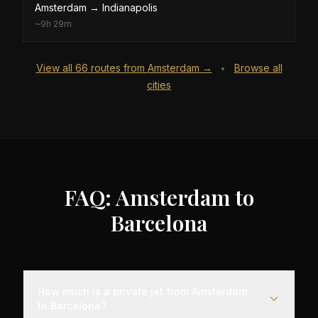
Amsterdam
→
Indianapolis
~
9h 29m
View all
66
routes from
Amsterdam
→
Browse all
•
cities
FAQ: Amsterdam to
Barcelona
How much is a private jet from Amsterdam
to Barcelona?