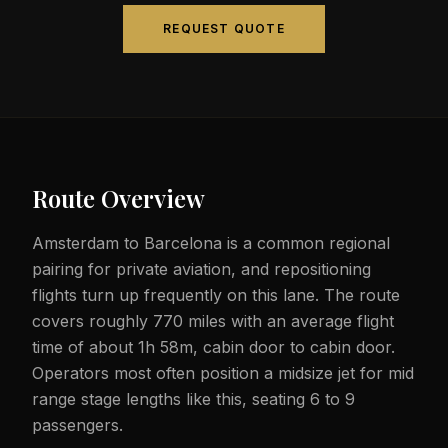
REQUEST QUOTE
Route Overview
Amsterdam to Barcelona is a common regional
pairing for private aviation, and repositioning
flights turn up frequently on this lane. The route
covers roughly 770 miles with an average flight
time of about 1h 58m, cabin door to cabin door.
Operators most often position a midsize jet for mid
range stage lengths like this, seating 6 to 9
passengers.