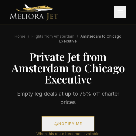
Home
/
Flights from
Amsterdam
/
Amsterdam
to
Chicago
Executive
Private Jet from
Amsterdam
to
Chicago
Executive
Empty leg deals at up to 75% off charter
prices
NOTIFY ME
When this route becomes available