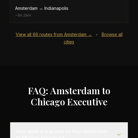
Amsterdam
→
Indianapolis
~
9h 29m
View all
66
routes from
Amsterdam
→
Browse all
•
cities
FAQ: Amsterdam to
Chicago Executive
How much is a private jet from Amsterdam
to Chicago Executive?