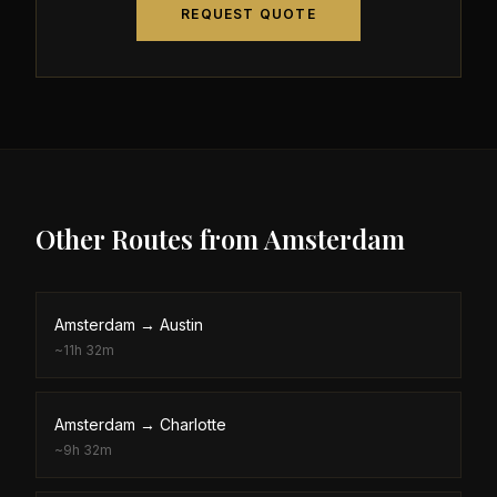
REQUEST QUOTE
Other Routes from
Amsterdam
Amsterdam
→
Austin
~
11h 32m
Amsterdam
→
Charlotte
~
9h 32m