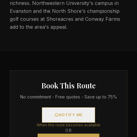
richness. Northwestern University's campus in
Evanston and the North Shore's championship
golf courses at Shoreacres and Conway Farms
add to the area's appeal.
Book This Route
No commitment - Free quotes - Save up to 75%
NOTIFY ME
When this route becomes available
OR