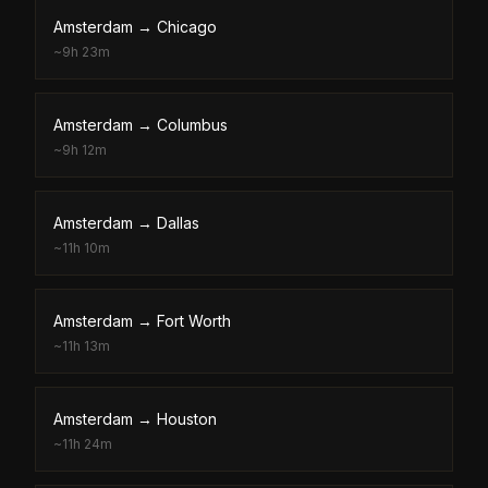
Amsterdam
→
Chicago
~
9h 23m
Amsterdam
→
Columbus
~
9h 12m
Amsterdam
→
Dallas
~
11h 10m
Amsterdam
→
Fort Worth
~
11h 13m
Amsterdam
→
Houston
~
11h 24m