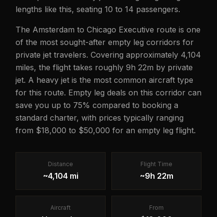
lengths like this, seating 10 to 14 passengers.
The Amsterdam to Chicago Executive route is one
of the most sought-after empty leg corridors for
private jet travelers. Covering approximately 4,104
miles, the flight takes roughly 9h 22m by private
jet. A heavy jet is the most common aircraft type
for this route. Empty leg deals on this corridor can
save you up to 75% compared to booking a
standard charter, with prices typically ranging
from $18,000 to $50,000 for an empty leg flight.
Distance
Flight Time
~4,104 mi
~9h 22m
Aircraft
From