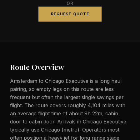
OR
REQUEST QUOTE
Route Overview
Amsterdam to Chicago Executive is a long haul
pairing, so empty legs on this route are less
frequent but often the largest single savings per
flight. The route covers roughly 4,104 miles with
an average flight time of about 9h 22m, cabin
door to cabin door. Arrivals in Chicago Executive
typically use Chicago (metro). Operators most
often position a heavy jet for long range stage