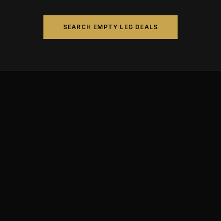
SEARCH EMPTY LEG DEALS