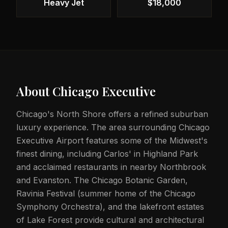
Heavy Jet
$18,000
About
Chicago Executive
Chicago's North Shore offers a refined suburban
luxury experience. The area surrounding Chicago
Executive Airport features some of the Midwest's
finest dining, including Carlos' in Highland Park
and acclaimed restaurants in nearby Northbrook
and Evanston. The Chicago Botanic Garden,
Ravinia Festival (summer home of the Chicago
Symphony Orchestra), and the lakefront estates
of Lake Forest provide cultural and architectural