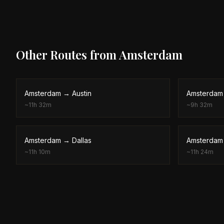
Other Routes from
Amsterdam
Amsterdam
→
Austin
Amsterdam
~
11h 32m
~
9h 32m
Amsterdam
→
Dallas
Amsterdam
~
11h 10m
~
11h 24m