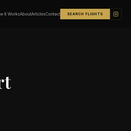
w It Works
About
Articles
Contact
SEARCH FLIGHTS
rt