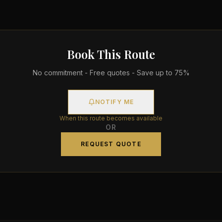
Book This Route
No commitment - Free quotes - Save up to 75%
NOTIFY ME
When this route becomes available
OR
REQUEST QUOTE