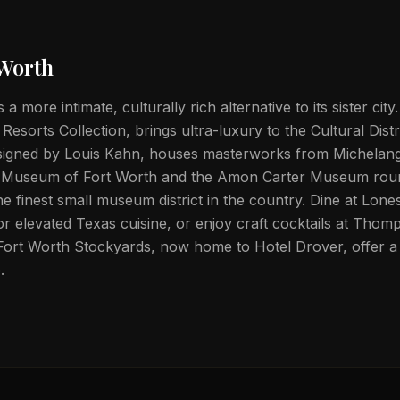
 Worth
 a more intimate, culturally rich alternative to its sister cit
sorts Collection, brings ultra-luxury to the Cultural Distr
igned by Louis Kahn, houses masterworks from Michelang
 Museum of Fort Worth and the Amon Carter Museum rou
e finest small museum district in the country. Dine at Lo
or elevated Texas cuisine, or enjoy craft cocktails at Thom
ort Worth Stockyards, now home to Hotel Drover, offer a 
.