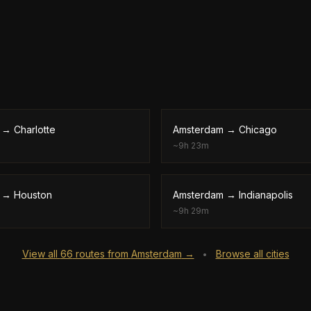
→
Charlotte
Amsterdam
→
Chicago
~
9h 23m
→
Houston
Amsterdam
→
Indianapolis
~
9h 29m
View all
66
routes from
Amsterdam
→
Browse all cities
•