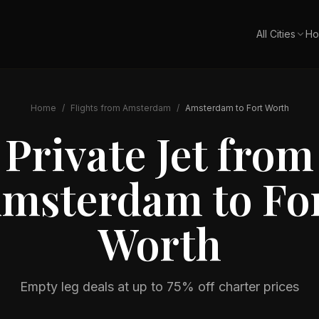
All Cities
Ho
Home
/
Flights from
Amsterdam
/
Amsterdam
to
Fort Worth
Private Jet from
msterdam
to
Fo
Worth
Empty leg deals at up to 75% off charter prices