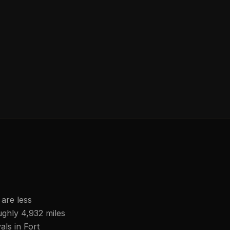
 are less
ughly 4,932 miles
als in Fort