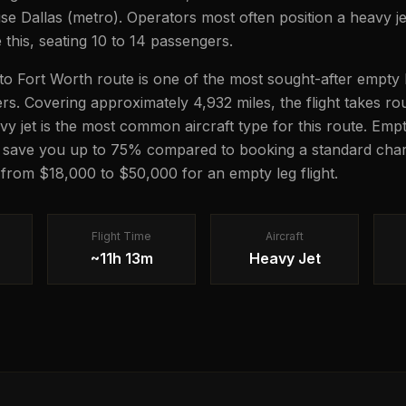
use Dallas (metro). Operators most often position a heavy je
e this, seating 10 to 14 passengers.
 Fort Worth route is one of the most sought-after empty l
lers. Covering approximately 4,932 miles, the flight takes r
avy jet is the most common aircraft type for this route. Emp
n save you up to 75% compared to booking a standard chart
g from $18,000 to $50,000 for an empty leg flight.
Flight Time
Aircraft
~11h 13m
Heavy Jet