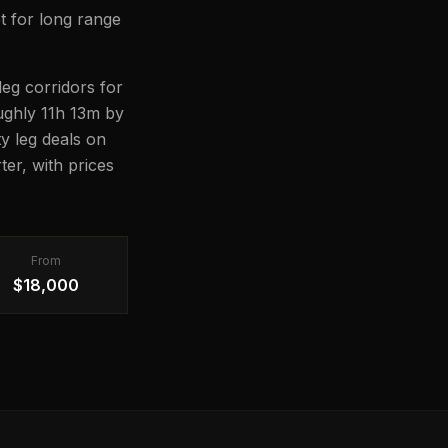
t for long range
eg corridors for
oughly 11h 13m by
ty leg deals on
er, with prices
From
$18,000