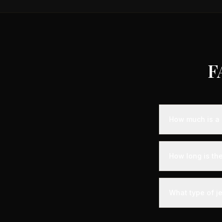
F
How much is a 
Empty leg fligh
representing sa
How long is the
aircraft availabi
A private jet fl
time - you'll arr
What type of je
significantly les
The most common