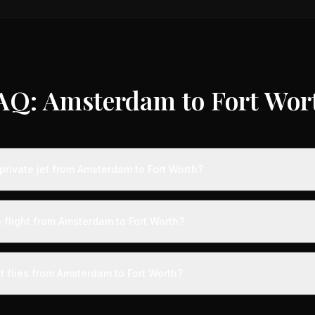
AQ: Amsterdam to Fort Wor
private jet from Amsterdam to Fort Worth?
ts from Amsterdam to Fort Worth typically range from $18,000 to $50
vings of up to 75% compared to standard charter rates. Prices var
 flight from Amsterdam to Fort Worth?
lity, booking timing, and specific aircraft type.
ight from Amsterdam to Fort Worth takes approximately 11h 13m. This i
ive at a private terminal just 15 minutes before departure, so total trav
t flies from Amsterdam to Fort Worth?
s than commercial alternatives.
 aircraft type for the Amsterdam to Fort Worth route is a heavy jet