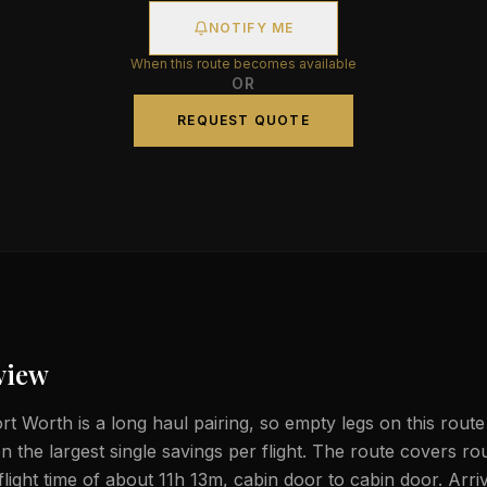
NOTIFY ME
When this route becomes available
OR
REQUEST QUOTE
view
t Worth is a long haul pairing, so empty legs on this route
n the largest single savings per flight. The route covers ro
light time of about 11h 13m, cabin door to cabin door. Arriv