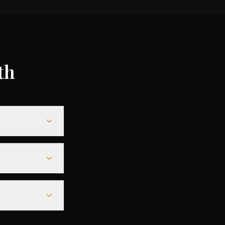
th
,000,
y based on
s door-to-door
el time is
, which