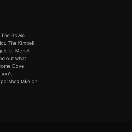
y. The Bowie
ict. The Kimbell
elo to Monet.
nd out what
nesome Dove
pson's
polished take on