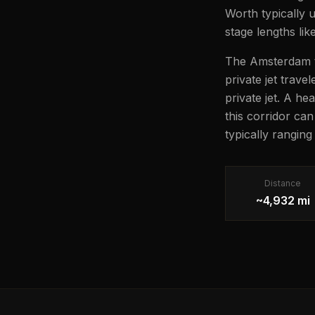
Worth typically 
stage lengths lik
The Amsterdam to
private jet trave
private jet. A he
this corridor ca
typically rangin
Distance
~4,932 mi