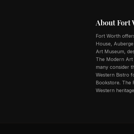
About
Fort
Fort Worth offers
House, Auberge Re
Art Museum, des
The Modern Art
many consider th
Western Bistro f
Bookstore. The F
Western heritage