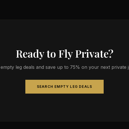
s 4-14 passengers. Available aircraft may include models like the C
Ready to Fly Private?
empty leg deals and save up to 75% on your next private jet
SEARCH EMPTY LEG DEALS