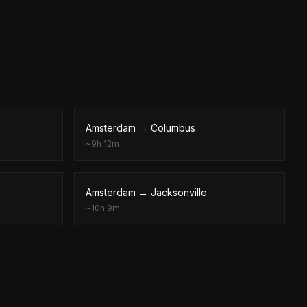
Amsterdam
→
Columbus
~
9h 12m
Amsterdam
→
Jacksonville
~
10h 9m