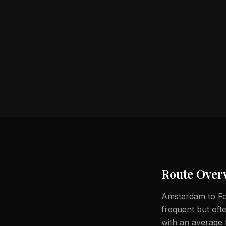
Route Over
Amsterdam to For
frequent but ofte
with an average f