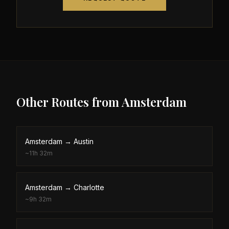
Other Routes from
Amsterdam
Amsterdam
→
Austin
~
11h 32m
Amsterdam
→
Charlotte
~
9h 32m