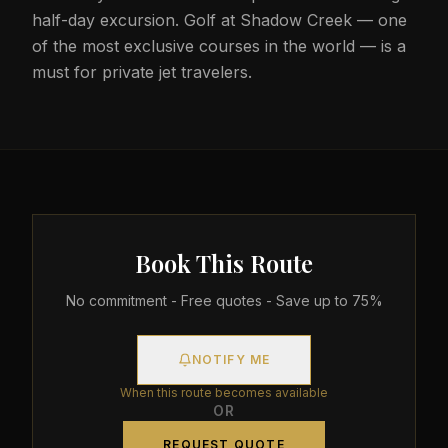
half-day excursion. Golf at Shadow Creek — one
of the most exclusive courses in the world — is a
must for private jet travelers.
Book This Route
No commitment - Free quotes - Save up to 75%
NOTIFY ME
When this route becomes available
OR
REQUEST QUOTE