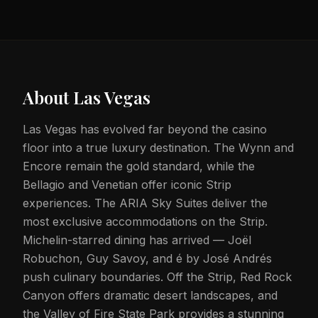
About
Las Vegas
Las Vegas has evolved far beyond the casino
floor into a true luxury destination. The Wynn and
Encore remain the gold standard, while the
Bellagio and Venetian offer iconic Strip
experiences. The ARIA Sky Suites deliver the
most exclusive accommodations on the Strip.
Michelin-starred dining has arrived — Joël
Robuchon, Guy Savoy, and é by José Andrés
push culinary boundaries. Off the Strip, Red Rock
Canyon offers dramatic desert landscapes, and
the Valley of Fire State Park provides a stunning