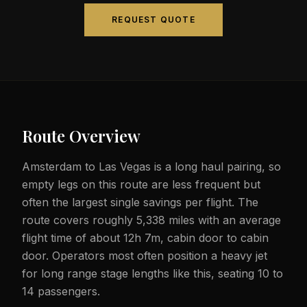
REQUEST QUOTE
Route Overview
Amsterdam to Las Vegas is a long haul pairing, so
empty legs on this route are less frequent but
often the largest single savings per flight. The
route covers roughly 5,338 miles with an average
flight time of about 12h 7m, cabin door to cabin
door. Operators most often position a heavy jet
for long range stage lengths like this, seating 10 to
14 passengers.