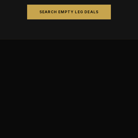
SEARCH EMPTY LEG DEALS