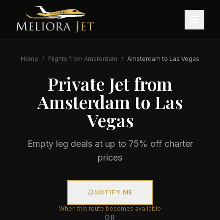
Home
/
Flights from
Amsterdam
/
Amsterdam
to
Las Vegas
Private Jet from
Amsterdam
to
Las
Vegas
Empty leg deals at up to 75% off charter
prices
NOTIFY ME
When this route becomes available
OR