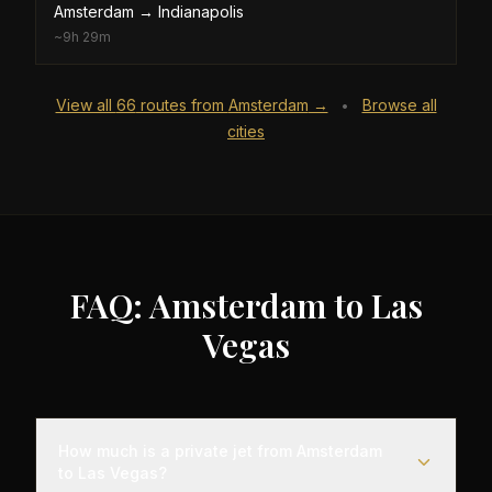
Amsterdam
→
Indianapolis
~
9h 29m
View all
66
routes from
Amsterdam
→
Browse all
•
cities
FAQ: Amsterdam to Las
Vegas
How much is a private jet from Amsterdam
to Las Vegas?