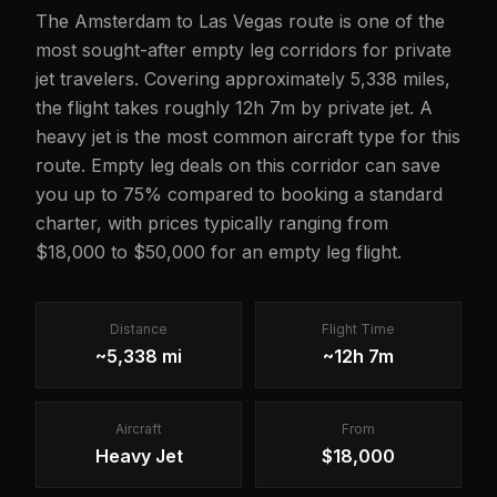
The Amsterdam to Las Vegas route is one of the
most sought-after empty leg corridors for private
jet travelers. Covering approximately 5,338 miles,
the flight takes roughly 12h 7m by private jet. A
heavy jet is the most common aircraft type for this
route. Empty leg deals on this corridor can save
you up to 75% compared to booking a standard
charter, with prices typically ranging from
$18,000 to $50,000 for an empty leg flight.
Distance
Flight Time
~5,338 mi
~12h 7m
Aircraft
From
Heavy Jet
$18,000