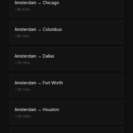
Amsterdam
→
Chicago
~
9h 23m
Amsterdam
→
Columbus
~
9h 12m
Amsterdam
→
Dallas
~
11h 10m
Amsterdam
→
Fort Worth
~
11h 13m
Amsterdam
→
Houston
~
11h 24m