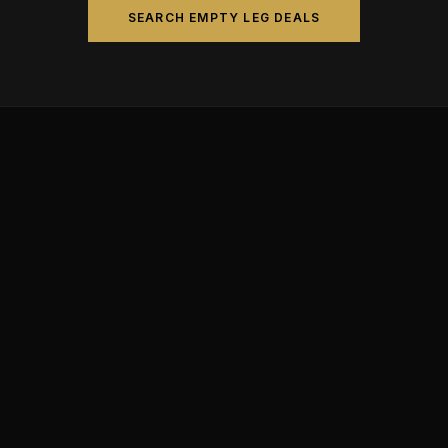
SEARCH EMPTY LEG DEALS