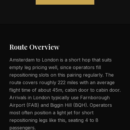
Route Overview
Amsterdam to London is a short hop that suits
empty leg pricing well, since operators fill
repositioning slots on this pairing regularly. The
route covers roughly 222 miles with an average
flight time of about 45m, cabin door to cabin door.
Arrivals in London typically use Farnborough
Airport (FAB) and Biggin Hill (BQH). Operators
most often position a light jet for short
repositioning legs like this, seating 4 to 8
passengers.