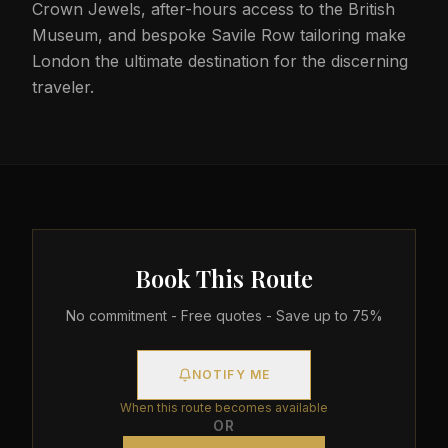
Crown Jewels, after-hours access to the British
Museum, and bespoke Savile Row tailoring make
London the ultimate destination for the discerning
traveler.
Book This Route
No commitment - Free quotes - Save up to 75%
NOTIFY ME
When this route becomes available
OR