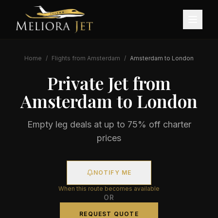
Home
/
Flights from
Amsterdam
/
Amsterdam
to
London
Private Jet from
Amsterdam
to
London
Empty leg deals at up to 75% off charter
prices
NOTIFY ME
When this route becomes available
OR
REQUEST QUOTE