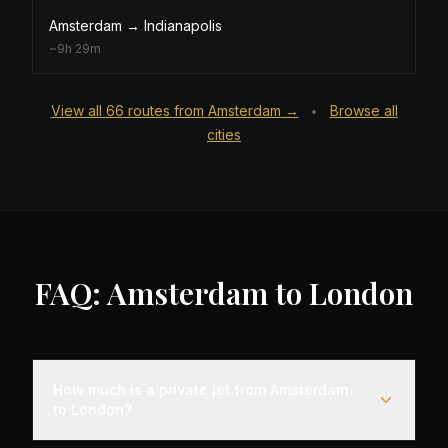
Amsterdam
→
Indianapolis
~
9h 29m
View all
66
routes from
Amsterdam
→
Browse all
•
cities
FAQ: Amsterdam to London
How much is a private jet from Amsterdam
to London?