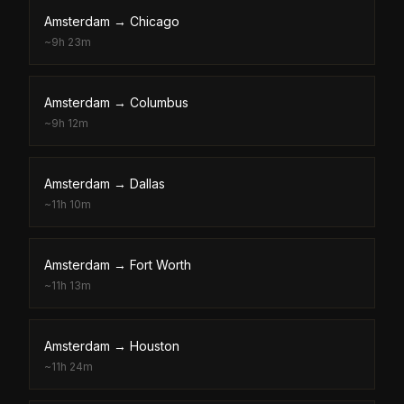
Amsterdam
→
Chicago
~
9h 23m
Amsterdam
→
Columbus
~
9h 12m
Amsterdam
→
Dallas
~
11h 10m
Amsterdam
→
Fort Worth
~
11h 13m
Amsterdam
→
Houston
~
11h 24m