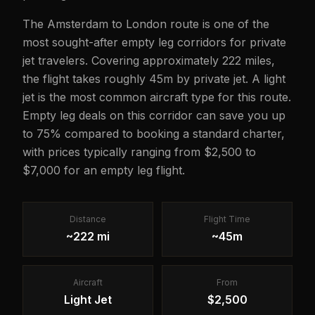
The Amsterdam to London route is one of the
most sought-after empty leg corridors for private
jet travelers. Covering approximately 222 miles,
the flight takes roughly 45m by private jet. A light
jet is the most common aircraft type for this route.
Empty leg deals on this corridor can save you up
to 75% compared to booking a standard charter,
with prices typically ranging from $2,500 to
$7,000 for an empty leg flight.
Distance
Flight Time
~222 mi
~45m
Aircraft
From
Light Jet
$2,500