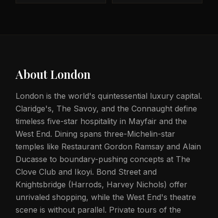
About
London
London is the world's quintessential luxury capital.
Claridge's, The Savoy, and the Connaught define
timeless five-star hospitality in Mayfair and the
West End. Dining spans three-Michelin-star
temples like Restaurant Gordon Ramsay and Alain
Ducasse to boundary-pushing concepts at The
Clove Club and Ikoyi. Bond Street and
Knightsbridge (Harrods, Harvey Nichols) offer
unrivaled shopping, while the West End's theatre
scene is without parallel. Private tours of the