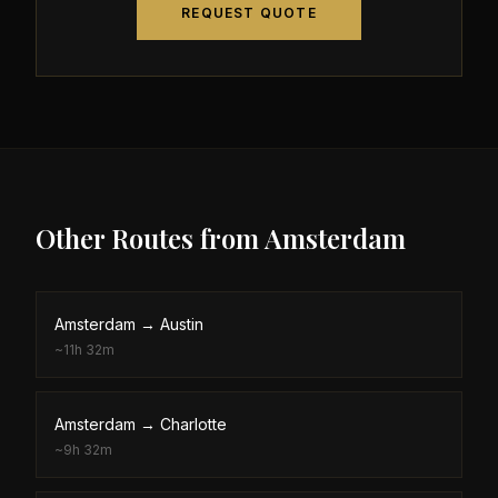
REQUEST QUOTE
Other Routes from
Amsterdam
Amsterdam
→
Austin
~
11h 32m
Amsterdam
→
Charlotte
~
9h 32m