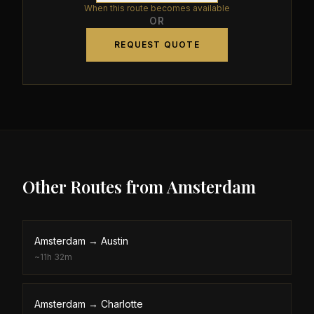
When this route becomes available
OR
REQUEST QUOTE
Other Routes from
Amsterdam
Amsterdam
→
Austin
~
11h 32m
Amsterdam
→
Charlotte