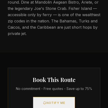
round. Dine at Mandolin Aegean Bistro, Ariete, or
the legendary Joe's Stone Crab. Fisher Island —
accessible only by ferry — is one of the wealthiest
zip codes in the nation. The Bahamas, Turks and
Caicos, and the Caribbean are just short hops by
private jet.
Book This Route
No commitment - Free quotes - Save up to 75%
NOTIFY ME