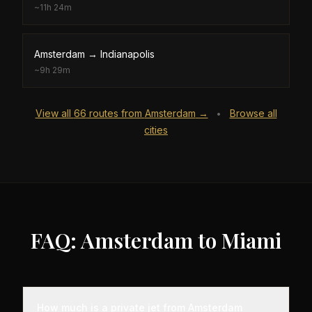
~
11h 24m
Amsterdam
→
Indianapolis
~
9h 29m
View all
66
routes from
Amsterdam
→
Browse all
•
cities
FAQ: Amsterdam to Miami
How much is a private jet from Amsterdam