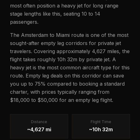
most often position a heavy jet for long range
stage lengths like this, seating 10 to 14
passengers.
The Amsterdam to Miami route is one of the most
sought-after empty leg corridors for private jet
travelers. Covering approximately 4,627 miles, the
flight takes roughly 10h 32m by private jet. A
heavy jet is the most common aircraft type for this
route. Empty leg deals on this corridor can save
you up to 75% compared to booking a standard
charter, with prices typically ranging from
$18,000 to $50,000 for an empty leg flight.
Distance
Flight Time
~4,627 mi
~10h 32m