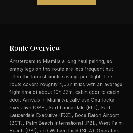
Route Overview
Amsterdam to Miami is a long haul pairing, so
empty legs on this route are less frequent but
often the largest single savings per flight. The
route covers roughly 4,627 miles with an average
flight time of about 10h 32m, cabin door to cabin
door. Arrivals in Miami typically use Opa-locka
Executive (OPF), Fort Lauderdale (FLL), Fort
Lauderdale Executive (FXE), Boca Raton Airport
(BCT), Palm Beach International (PBI), West Palm
Beach (PBI), and Witham Field (SUA). Operators