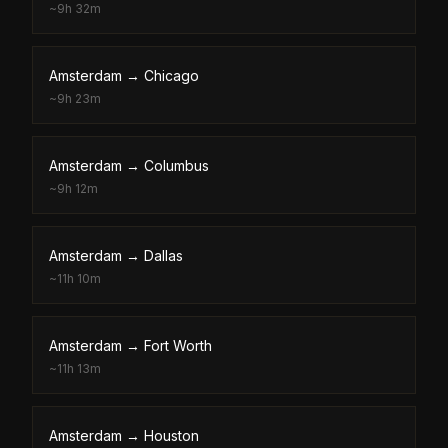
~
9h 32m
Amsterdam
→
Chicago
~
9h 23m
Amsterdam
→
Columbus
~
9h 12m
Amsterdam
→
Dallas
~
11h 10m
Amsterdam
→
Fort Worth
~
11h 13m
Amsterdam
→
Houston