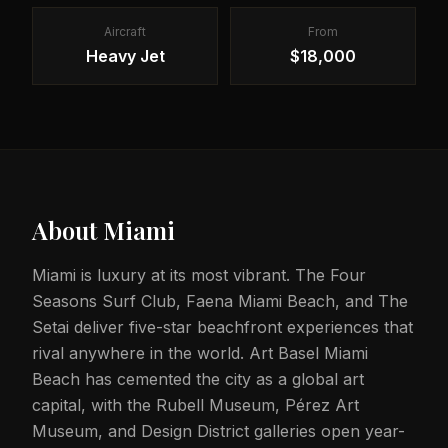
Aircraft
From
Heavy Jet
$18,000
About
Miami
Miami is luxury at its most vibrant. The Four
Seasons Surf Club, Faena Miami Beach, and The
Setai deliver five-star beachfront experiences that
rival anywhere in the world. Art Basel Miami
Beach has cemented the city as a global art
capital, with the Rubell Museum, Pérez Art
Museum, and Design District galleries open year-