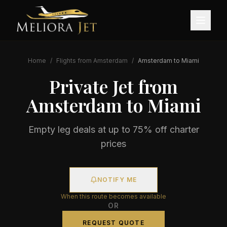
Home
/
Flights from
Amsterdam
/
Amsterdam
to
Miami
Private Jet from
Amsterdam
to
Miami
Empty leg deals at up to 75% off charter
prices
NOTIFY ME
When this route becomes available
OR
REQUEST QUOTE