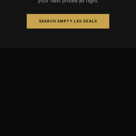
your next private jet flight.
SEARCH EMPTY LEG DEALS