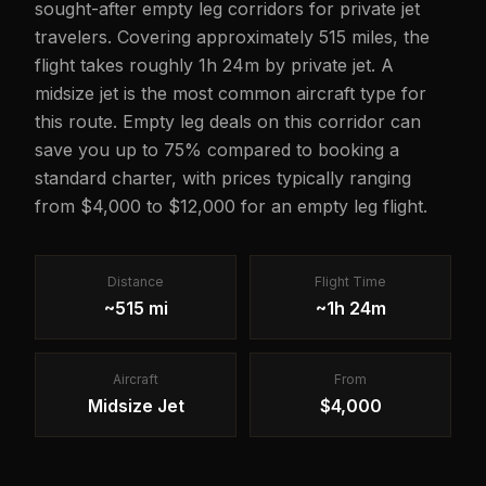
sought-after empty leg corridors for private jet
travelers. Covering approximately 515 miles, the
flight takes roughly 1h 24m by private jet. A
midsize jet is the most common aircraft type for
this route. Empty leg deals on this corridor can
save you up to 75% compared to booking a
standard charter, with prices typically ranging
from $4,000 to $12,000 for an empty leg flight.
Distance
Flight Time
~515 mi
~1h 24m
Aircraft
From
Midsize Jet
$4,000