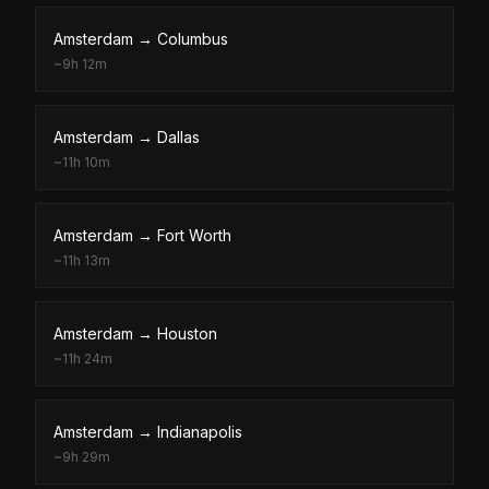
Amsterdam
→
Columbus
~
9h 12m
Amsterdam
→
Dallas
~
11h 10m
Amsterdam
→
Fort Worth
~
11h 13m
Amsterdam
→
Houston
~
11h 24m
Amsterdam
→
Indianapolis
~
9h 29m