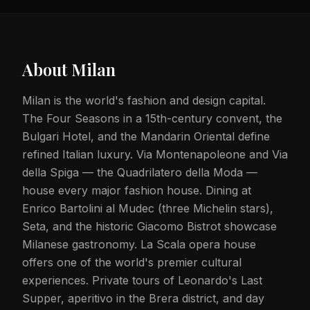
About
Milan
Milan is the world's fashion and design capital.
The Four Seasons in a 15th-century convent, the
Bulgari Hotel, and the Mandarin Oriental define
refined Italian luxury. Via Montenapoleone and Via
della Spiga — the Quadrilatero della Moda —
house every major fashion house. Dining at
Enrico Bartolini al Mudec (three Michelin stars),
Seta, and the historic Giacomo Bistrot showcase
Milanese gastronomy. La Scala opera house
offers one of the world's premier cultural
experiences. Private tours of Leonardo's Last
Supper, aperitivo in the Brera district, and day