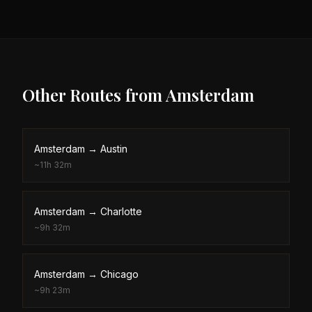
Other Routes from
Amsterdam
Amsterdam
→
Austin
~
11h 32m
Amsterdam
→
Charlotte
~
9h 32m
Amsterdam
→
Chicago
~
9h 23m