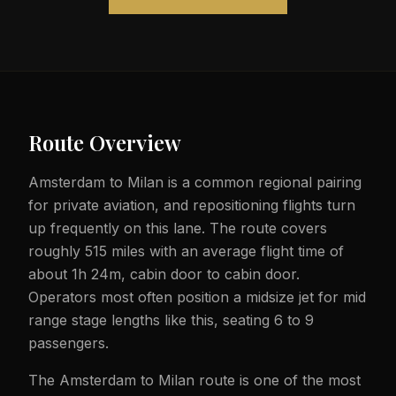
Route Overview
Amsterdam to Milan is a common regional pairing
for private aviation, and repositioning flights turn
up frequently on this lane. The route covers
roughly 515 miles with an average flight time of
about 1h 24m, cabin door to cabin door.
Operators most often position a midsize jet for mid
range stage lengths like this, seating 6 to 9
passengers.
The Amsterdam to Milan route is one of the most