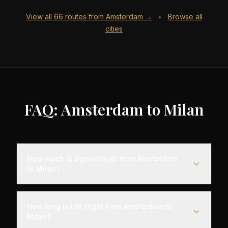
View all
66
routes from
Amsterdam
→
Browse all
•
cities
FAQ: Amsterdam to Milan
How much is a private jet from Amsterdam
to Milan?
Empty leg flights from Amsterdam to Milan typically
range from $4,000 to $12,000, representing
How long is the flight from Amsterdam to
savings of up to 75% compared to standard
Milan?
charter rates. Prices vary based on aircraft