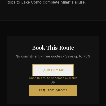
trips to Lake Como complete Milan's allure.
Book This Route
No commitment - Free quotes - Save up to 75%
NOTIFY ME
When this route becomes available
OR
REQUEST QUOTE