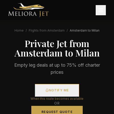
Home
/
Flights from
Amsterdam
/
Amsterdam
to
Milan
Private Jet from
Amsterdam
to
Milan
Empty leg deals at up to 75% off charter
prices
NOTIFY ME
When this route becomes available
OR
REQUEST QUOTE