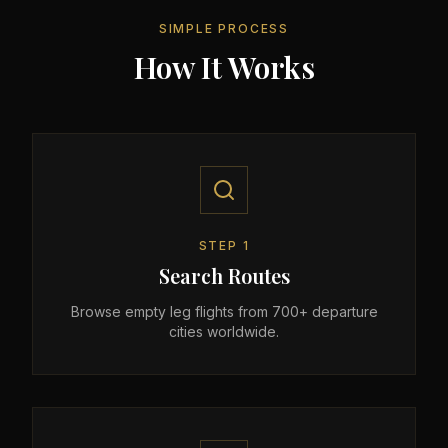
SIMPLE PROCESS
How It Works
STEP
1
Search Routes
Browse empty leg flights from 700+ departure
cities worldwide.