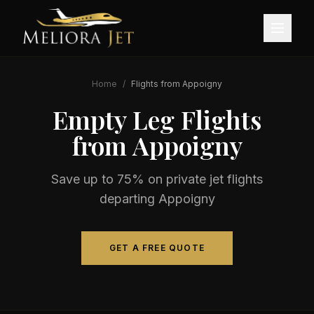
Home
/
Flights from
Appoigny
Empty Leg Flights
from
Appoigny
Save up to 75% on private jet flights
departing
Appoigny
GET A FREE QUOTE