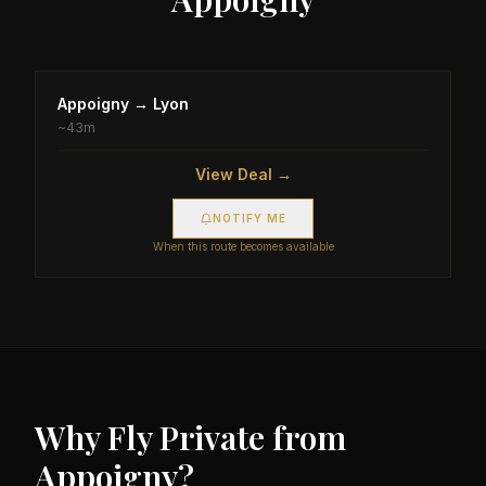
Appoigny
→
Lyon
~
43m
View Deal →
NOTIFY ME
When this route becomes available
Why Fly Private from
Appoigny
?