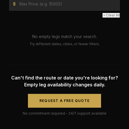
$
Clear All
No empty legs match your search.
Try different dates, cities, or fewer filters.
Can't find the route or date you're looking for?
Empty leg availability changes daily.
REQUEST A FREE QUOTE
No commitment required - 24/7 support available