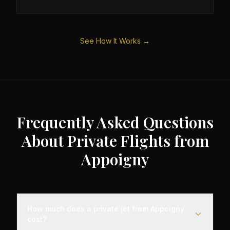
See How It Works →
Frequently Asked Questions
About Private Flights from
Appoigny
How much does a private jet from Appoigny
cost?