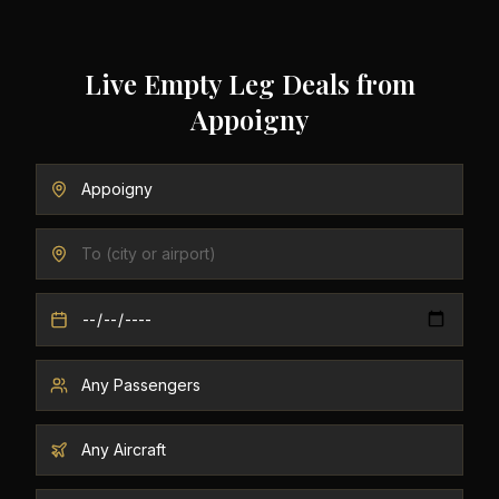
Live Empty Leg Deals from
Appoigny