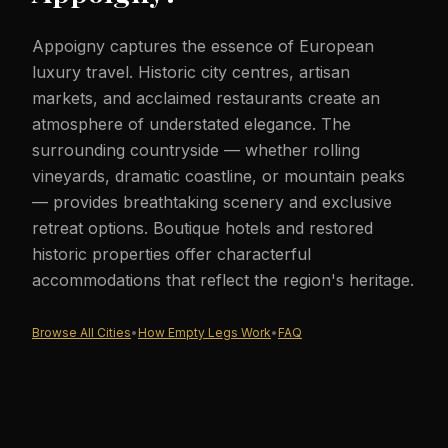
Appoigny captures the essence of European
luxury travel. Historic city centres, artisan
markets, and acclaimed restaurants create an
atmosphere of understated elegance. The
surrounding countryside — whether rolling
vineyards, dramatic coastline, or mountain peaks
— provides breathtaking scenery and exclusive
retreat options. Boutique hotels and restored
historic properties offer characterful
accommodations that reflect the region's heritage.
Browse All Cities
•
How Empty Legs Work
•
FAQ