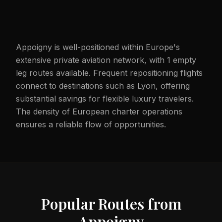
Appoigny is well-positioned within Europe's
extensive private aviation network, with 1 empty
leg routes available. Frequent repositioning flights
connect to destinations such as Lyon, offering
substantial savings for flexible luxury travelers.
The density of European charter operations
ensures a reliable flow of opportunities.
Popular Routes from
Appoigny