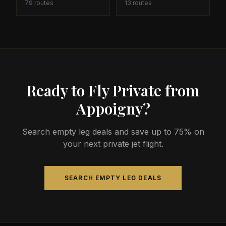
79
routes
13
routes
Ready to Fly Private from
Appoigny?
Search empty leg deals and save up to 75% on
your next private jet flight.
SEARCH EMPTY LEG DEALS