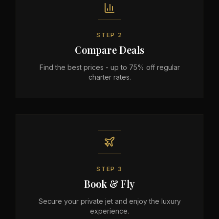
STEP
2
Compare Deals
Find the best prices - up to 75% off regular
charter rates.
STEP
3
Book & Fly
Secure your private jet and enjoy the luxury
experience.