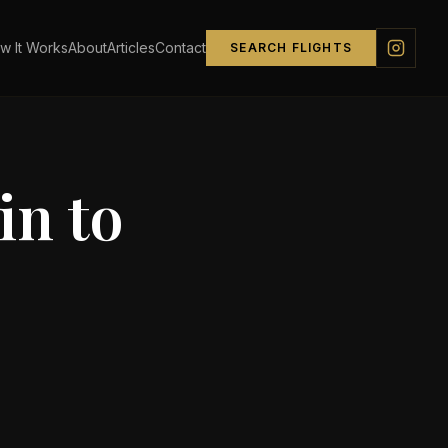
w It Works
About
Articles
Contact
SEARCH FLIGHTS
in
to