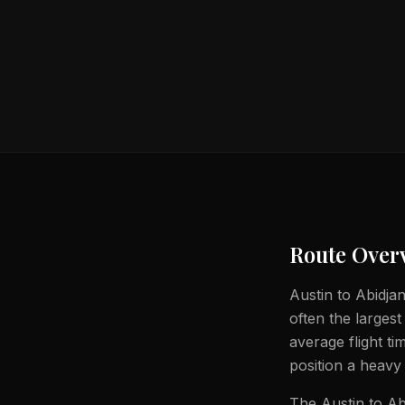
Route Over
Austin to Abidjan
often the largest
average flight t
position a heavy 
The Austin to Ab