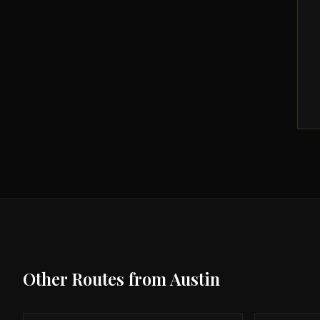
Other Routes from
Austin