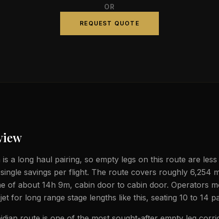
OR
REQUEST QUOTE
view
 is a long haul pairing, so empty legs on this route are less
 single savings per flight. The route covers roughly 6,254 m
ime of about 14h 9m, cabin door to cabin door. Operators m
jet for long range stage lengths like this, seating 10 to 14 
idjan route is one of the most sought-after empty leg corri