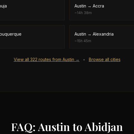
buja
Austin
→
Accra
~
14h 38m
lbuquerque
Austin
→
Alexandria
~
15h 45m
View all
322
routes from
Austin
→
Browse all cities
•
FAQ: Austin to Abidjan