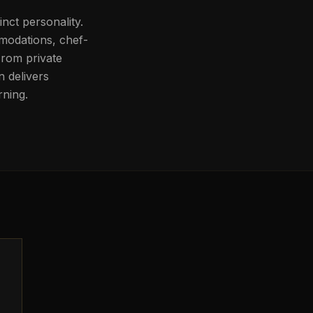
inct personality.
mmodations, chef-
From private
n delivers
rning.