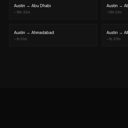
Austin
→
Abu Dhabi
Austin
→
A
~
18h 32m
~
15h 21m
Austin
→
Ahmadabad
Austin
→
A
~
1h 51m
~
1h 37m