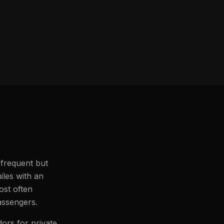
 frequent but
iles with an
ost often
passengers.
dors for private