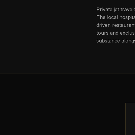
Private jet travel
The local hospit
driven restauran
tours and exclus
substance alongs