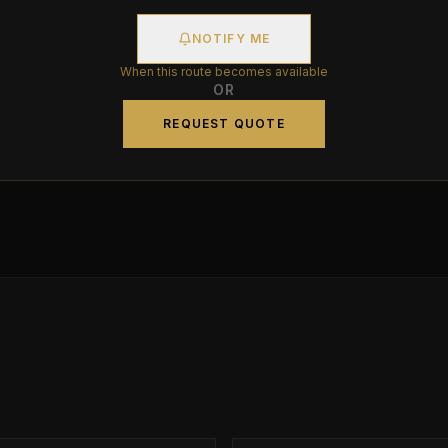
NOTIFY ME
When this route becomes available
OR
REQUEST QUOTE