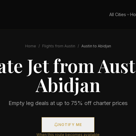
All Cities
Ho
Home
/
Flights from
Austin
/
Austin
to
Abidjan
ate Jet from
Aust
Abidjan
Empty leg deals at up to 75% off charter prices
NOTIFY ME
When this route becomes available