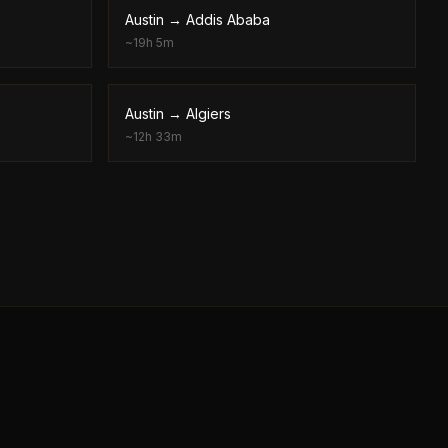
Austin
→
Addis Ababa
~
19h 5m
Austin
→
Algiers
~
12h 33m