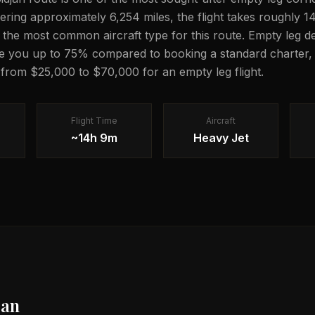
vering approximately 6,254 miles, the flight takes roughly 
is the most common aircraft type for this route. Empty leg de
e you up to 75% compared to booking a standard charter, 
g from $25,000 to $70,000 for an empty leg flight.
Flight Time
Aircraft
~14h 9m
Heavy Jet
jan