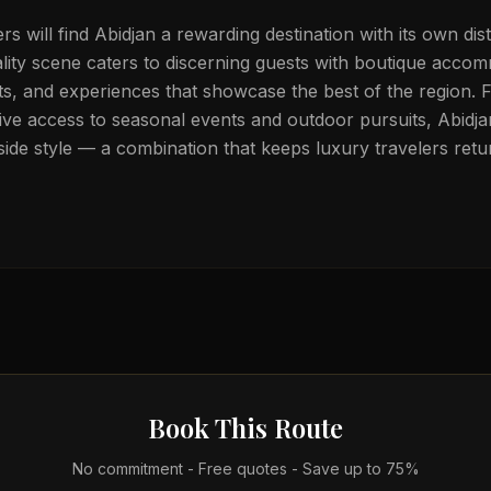
ers will find Abidjan a rewarding destination with its own dist
ality scene caters to discerning guests with boutique acco
ts, and experiences that showcase the best of the region. 
ive access to seasonal events and outdoor pursuits, Abidja
ide style — a combination that keeps luxury travelers retu
Book This Route
No commitment - Free quotes - Save up to 75%