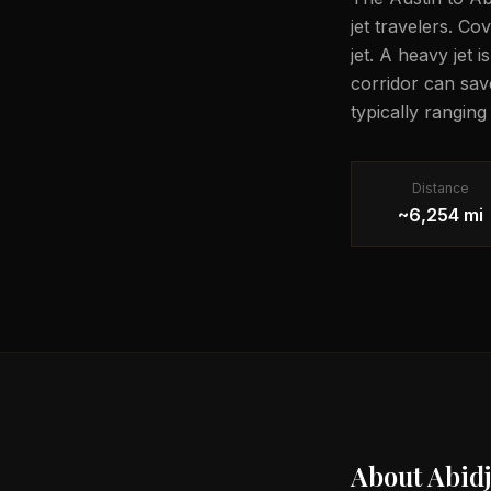
jet travelers. Co
jet. A heavy jet 
corridor can sav
typically rangin
Distance
~6,254 mi
About
Abid