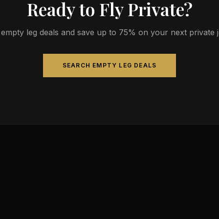
Ready to Fly Private?
empty leg deals and save up to 75% on your next private jet
SEARCH EMPTY LEG DEALS