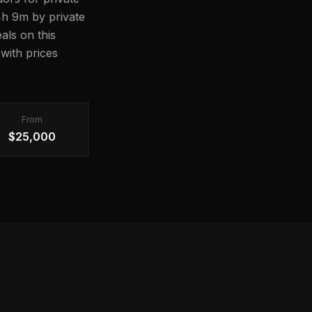
14h 9m by private
als on this
with prices
From
$25,000