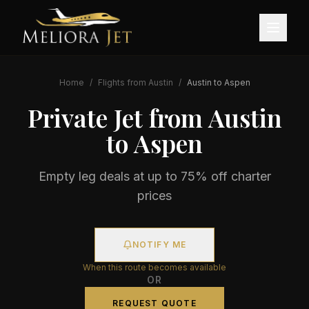
Home
/
Flights from
Austin
/
Austin
to
Aspen
Private Jet from
Austin
to
Aspen
Empty leg deals at up to 75% off charter
prices
NOTIFY ME
When this route becomes available
OR
REQUEST QUOTE