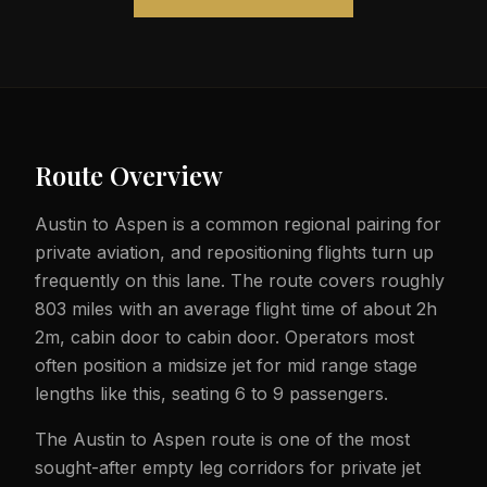
Route Overview
Austin to Aspen is a common regional pairing for
private aviation, and repositioning flights turn up
frequently on this lane. The route covers roughly
803 miles with an average flight time of about 2h
2m, cabin door to cabin door. Operators most
often position a midsize jet for mid range stage
lengths like this, seating 6 to 9 passengers.
The Austin to Aspen route is one of the most
sought-after empty leg corridors for private jet