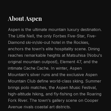
About
Aspen
Aspen is the ultimate mountain luxury destination.
The Little Nell, the only Forbes Five-Star, Five-
Diamond ski-in/ski-out hotel in the Rockies,
anchors the town's elite hospitality scene. Dining
reaches remarkable heights at Matsuhisa (Nobu's
original mountain outpost), Element 47, and the
intimate Cache Cache. In winter, Aspen
Mountain's silver runs and the exclusive Aspen
Mountain Club define world-class skiing. Summer
brings polo matches, the Aspen Music Festival,
high-altitude hiking, and fly-fishing on the Roaring
Fork River. The town's gallery scene on Cooper
Avenue rivals coastal art districts.