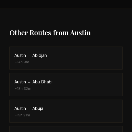
Other Routes from
Austin
Austin
→
Abidjan
~
14h 9m
Austin
→
Abu Dhabi
~
18h 32m
Austin
→
Abuja
~
15h 21m