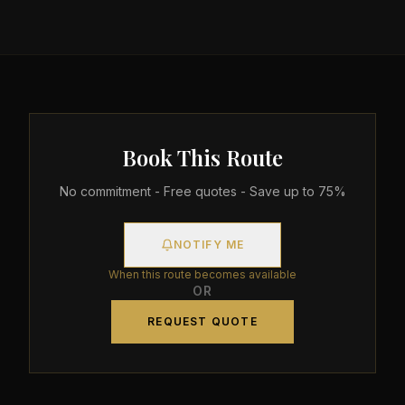
Book This Route
No commitment - Free quotes - Save up to 75%
NOTIFY ME
When this route becomes available
OR
REQUEST QUOTE