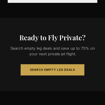
before departure, so total travel time is significantly
The most common aircraft type for the Austin to
less than commercial alternatives.
Aspen route is a midsize jet, which comfortably
seats 4-9 passengers. Available aircraft may
include models like the Hawker 800XP or Citation
Sovereign.
Ready to Fly Private?
Search empty leg deals and save up to 75% on
your next private jet flight.
SEARCH EMPTY LEG DEALS