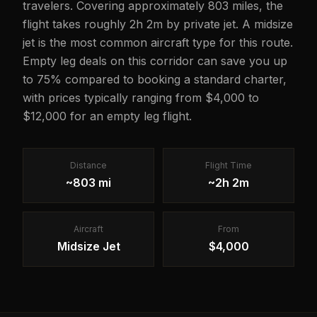
travelers. Covering approximately 803 miles, the
flight takes roughly 2h 2m by private jet. A midsize
jet is the most common aircraft type for this route.
Empty leg deals on this corridor can save you up
to 75% compared to booking a standard charter,
with prices typically ranging from $4,000 to
$12,000 for an empty leg flight.
Distance
Flight Time
~803 mi
~2h 2m
Aircraft
From
Midsize Jet
$4,000