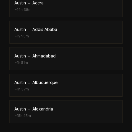
Austin
→
Accra
~
14h 38m
Austin
→
Addis Ababa
~
19h 5m
Austin
→
Ahmadabad
~
1h 51m
Austin
→
Albuquerque
~
1h 37m
Austin
→
Alexandria
~
15h 45m