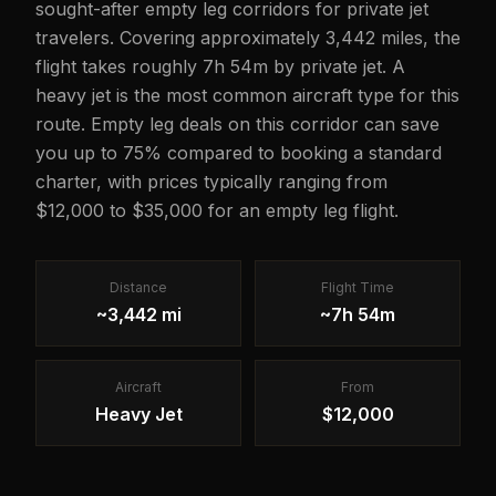
sought-after empty leg corridors for private jet
travelers. Covering approximately 3,442 miles, the
flight takes roughly 7h 54m by private jet. A
heavy jet is the most common aircraft type for this
route. Empty leg deals on this corridor can save
you up to 75% compared to booking a standard
charter, with prices typically ranging from
$12,000 to $35,000 for an empty leg flight.
Distance
Flight Time
~3,442 mi
~7h 54m
Aircraft
From
Heavy Jet
$12,000