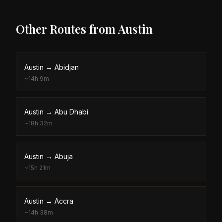
Other Routes from
Austin
Austin
→
Abidjan
~
14h 9m
Austin
→
Abu Dhabi
~
18h 32m
Austin
→
Abuja
~
15h 21m
Austin
→
Accra
~
14h 38m