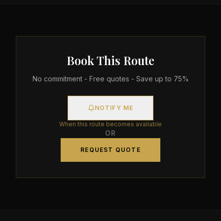
Book This Route
No commitment - Free quotes - Save up to 75%
NOTIFY ME
When this route becomes available
OR
REQUEST QUOTE