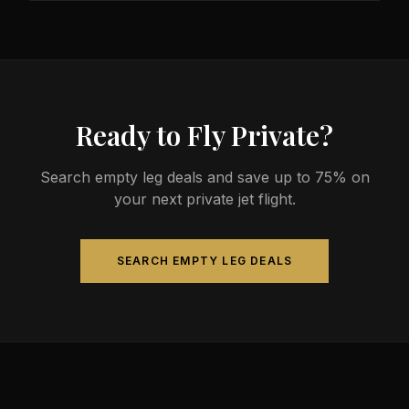
less than commercial alternatives.
The most common aircraft type for the Austin to
Brasilia route is a heavy jet, which comfortably
seats 4-14 passengers. Available aircraft may
include models like the Challenger 604 or
Gulfstream G-IV.
Ready to Fly Private?
Search empty leg deals and save up to 75% on
your next private jet flight.
SEARCH EMPTY LEG DEALS