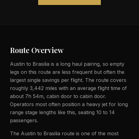
Route Overview
Austin to Brasilia is a long haul pairing, so empty
legs on this route are less frequent but often the
largest single savings per flight. The route covers
roughly 3,442 miles with an average flight time of
about 7h 54m, cabin door to cabin door.
Operators most often position a heavy jet for long
range stage lengths like this, seating 10 to 14
passengers.
The Austin to Brasilia route is one of the most