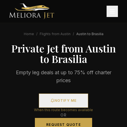
Home
/
Flights from
Austin
/
Austin
to
Brasilia
Private Jet from
Austin
to
Brasilia
Empty leg deals at up to 75% off charter
prices
NOTIFY ME
When this route becomes available
OR
REQUEST QUOTE