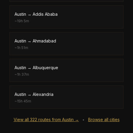
Austin
→
Addis Ababa
~
19h 5m
Austin
→
Ahmadabad
~
1h 51m
Austin
→
Albuquerque
~
1h 37m
Austin
→
Alexandria
~
15h 45m
View all
322
routes from
Austin
→
Browse all cities
•