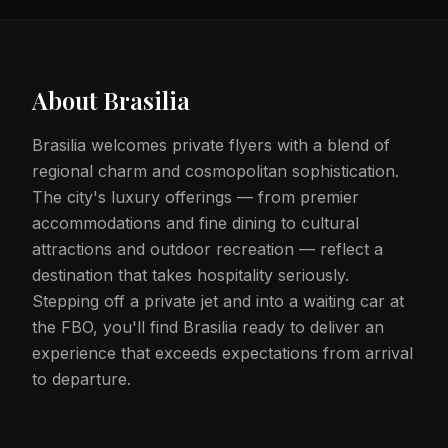
About
Brasilia
Brasilia welcomes private flyers with a blend of
regional charm and cosmopolitan sophistication.
The city's luxury offerings — from premier
accommodations and fine dining to cultural
attractions and outdoor recreation — reflect a
destination that takes hospitality seriously.
Stepping off a private jet and into a waiting car at
the FBO, you'll find Brasilia ready to deliver an
experience that exceeds expectations from arrival
to departure.