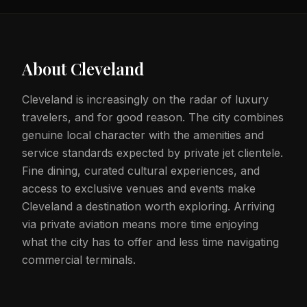
About
Cleveland
Cleveland is increasingly on the radar of luxury
travelers, and for good reason. The city combines
genuine local character with the amenities and
service standards expected by private jet clientele.
Fine dining, curated cultural experiences, and
access to exclusive venues and events make
Cleveland a destination worth exploring. Arriving
via private aviation means more time enjoying
what the city has to offer and less time navigating
commercial terminals.