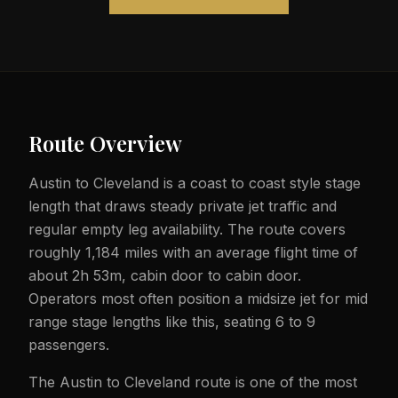
Route Overview
Austin to Cleveland is a coast to coast style stage
length that draws steady private jet traffic and
regular empty leg availability. The route covers
roughly 1,184 miles with an average flight time of
about 2h 53m, cabin door to cabin door.
Operators most often position a midsize jet for mid
range stage lengths like this, seating 6 to 9
passengers.
The Austin to Cleveland route is one of the most