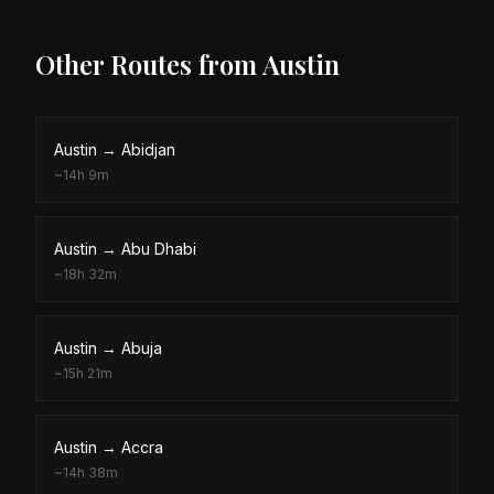
Other Routes from
Austin
Austin
→
Abidjan
~
14h 9m
Austin
→
Abu Dhabi
~
18h 32m
Austin
→
Abuja
~
15h 21m
Austin
→
Accra
~
14h 38m