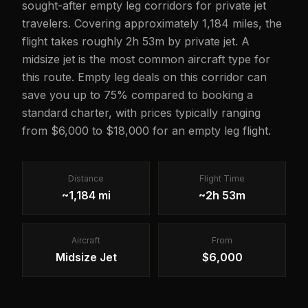
sought-after empty leg corridors for private jet
travelers. Covering approximately 1,184 miles, the
flight takes roughly 2h 53m by private jet. A
midsize jet is the most common aircraft type for
this route. Empty leg deals on this corridor can
save you up to 75% compared to booking a
standard charter, with prices typically ranging
from $6,000 to $18,000 for an empty leg flight.
Distance
Flight Time
~1,184 mi
~2h 53m
Aircraft
From
Midsize Jet
$6,000