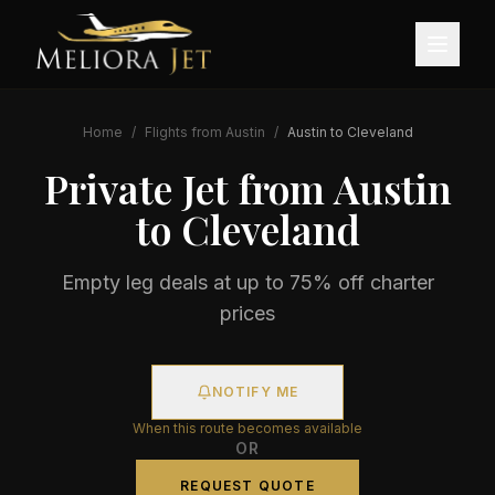
Home
/
Flights from
Austin
/
Austin
to
Cleveland
Private Jet from
Austin
to
Cleveland
Empty leg deals at up to 75% off charter
prices
NOTIFY ME
When this route becomes available
OR
REQUEST QUOTE