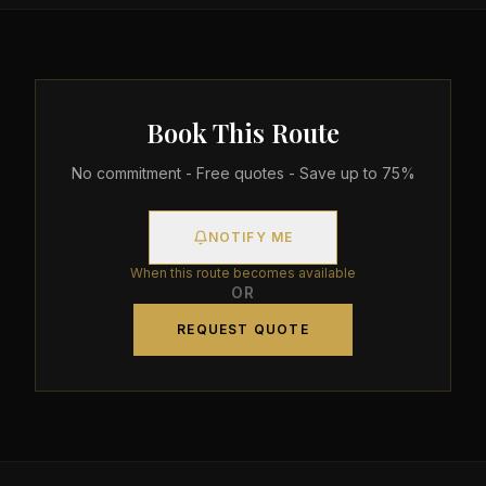
Book This Route
No commitment - Free quotes - Save up to 75%
NOTIFY ME
When this route becomes available
OR
REQUEST QUOTE