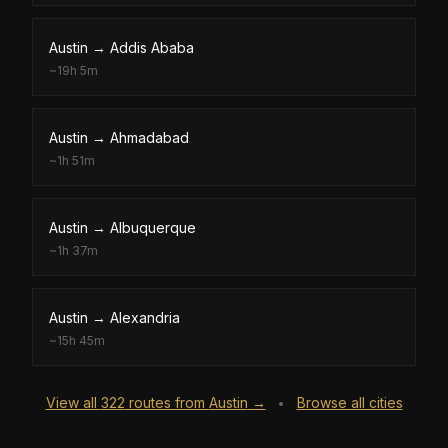
Austin
→
Addis Ababa
~
19h 5m
Austin
→
Ahmadabad
~
1h 51m
Austin
→
Albuquerque
~
1h 37m
Austin
→
Alexandria
~
15h 45m
View all
322
routes from
Austin
→
Browse all cities
•