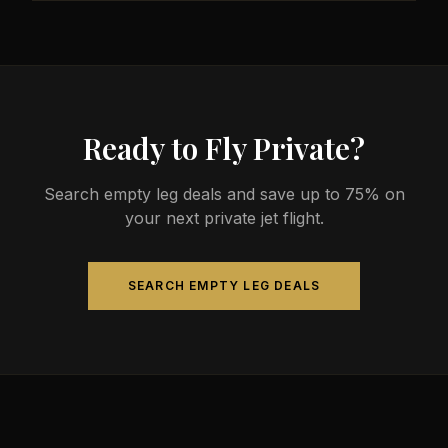
less than commercial alternatives.
The most common aircraft type for the Austin to
Cleveland route is a midsize jet, which comfortably
seats 4-9 passengers. Available aircraft may
include models like the Hawker 800XP or Citation
Sovereign.
Ready to Fly Private?
Search empty leg deals and save up to 75% on
your next private jet flight.
SEARCH EMPTY LEG DEALS