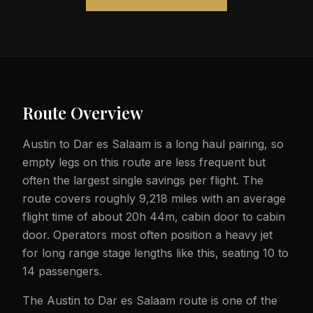
Route Overview
Austin to Dar es Salaam is a long haul pairing, so
empty legs on this route are less frequent but
often the largest single savings per flight. The
route covers roughly 9,218 miles with an average
flight time of about 20h 44m, cabin door to cabin
door. Operators most often position a heavy jet
for long range stage lengths like this, seating 10 to
14 passengers.
The Austin to Dar es Salaam route is one of the