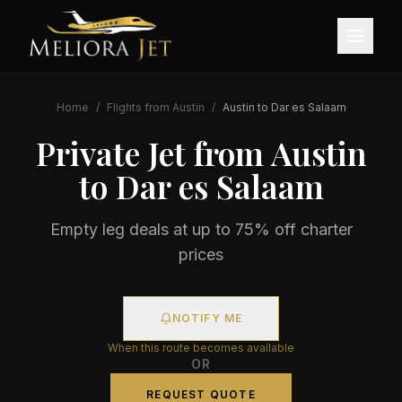
Home
/
Flights from
Austin
/
Austin
to
Dar es Salaam
Private Jet from
Austin
to
Dar es Salaam
Empty leg deals at up to 75% off charter
prices
NOTIFY ME
When this route becomes available
OR
REQUEST QUOTE