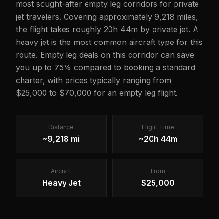
most sought-after empty leg corridors for private
jet travelers. Covering approximately 9,218 miles,
the flight takes roughly 20h 44m by private jet. A
heavy jet is the most common aircraft type for this
route. Empty leg deals on this corridor can save
you up to 75% compared to booking a standard
charter, with prices typically ranging from
$25,000 to $70,000 for an empty leg flight.
Distance
Flight Time
~9,218 mi
~20h 44m
Aircraft
From
Heavy Jet
$25,000