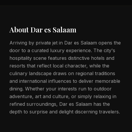
About
Dar es Salaam
Arriving by private jet in Dar es Salaam opens the
door to a curated luxury experience. The city's
hospitality scene features distinctive hotels and
resorts that reflect local character, while the
culinary landscape draws on regional traditions
and international influences to deliver memorable
dining. Whether your interests run to outdoor
adventure, art and culture, or simply relaxing in
refined surroundings, Dar es Salaam has the
depth to surprise and delight discerning travelers.