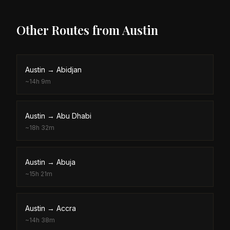
Other Routes from
Austin
Austin
→
Abidjan
~
14h 9m
Austin
→
Abu Dhabi
~
18h 32m
Austin
→
Abuja
~
15h 21m
Austin
→
Accra
~
14h 38m