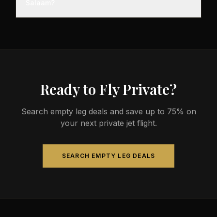
Salaam?
minutes before departure, so total travel time is
significantly less than commercial alternatives.
The most common aircraft type for the Austin to Dar
es Salaam route is a heavy jet, which comfortably
seats 4-14 passengers. Available aircraft may
include models like the Challenger 604 or
Gulfstream G-IV.
Ready to Fly Private?
Search empty leg deals and save up to 75% on
your next private jet flight.
SEARCH EMPTY LEG DEALS