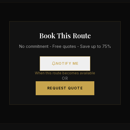
Book This Route
No commitment - Free quotes - Save up to 75%
NOTIFY ME
When this route becomes available
OR
REQUEST QUOTE