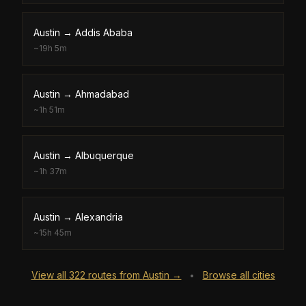
Austin
→
Addis Ababa
~
19h 5m
Austin
→
Ahmadabad
~
1h 51m
Austin
→
Albuquerque
~
1h 37m
Austin
→
Alexandria
~
15h 45m
View all
322
routes from
Austin
→
Browse all cities
•