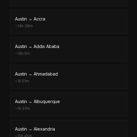
Austin
→
Accra
~
14h 38m
Austin
→
Addis Ababa
~
19h 5m
Austin
→
Ahmadabad
~
1h 51m
Austin
→
Albuquerque
~
1h 37m
Austin
→
Alexandria
~
15h 45m