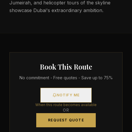
Jumeirah, and helicopter tours of the skyline
showcase Dubai's extraordinary ambition.
Book This Route
No commitment - Free quotes - Save up to 75%
NOTIFY ME
When this route becomes available
OR
REQUEST QUOTE