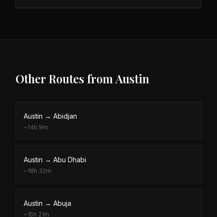
Other Routes from
Austin
Austin
→
Abidjan
~
14h 9m
Austin
→
Abu Dhabi
~
18h 32m
Austin
→
Abuja
~
15h 21m