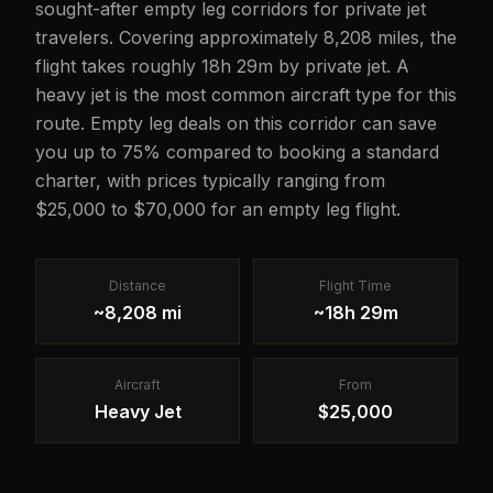
sought-after empty leg corridors for private jet
travelers. Covering approximately 8,208 miles, the
flight takes roughly 18h 29m by private jet. A
heavy jet is the most common aircraft type for this
route. Empty leg deals on this corridor can save
you up to 75% compared to booking a standard
charter, with prices typically ranging from
$25,000 to $70,000 for an empty leg flight.
Distance
Flight Time
~8,208 mi
~18h 29m
Aircraft
From
Heavy Jet
$25,000