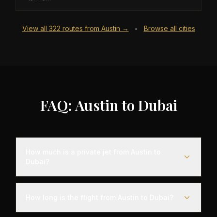
View all
322
routes from
Austin
→
Browse all cities
•
FAQ: Austin to Dubai
How much is a private jet from Austin to
Dubai?
Empty leg flights from Austin to Dubai typically
range from $25,000 to $70,000, representing
How long is the flight from Austin to Dubai?
savings of up to 75% compared to standard
charter rates. Prices vary based on aircraft