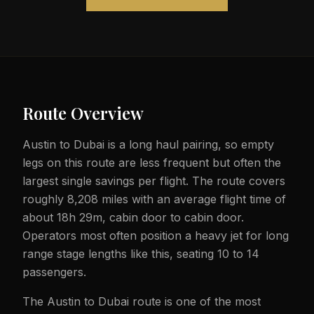
Route Overview
Austin to Dubai is a long haul pairing, so empty
legs on this route are less frequent but often the
largest single savings per flight. The route covers
roughly 8,208 miles with an average flight time of
about 18h 29m, cabin door to cabin door.
Operators most often position a heavy jet for long
range stage lengths like this, seating 10 to 14
passengers.
The Austin to Dubai route is one of the most