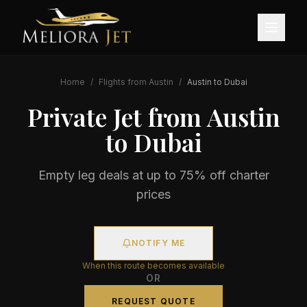
Home
/
Flights from
Austin
/
Austin
to
Dubai
Private Jet from
Austin
to
Dubai
Empty leg deals at up to 75% off charter
prices
NOTIFY ME
When this route becomes available
OR
REQUEST QUOTE