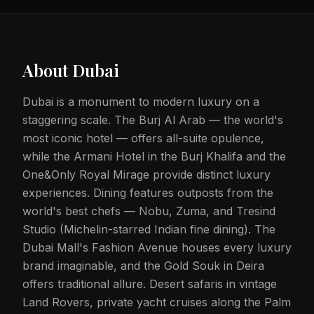
About
Dubai
Dubai is a monument to modern luxury on a
staggering scale. The Burj Al Arab — the world's
most iconic hotel — offers all-suite opulence,
while the Armani Hotel in the Burj Khalifa and the
One&Only Royal Mirage provide distinct luxury
experiences. Dining features outposts from the
world's best chefs — Nobu, Zuma, and Tresind
Studio (Michelin-starred Indian fine dining). The
Dubai Mall's Fashion Avenue houses every luxury
brand imaginable, and the Gold Souk in Deira
offers traditional allure. Desert safaris in vintage
Land Rovers, private yacht cruises along the Palm