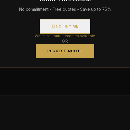
No commitment - Free quotes - Save up to 75%
NOTIFY ME
When this route becomes available
OR
REQUEST QUOTE