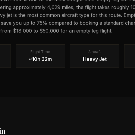
overing approximately 4,629 miles, the flight takes roughly 
avy jet is the most common aircraft type for this route. Emp
n save you up to 75% compared to booking a standard chart
g from $18,000 to $50,000 for an empty leg flight.
Flight Time
Aircraft
~10h 32m
Heavy Jet
in