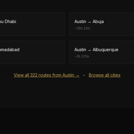
bu Dhabi
Austin
→
Abuja
~
15h 21m
hmadabad
Austin
→
Albuquerque
~
1h 37m
View all
322
routes from
Austin
→
Browse all cities
•