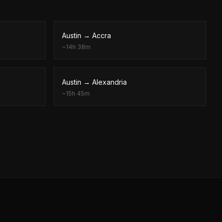
Austin
→
Accra
~
14h 38m
Austin
→
Alexandria
~
15h 45m