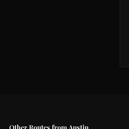
Other Routes from
Austin