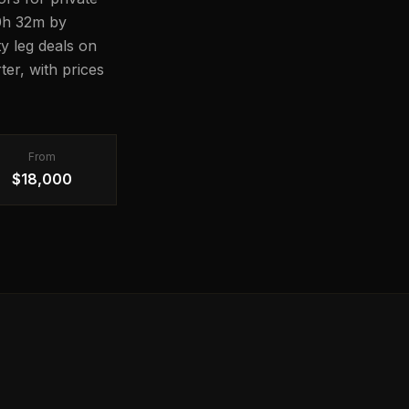
10h 32m by
ty leg deals on
er, with prices
From
$18,000