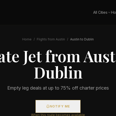
All Cities
Ho
Home
/
Flights from
Austin
/
Austin
to
Dublin
ate Jet from
Aust
Dublin
Empty leg deals at up to 75% off charter prices
NOTIFY ME
When this route becomes available