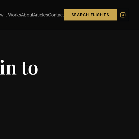
w It Works
About
Articles
Contact
SEARCH FLIGHTS
in
to