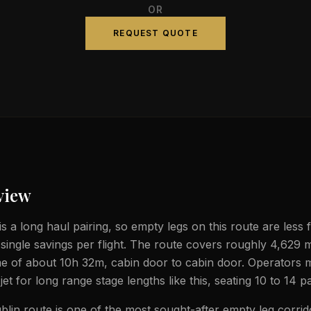
OR
REQUEST QUOTE
view
is a long haul pairing, so empty legs on this route are less
 single savings per flight. The route covers roughly 4,629 m
ime of about 10h 32m, cabin door to cabin door. Operators 
jet for long range stage lengths like this, seating 10 to 14 
blin route is one of the most sought-after empty leg corrid