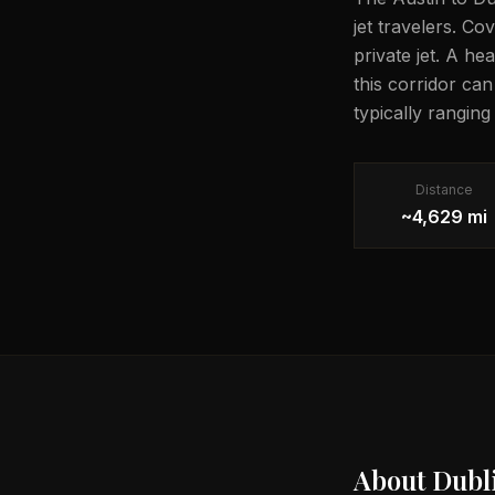
jet travelers. C
private jet. A he
this corridor ca
typically rangin
Distance
~4,629 mi
About
Dubl