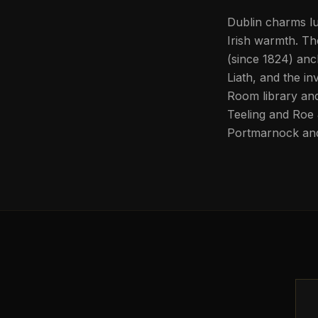
Dublin charms lu
Irish warmth. Th
(since 1824) anch
Liath, and the in
Room library and 
Teeling and Roe &
Portmarnock and 