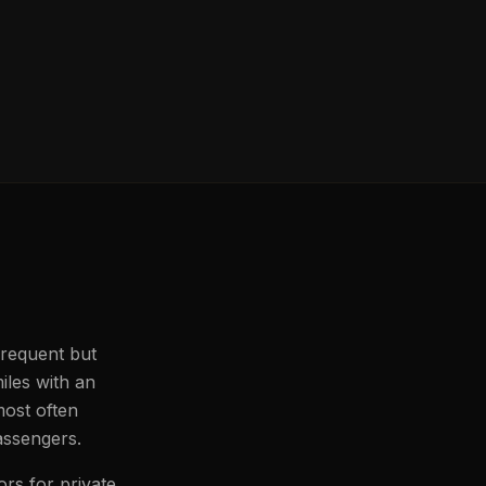
 frequent but
iles with an
most often
passengers.
ors for private