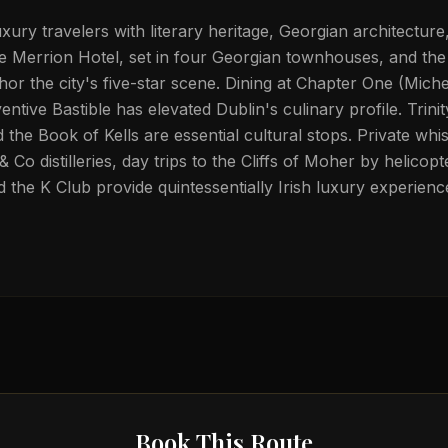
xury travelers with literary heritage, Georgian architectur
e Merrion Hotel, set in four Georgian townhouses, and th
or the city's five-star scene. Dining at Chapter One (Miche
ventive Bastible has elevated Dublin's culinary profile. Trini
the Book of Kells are essential cultural stops. Private whis
 Co distilleries, day trips to the Cliffs of Moher by helicopt
the K Club provide quintessentially Irish luxury experienc
Book This Route