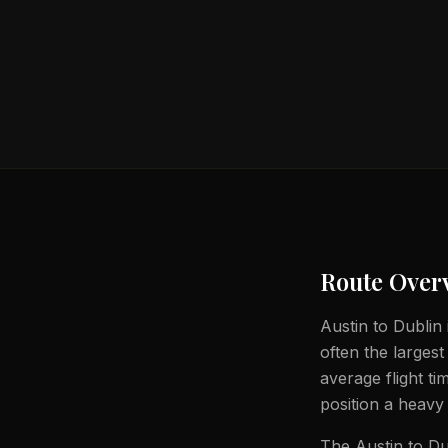
Route Over
Austin to Dublin 
often the largest
average flight t
position a heavy 
The Austin to Du