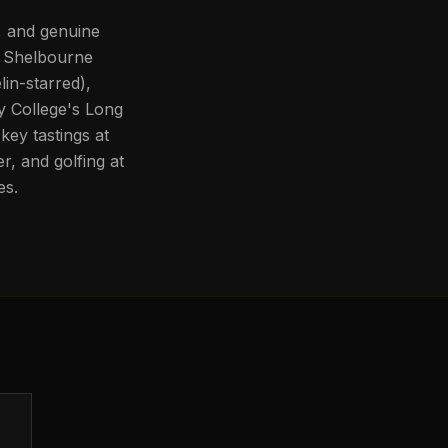
e, and genuine
e Shelbourne
lin-starred),
ty College's Long
key tastings at
er, and golfing at
es.