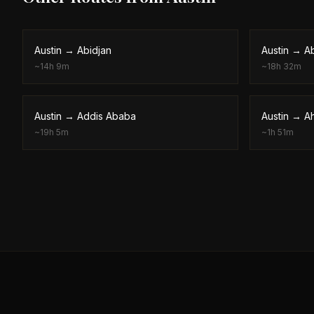
Austin
→
Abidjan
Austin
→
A
~
14h 9m
~
18h 32m
Austin
→
Addis Ababa
Austin
→
A
~
19h 5m
~
1h 51m