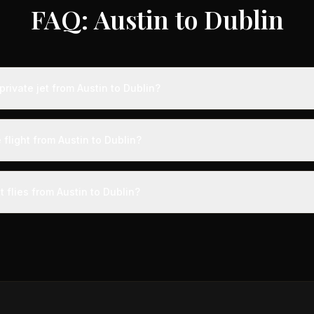
FAQ: Austin to Dublin
rivate jet from Austin to Dublin?
s from Austin to Dublin typically range from $18,000 to $50,000, rep
 75% compared to standard charter rates. Prices vary based on aircra
 flight from Austin to Dublin?
and specific aircraft type.
ight from Austin to Dublin takes approximately 10h 32m. This is door-to
a private terminal just 15 minutes before departure, so total travel time 
t flies from Austin to Dublin?
cial alternatives.
aircraft type for the Austin to Dublin route is a heavy jet, which c
 Available aircraft may include models like the Challenger 604 or G