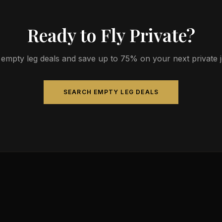
Ready to Fly Private?
empty leg deals and save up to 75% on your next private jet
SEARCH EMPTY LEG DEALS