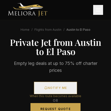
Home
/
Flights from
Austin
/
Austin
to
El Paso
Private Jet from
Austin
to
El Paso
Empty leg deals at up to 75% off charter
prices
NOTIFY ME
When this route becomes available
OR
REQUEST QUOTE