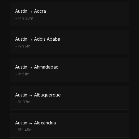
Austin
→
Accra
~
14h 38m
Austin
→
Addis Ababa
~
19h 5m
Austin
→
Ahmadabad
~
1h 51m
Austin
→
Albuquerque
~
1h 37m
Austin
→
Alexandria
~
15h 45m