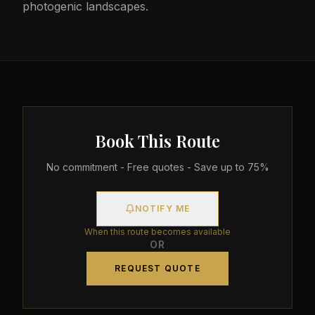
photogenic landscapes.
Book This Route
No commitment - Free quotes - Save up to 75%
NOTIFY ME
When this route becomes available
OR
REQUEST QUOTE