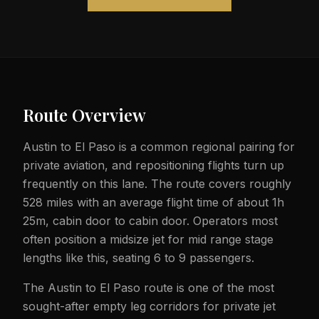
Route Overview
Austin to El Paso is a common regional pairing for
private aviation, and repositioning flights turn up
frequently on this lane. The route covers roughly
528 miles with an average flight time of about 1h
25m, cabin door to cabin door. Operators most
often position a midsize jet for mid range stage
lengths like this, seating 6 to 9 passengers.
The Austin to El Paso route is one of the most
sought-after empty leg corridors for private jet