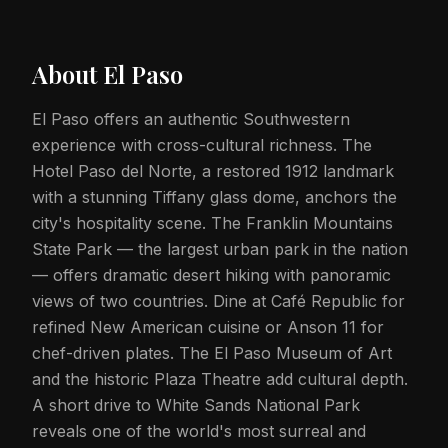
About
El Paso
El Paso offers an authentic Southwestern
experience with cross-cultural richness. The
Hotel Paso del Norte, a restored 1912 landmark
with a stunning Tiffany glass dome, anchors the
city's hospitality scene. The Franklin Mountains
State Park — the largest urban park in the nation
— offers dramatic desert hiking with panoramic
views of two countries. Dine at Café Republic for
refined New American cuisine or Anson 11 for
chef-driven plates. The El Paso Museum of Art
and the historic Plaza Theatre add cultural depth.
A short drive to White Sands National Park
reveals one of the world's most surreal and