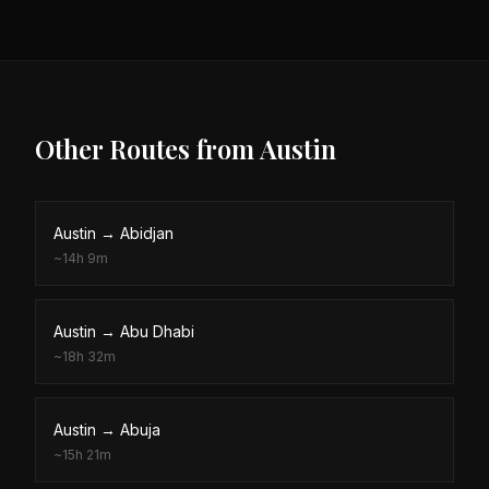
Other Routes from
Austin
Austin
→
Abidjan
~
14h 9m
Austin
→
Abu Dhabi
~
18h 32m
Austin
→
Abuja
~
15h 21m