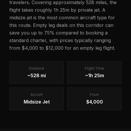
travelers. Covering approximately 528 miles, the
flight takes roughly 1h 25m by private jet. A
midsize jet is the most common aircraft type for
this route. Empty leg deals on this corridor can
save you up to 75% compared to booking a
standard charter, with prices typically ranging
from $4,000 to $12,000 for an empty leg flight.
Distance
Flight Time
~528 mi
~1h 25m
Aircraft
From
Midsize Jet
$4,000