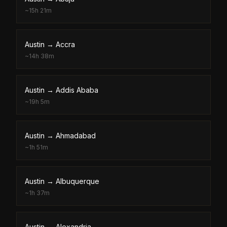
~
15h 21m
Austin
→
Accra
~
14h 38m
Austin
→
Addis Ababa
~
19h 5m
Austin
→
Ahmadabad
~
1h 51m
Austin
→
Albuquerque
~
1h 37m
Austin
→
Alexandria