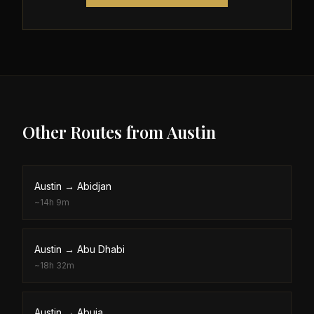
Other Routes from
Austin
Austin
→
Abidjan
~
14h 9m
Austin
→
Abu Dhabi
~
18h 32m
Austin
→
Abuja