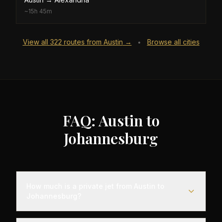
~
15h 45m
View all
322
routes from
Austin
→
Browse all cities
•
FAQ: Austin to
Johannesburg
How much is a private jet from Austin to
Johannesburg?
Empty leg flights from Austin to Johannesburg