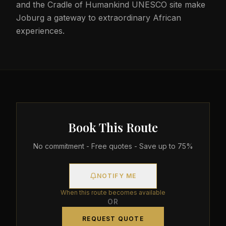
and the Cradle of Humankind UNESCO site make
Joburg a gateway to extraordinary African
experiences.
Book This Route
No commitment - Free quotes - Save up to 75%
NOTIFY ME
When this route becomes available
OR
REQUEST QUOTE