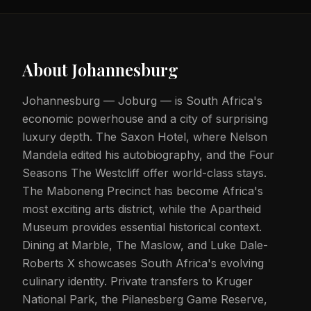
About
Johannesburg
Johannesburg — Joburg — is South Africa's
economic powerhouse and a city of surprising
luxury depth. The Saxon Hotel, where Nelson
Mandela edited his autobiography, and the Four
Seasons The Westcliff offer world-class stays.
The Maboneng Precinct has become Africa's
most exciting arts district, while the Apartheid
Museum provides essential historical context.
Dining at Marble, The Maslow, and Luke Dale-
Roberts X showcases South Africa's evolving
culinary identity. Private transfers to Kruger
National Park, the Pilanesberg Game Reserve,