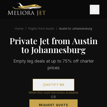
Home
/
Flights from
Austin
/
Austin
to
Johannesburg
Private Jet from
Austin
to
Johannesburg
Empty leg deals at up to 75% off charter
prices
NOTIFY ME
When this route becomes available
OR
REQUEST QUOTE