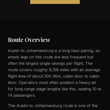
Route Overview
Austin to Johannesburg is a long haul pairing, so
empty legs on this route are less frequent but
often the largest single savings per flight. The
route covers roughly 9,156 miles with an average
flight time of about 20h 36m, cabin door to cabin
door. Operators most often position a heavy jet
for long range stage lengths like this, seating 10 to
14 passengers.
The Austin to Johannesburg route is one of the