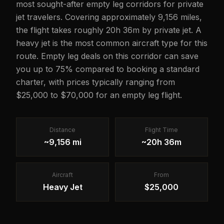
most sought-after empty leg corridors for private
jet travelers. Covering approximately 9,156 miles,
the flight takes roughly 20h 36m by private jet. A
heavy jet is the most common aircraft type for this
route. Empty leg deals on this corridor can save
you up to 75% compared to booking a standard
charter, with prices typically ranging from
$25,000 to $70,000 for an empty leg flight.
Distance
Flight Time
~9,156 mi
~20h 36m
Aircraft
From
Heavy Jet
$25,000