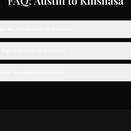
FAQ: Austin to Kinshasa
rivate jet from Austin to Kinshasa?
s from Austin to Kinshasa typically range from $25,000 to $70,000, 
 75% compared to standard charter rates. Prices vary based on aircra
 flight from Austin to Kinshasa?
and specific aircraft type.
ight from Austin to Kinshasa takes approximately 17h 27m. This is door
a private terminal just 15 minutes before departure, so total travel time 
t flies from Austin to Kinshasa?
cial alternatives.
aircraft type for the Austin to Kinshasa route is a heavy jet, whic
ngers. Available aircraft may include models like the Challenger 60