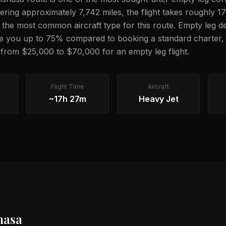
vering approximately 7,742 miles, the flight takes roughly 
is the most common aircraft type for this route. Empty leg de
e you up to 75% compared to booking a standard charter, 
g from $25,000 to $70,000 for an empty leg flight.
Flight Time
Aircraft
~17h 27m
Heavy Jet
hasa