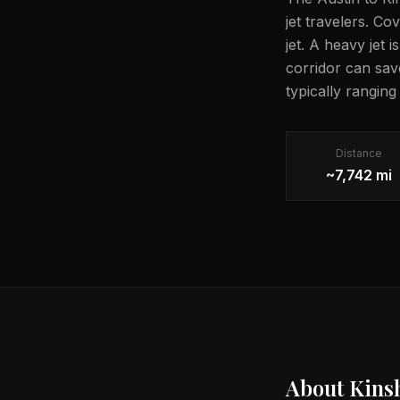
jet travelers. Co
jet. A heavy jet 
corridor can sav
typically rangin
Distance
~7,742 mi
About
Kins