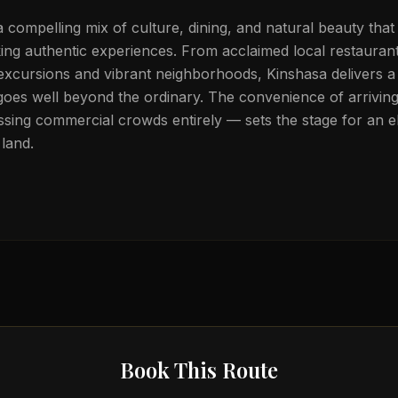
a compelling mix of culture, dining, and natural beauty that
eking authentic experiences. From acclaimed local restauran
 excursions and vibrant neighborhoods, Kinshasa delivers a 
goes well beyond the ordinary. The convenience of arriving 
sing commercial crowds entirely — sets the stage for an el
land.
Book This Route