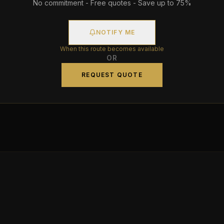
No commitment - Free quotes - Save up to 75%
NOTIFY ME
When this route becomes available
OR
REQUEST QUOTE