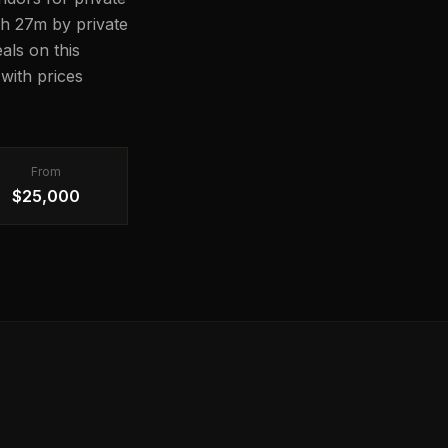
17h 27m by private
als on this
with prices
From
$25,000