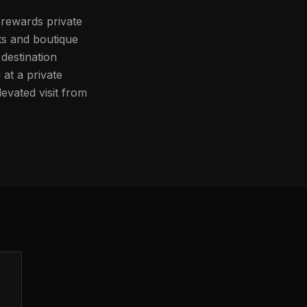
 rewards private
ts and boutique
destination
at a private
evated visit from