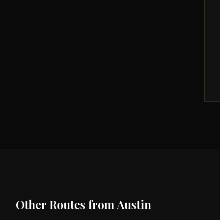
Other Routes from
Austin