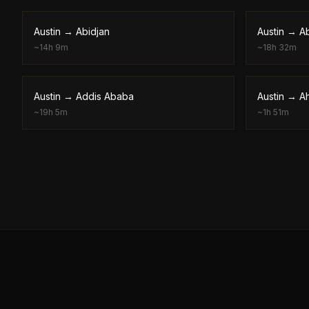
Austin
→
Abidjan
Austin
→
A
~
14h 9m
~
18h 32m
Austin
→
Addis Ababa
Austin
→
A
~
19h 5m
~
1h 51m