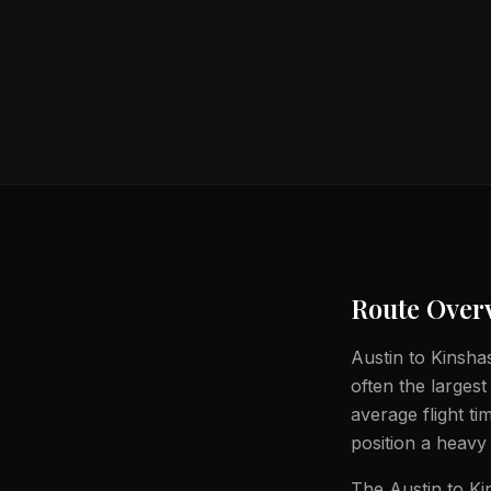
Route Over
Austin to Kinshas
often the largest
average flight t
position a heavy 
The Austin to Ki