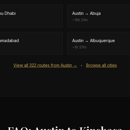
bu Dhabi
Austin
→
Abuja
~
15h 21m
hmadabad
Austin
→
Albuquerque
~
1h 37m
View all
322
routes from
Austin
→
Browse all cities
•