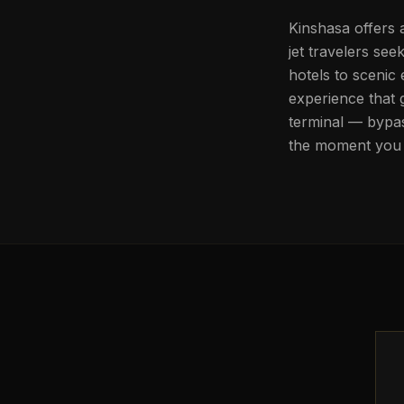
Kinshasa offers 
jet travelers se
hotels to scenic
experience that 
terminal — bypas
the moment you 