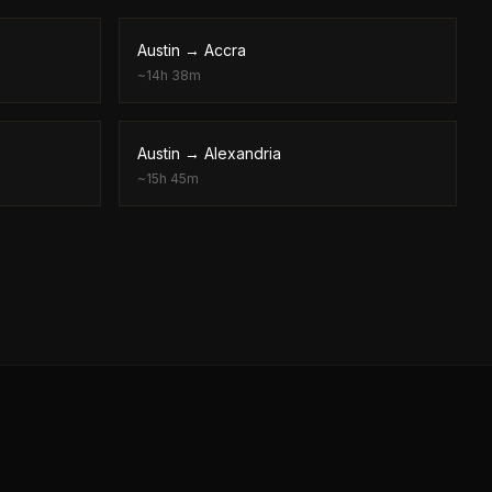
Austin
→
Accra
~
14h 38m
Austin
→
Alexandria
~
15h 45m