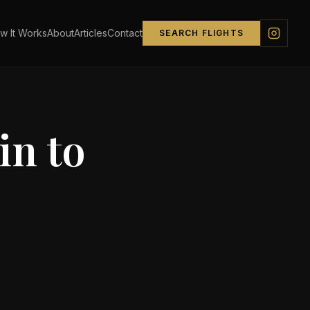
w It Works
About
Articles
Contact
SEARCH FLIGHTS
in
to