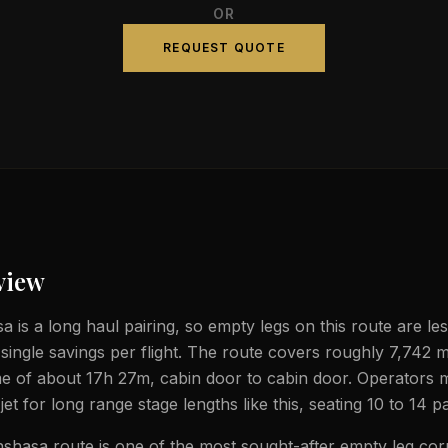
OR
REQUEST QUOTE
view
a is a long haul pairing, so empty legs on this route are le
 single savings per flight. The route covers roughly 7,742 m
ime of about 17h 27m, cabin door to cabin door. Operators 
jet for long range stage lengths like this, seating 10 to 14 
nshasa route is one of the most sought-after empty leg corr