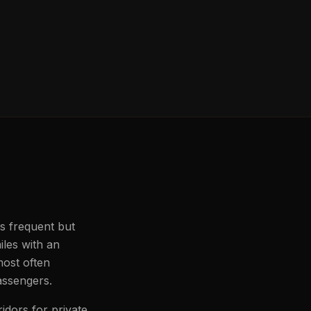
ss frequent but
iles with an
most often
passengers.
idors for private