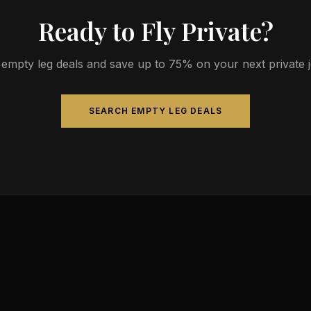
Ready to Fly Private?
empty leg deals and save up to 75% on your next private jet
SEARCH EMPTY LEG DEALS