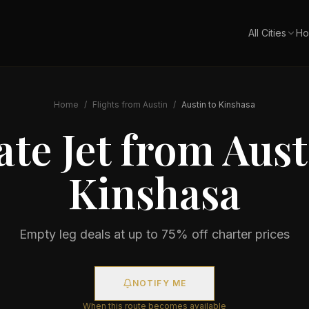
All Cities
Ho
Home
/
Flights from
Austin
/
Austin
to
Kinshasa
ate Jet from
Aust
Kinshasa
Empty leg deals at up to 75% off charter prices
NOTIFY ME
When this route becomes available