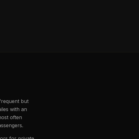
 frequent but
iles with an
most often
passengers.
ors for private