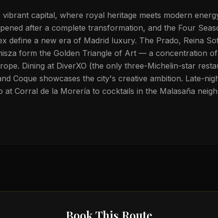
s vibrant capital, where royal heritage meets modern ener
eopened after a complete transformation, and the Four Seas
x define a new era of Madrid luxury. The Prado, Reina Sof
sza form the Golden Triangle of Art — a concentration o
ope. Dining at DiverXO (the only three-Michelin-star restaur
 Coque showcases the city's creative ambition. Late-night
at Corral de la Morería to cocktails in the Malasaña neig
Book This Route