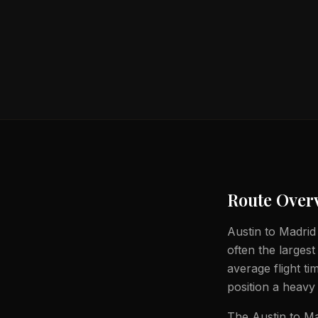
Route Over
Austin to Madrid 
often the largest
average flight t
position a heavy 
The Austin to Ma