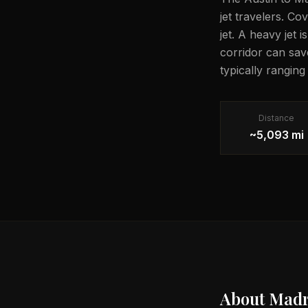
jet travelers. Co
jet. A heavy jet 
corridor can sav
typically rangin
Distance
~5,093 mi
About
Madr