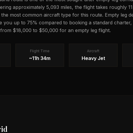
vering approximately 5,093 miles, the flight takes roughly 
is the most common aircraft type for this route. Empty leg de
e you up to 75% compared to booking a standard charter, 
g from $18,000 to $50,000 for an empty leg flight.
Flight Time
Aircraft
~11h 34m
Heavy Jet
id