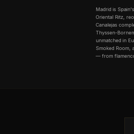
Madrid is Spain'
Oriental Ritz, r
Canalejas comple
Thyssen-Bornemi
unmatched in Eur
Smoked Room, and
— from flamenco 