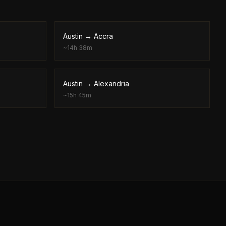
Austin
→
Accra
~
14h 38m
Austin
→
Alexandria
~
15h 45m