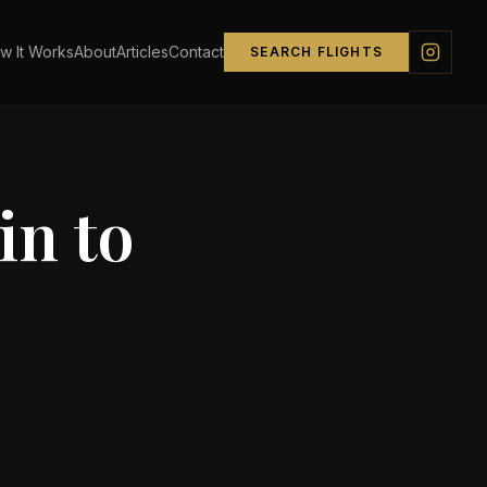
w It Works
About
Articles
Contact
SEARCH FLIGHTS
in
to