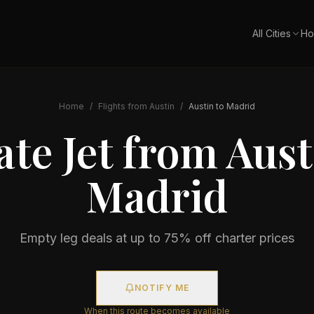
All Cities
Ho
Home
/
Flights from
Austin
/
Austin
to
Madrid
ate Jet from
Aust
Madrid
Empty leg deals at up to 75% off charter prices
NOTIFY ME
When this route becomes available