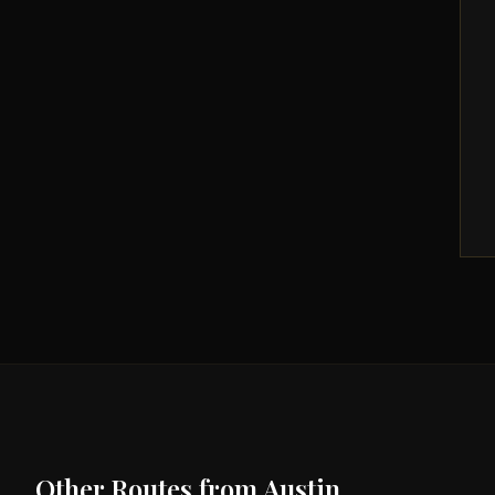
Other Routes from
Austin