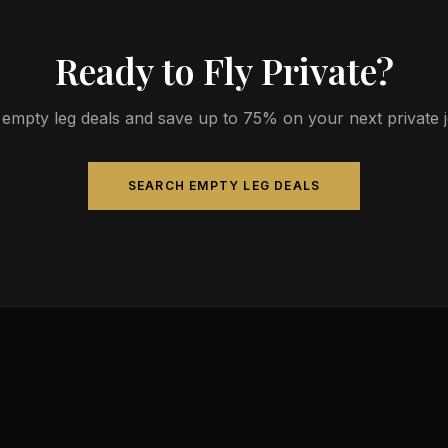
Ready to Fly Private?
empty leg deals and save up to 75% on your next private jet
SEARCH EMPTY LEG DEALS