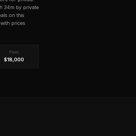
11h 34m by private
als on this
with prices
From
$18,000