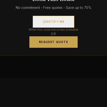
No commitment - Free quotes - Save up to 75%
NOTIFY ME
When this route becomes available
OR
REQUEST QUOTE