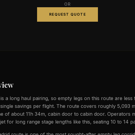
OR
REQUEST QUOTE
view
is a long haul pairing, so empty legs on this route are less
 single savings per flight. The route covers roughly 5,093 m
ime of about 11h 34m, cabin door to cabin door. Operators 
jet for long range stage lengths like this, seating 10 to 14 
drid route is one of the most sought-after empty leg corrid