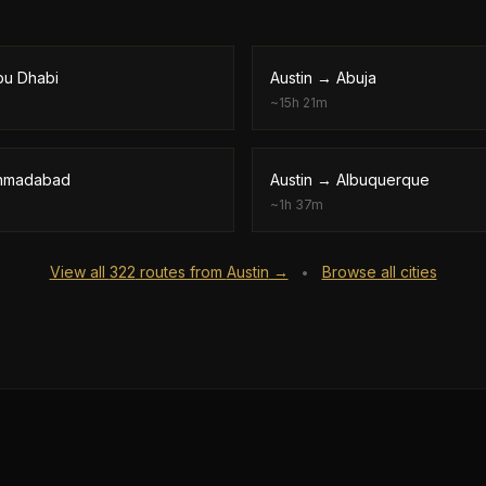
bu Dhabi
Austin
→
Abuja
~
15h 21m
hmadabad
Austin
→
Albuquerque
~
1h 37m
View all
322
routes from
Austin
→
Browse all cities
•