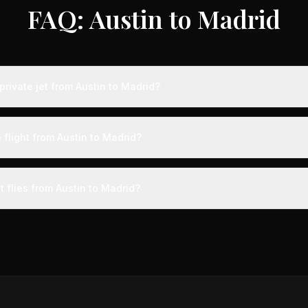
FAQ: Austin to Madrid
rivate jet from Austin to Madrid?
s from Austin to Madrid typically range from $18,000 to $50,000, re
 75% compared to standard charter rates. Prices vary based on aircra
 flight from Austin to Madrid?
and specific aircraft type.
ight from Austin to Madrid takes approximately 11h 34m. This is door-t
a private terminal just 15 minutes before departure, so total travel time 
t flies from Austin to Madrid?
cial alternatives.
aircraft type for the Austin to Madrid route is a heavy jet, which 
 Available aircraft may include models like the Challenger 604 or G