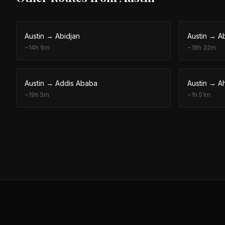
Austin
→
Abidjan
Austin
→
A
~
14h 9m
~
18h 32m
Austin
→
Addis Ababa
Austin
→
A
~
19h 5m
~
1h 51m