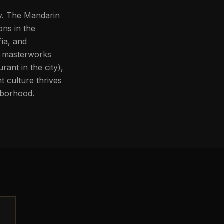
gy. The Mandarin
ons in the
ía, and
f masterworks
ant in the city),
 culture thrives
hborhood.