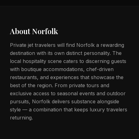
About
Norfolk
Private jet travelers will find Norfolk a rewarding
destination with its own distinct personality. The
local hospitality scene caters to discerning guests
with boutique accommodations, chef-driven
restaurants, and experiences that showcase the
best of the region. From private tours and
exclusive access to seasonal events and outdoor
pursuits, Norfolk delivers substance alongside
style — a combination that keeps luxury travelers
returning.