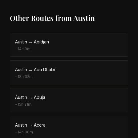
Other Routes from
Austin
Austin
→
Abidjan
~
14h 9m
Austin
→
Abu Dhabi
~
18h 32m
Austin
→
Abuja
~
15h 21m
Austin
→
Accra
~
14h 38m