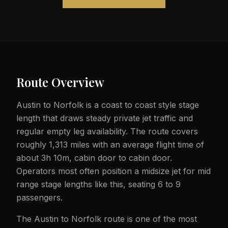
Route Overview
Austin to Norfolk is a coast to coast style stage
length that draws steady private jet traffic and
regular empty leg availability. The route covers
roughly 1,313 miles with an average flight time of
about 3h 10m, cabin door to cabin door.
Operators most often position a midsize jet for mid
range stage lengths like this, seating 6 to 9
passengers.
The Austin to Norfolk route is one of the most