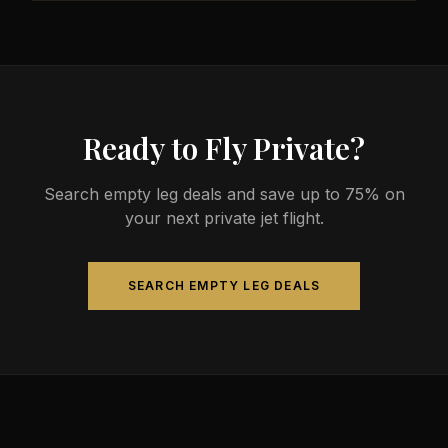
less than commercial alternatives.
The most common aircraft type for the Austin to
Norfolk route is a midsize jet, which comfortably
seats 4-9 passengers. Available aircraft may
include models like the Hawker 800XP or Citation
Sovereign.
Ready to Fly Private?
Search empty leg deals and save up to 75% on
your next private jet flight.
SEARCH EMPTY LEG DEALS