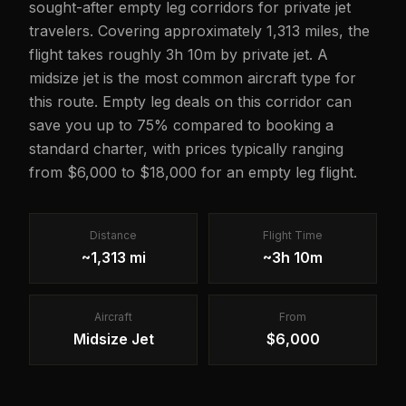
sought-after empty leg corridors for private jet
travelers. Covering approximately 1,313 miles, the
flight takes roughly 3h 10m by private jet. A
midsize jet is the most common aircraft type for
this route. Empty leg deals on this corridor can
save you up to 75% compared to booking a
standard charter, with prices typically ranging
from $6,000 to $18,000 for an empty leg flight.
Distance
Flight Time
~1,313 mi
~3h 10m
Aircraft
From
Midsize Jet
$6,000