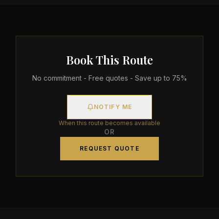
Book This Route
No commitment - Free quotes - Save up to 75%
NOTIFY ME
When this route becomes available
OR
REQUEST QUOTE