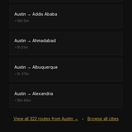
Austin
→
Addis Ababa
~
19h 5m
Austin
→
Ahmadabad
~
1h 51m
Austin
→
Albuquerque
~
1h 37m
Austin
→
Alexandria
~
15h 45m
View all
322
routes from
Austin
→
Browse all cities
•