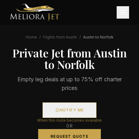
Home
/
Flights from
Austin
/
Austin
to
Norfolk
Private Jet from
Austin
to
Norfolk
Empty leg deals at up to 75% off charter
prices
NOTIFY ME
When this route becomes available
OR
REQUEST QUOTE