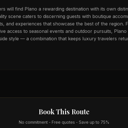
lers will find Plano a rewarding destination with its own disti
ality scene caters to discerning guests with boutique acco
ts, and experiences that showcase the best of the region. 
ive access to seasonal events and outdoor pursuits, Plano 
ide style — a combination that keeps luxury travelers retu
Book This Route
No commitment - Free quotes - Save up to 75%