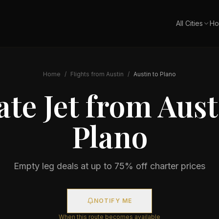
All Cities
Ho
Home
/
Flights from
Austin
/
Austin
to
Plano
ate Jet from
Aust
Plano
Empty leg deals at up to 75% off charter prices
NOTIFY ME
When this route becomes available