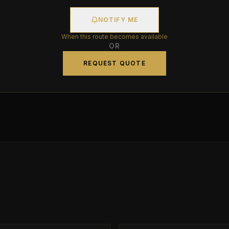
NOTIFY ME
When this route becomes available
OR
REQUEST QUOTE