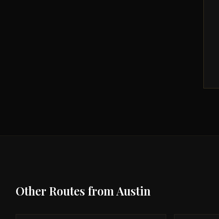
Other Routes from
Austin