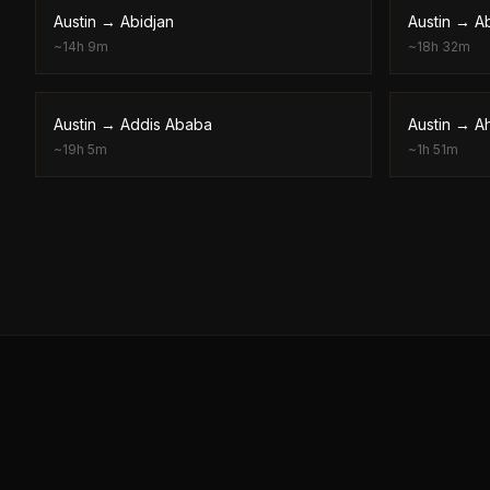
Austin
→
Abidjan
Austin
→
A
~
14h 9m
~
18h 32m
Austin
→
Addis Ababa
Austin
→
A
~
19h 5m
~
1h 51m