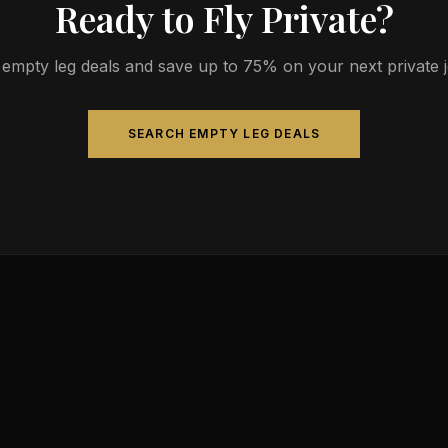
Ready to Fly Private?
empty leg deals and save up to 75% on your next private jet
SEARCH EMPTY LEG DEALS