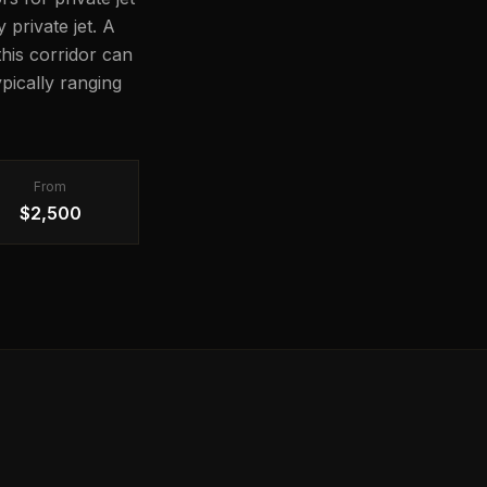
 private jet. A
this corridor can
pically ranging
From
$2,500