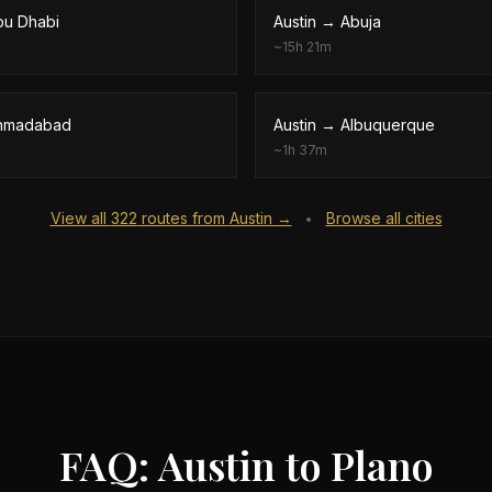
bu Dhabi
Austin
→
Abuja
~
15h 21m
hmadabad
Austin
→
Albuquerque
~
1h 37m
View all
322
routes from
Austin
→
Browse all cities
•
FAQ: Austin to Plano