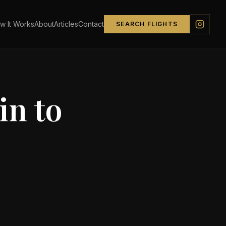
w It Works
About
Articles
Contact
SEARCH FLIGHTS
in
to