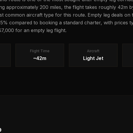
ng approximately 200 miles, the flight takes roughly 42m by
most common aircraft type for this route. Empty leg deals on 
5% compared to booking a standard charter, with prices ty
7,000 for an empty leg flight.
Flight Time
Aircraft
~42m
Light Jet
o