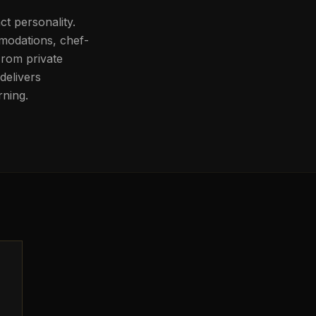
nct personality.
mmodations, chef-
From private
delivers
rning.