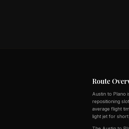
Route Over
Austin to Plano i
repositioning slo
average flight t
light jet for shor
The Austin to Pla