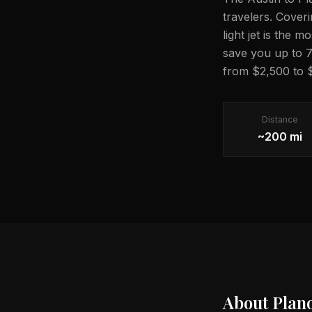
travelers. Coveri
light jet is the 
save you up to 7
from $2,500 to $
Distance
~200 mi
About
Plan