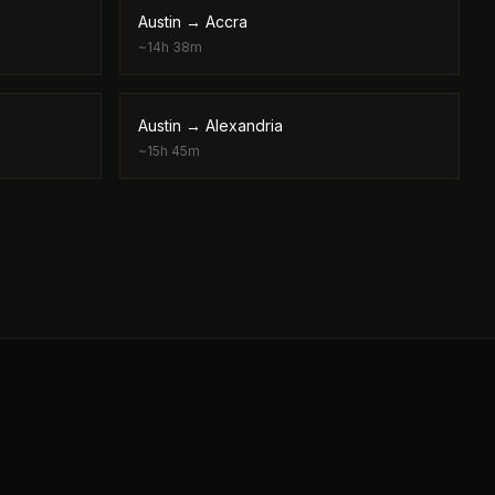
Austin
→
Accra
~
14h 38m
Austin
→
Alexandria
~
15h 45m