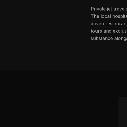
Private jet trave
The local hospit
driven restauran
tours and exclus
substance alongs