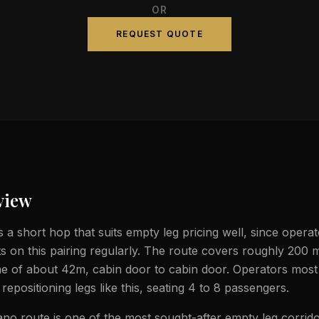
OR
REQUEST QUOTE
view
s a short hop that suits empty leg pricing well, since operato
ts on this pairing regularly. The route covers roughly 200 m
ime of about 42m, cabin door to cabin door. Operators most 
t repositioning legs like this, seating 4 to 8 passengers.
no route is one of the most sought-after empty leg corridor