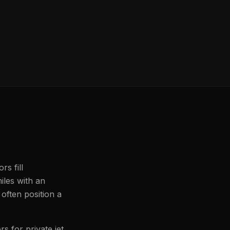
rs fill
iles with an
often position a
s for private jet