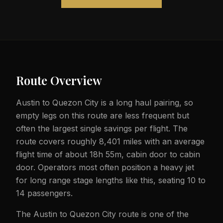
Route Overview
Austin to Quezon City is a long haul pairing, so
empty legs on this route are less frequent but
often the largest single savings per flight. The
route covers roughly 8,401 miles with an average
flight time of about 18h 55m, cabin door to cabin
door. Operators most often position a heavy jet
for long range stage lengths like this, seating 10 to
14 passengers.
The Austin to Quezon City route is one of the