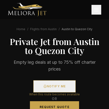
Home
/
Flights from
Austin
/
Austin
to
Quezon City
Private Jet from
Austin
to
Quezon City
Empty leg deals at up to 75% off charter
prices
NOTIFY ME
When this route becomes available
OR
REQUEST QUOTE