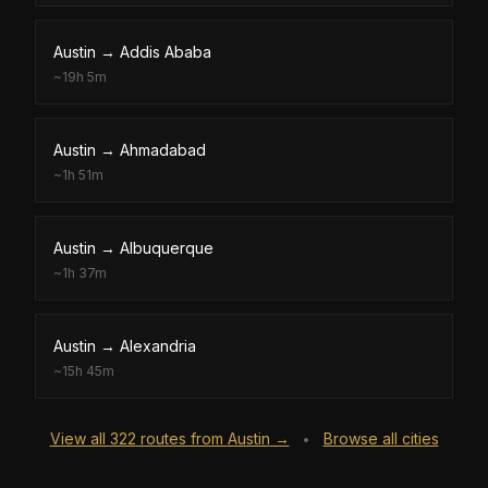
Austin
→
Addis Ababa
~
19h 5m
Austin
→
Ahmadabad
~
1h 51m
Austin
→
Albuquerque
~
1h 37m
Austin
→
Alexandria
~
15h 45m
View all
322
routes from
Austin
→
Browse all cities
•