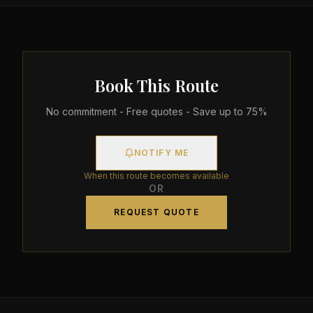
Book This Route
No commitment - Free quotes - Save up to 75%
NOTIFY ME
When this route becomes available
OR
REQUEST QUOTE