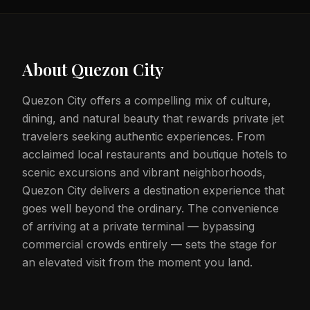
About
Quezon City
Quezon City offers a compelling mix of culture,
dining, and natural beauty that rewards private jet
travelers seeking authentic experiences. From
acclaimed local restaurants and boutique hotels to
scenic excursions and vibrant neighborhoods,
Quezon City delivers a destination experience that
goes well beyond the ordinary. The convenience
of arriving at a private terminal — bypassing
commercial crowds entirely — sets the stage for
an elevated visit from the moment you land.