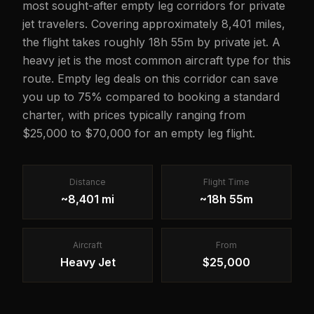
most sought-after empty leg corridors for private
jet travelers. Covering approximately 8,401 miles,
the flight takes roughly 18h 55m by private jet. A
heavy jet is the most common aircraft type for this
route. Empty leg deals on this corridor can save
you up to 75% compared to booking a standard
charter, with prices typically ranging from
$25,000 to $70,000 for an empty leg flight.
Distance
Flight Time
~8,401 mi
~18h 55m
Aircraft
From
Heavy Jet
$25,000