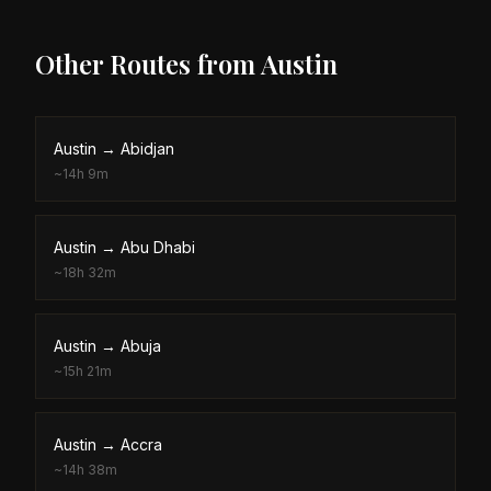
Other Routes from
Austin
Austin
→
Abidjan
~
14h 9m
Austin
→
Abu Dhabi
~
18h 32m
Austin
→
Abuja
~
15h 21m
Austin
→
Accra
~
14h 38m