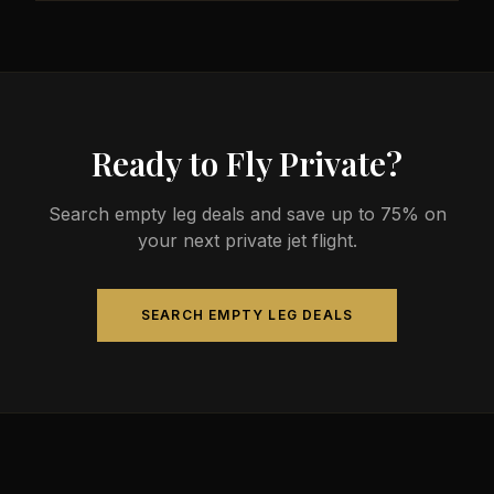
less than commercial alternatives.
The most common aircraft type for the Austin to
Quezon City route is a heavy jet, which comfortably
seats 4-14 passengers. Available aircraft may
include models like the Challenger 604 or
Gulfstream G-IV.
Ready to Fly Private?
Search empty leg deals and save up to 75% on
your next private jet flight.
SEARCH EMPTY LEG DEALS