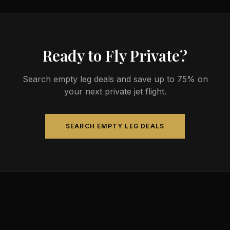
4-14 passengers. Available aircraft may include
models like the Challenger 604 or Gulfstream G-IV.
Ready to Fly Private?
Search empty leg deals and save up to 75% on
your next private jet flight.
SEARCH EMPTY LEG DEALS