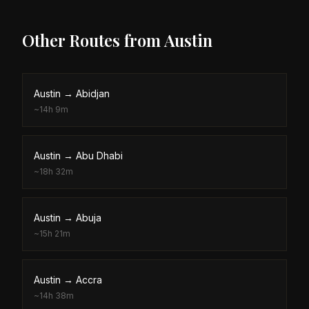
Other Routes from
Austin
Austin
→
Abidjan
~
14h 9m
Austin
→
Abu Dhabi
~
18h 32m
Austin
→
Abuja
~
15h 21m
Austin
→
Accra
~
14h 38m