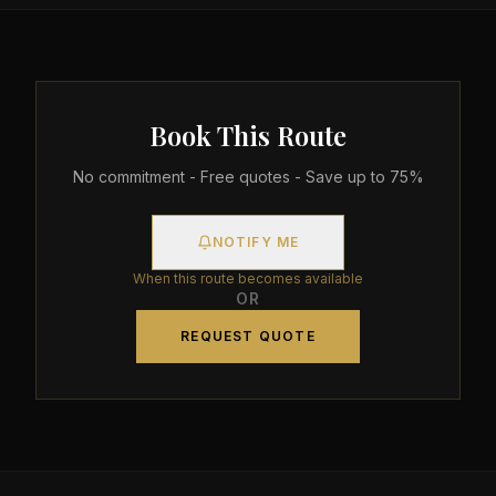
Book This Route
No commitment - Free quotes - Save up to 75%
NOTIFY ME
When this route becomes available
OR
REQUEST QUOTE