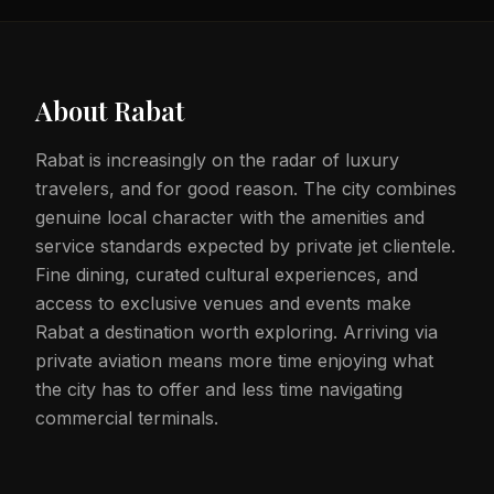
About
Rabat
Rabat is increasingly on the radar of luxury
travelers, and for good reason. The city combines
genuine local character with the amenities and
service standards expected by private jet clientele.
Fine dining, curated cultural experiences, and
access to exclusive venues and events make
Rabat a destination worth exploring. Arriving via
private aviation means more time enjoying what
the city has to offer and less time navigating
commercial terminals.