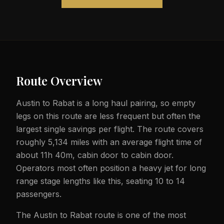
Route Overview
Austin to Rabat is a long haul pairing, so empty
legs on this route are less frequent but often the
largest single savings per flight. The route covers
roughly 5,134 miles with an average flight time of
about 11h 40m, cabin door to cabin door.
Operators most often position a heavy jet for long
range stage lengths like this, seating 10 to 14
passengers.
The Austin to Rabat route is one of the most