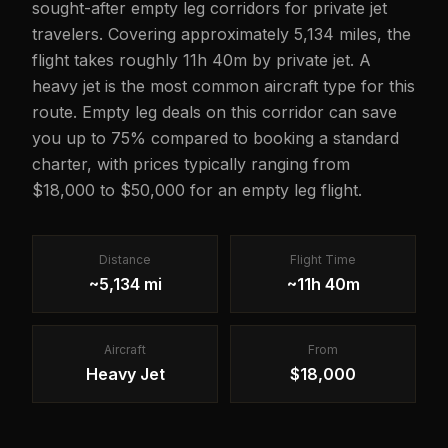
sought-after empty leg corridors for private jet
travelers. Covering approximately 5,134 miles, the
flight takes roughly 11h 40m by private jet. A
heavy jet is the most common aircraft type for this
route. Empty leg deals on this corridor can save
you up to 75% compared to booking a standard
charter, with prices typically ranging from
$18,000 to $50,000 for an empty leg flight.
Distance
Flight Time
~5,134 mi
~11h 40m
Aircraft
From
Heavy Jet
$18,000