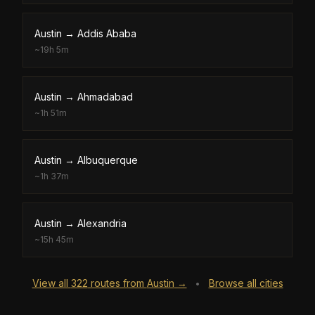
Austin
→
Addis Ababa
~
19h 5m
Austin
→
Ahmadabad
~
1h 51m
Austin
→
Albuquerque
~
1h 37m
Austin
→
Alexandria
~
15h 45m
View all
322
routes from
Austin
→
Browse all cities
•