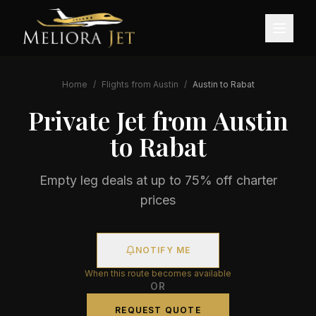
Home
/
Flights from
Austin
/
Austin
to
Rabat
Private Jet from
Austin
to
Rabat
Empty leg deals at up to 75% off charter
prices
NOTIFY ME
When this route becomes available
OR
REQUEST QUOTE