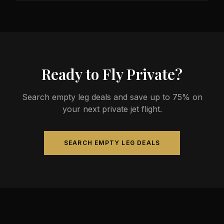
less than commercial alternatives.
The most common aircraft type for the Austin to
Raleigh route is a midsize jet, which comfortably
seats 4-9 passengers. Available aircraft may
include models like the Hawker 800XP or Citation
Sovereign.
Ready to Fly Private?
Search empty leg deals and save up to 75% on
your next private jet flight.
SEARCH EMPTY LEG DEALS