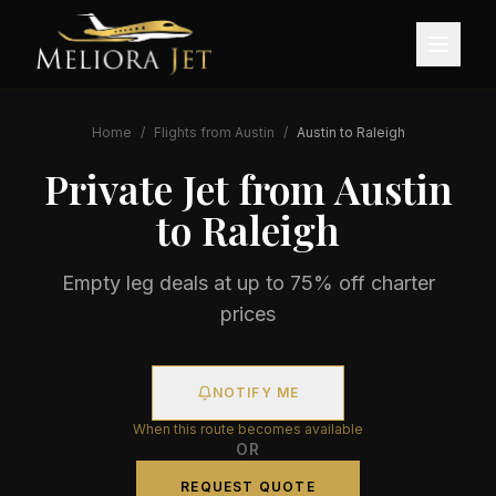
Home
/
Flights from
Austin
/
Austin
to
Raleigh
Private Jet from
Austin
to
Raleigh
Empty leg deals at up to 75% off charter
prices
NOTIFY ME
When this route becomes available
OR
REQUEST QUOTE