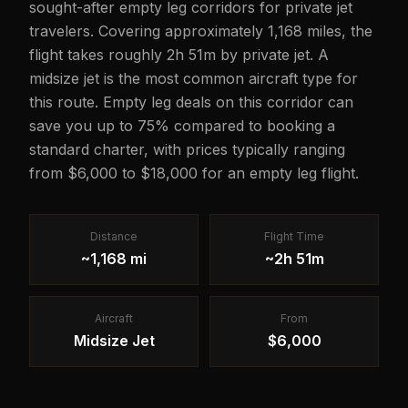
sought-after empty leg corridors for private jet
travelers. Covering approximately 1,168 miles, the
flight takes roughly 2h 51m by private jet. A
midsize jet is the most common aircraft type for
this route. Empty leg deals on this corridor can
save you up to 75% compared to booking a
standard charter, with prices typically ranging
from $6,000 to $18,000 for an empty leg flight.
Distance
Flight Time
~1,168 mi
~2h 51m
Aircraft
From
Midsize Jet
$6,000