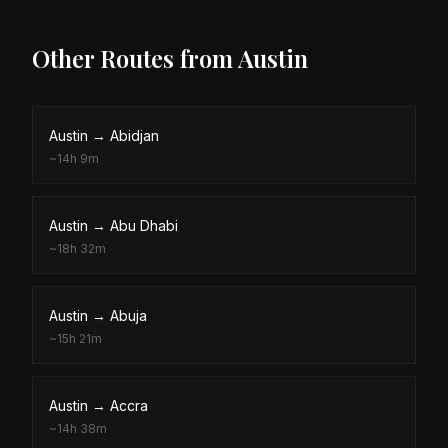
Other Routes from
Austin
Austin
→
Abidjan
~
14h 9m
Austin
→
Abu Dhabi
~
18h 32m
Austin
→
Abuja
~
15h 21m
Austin
→
Accra
~
14h 38m