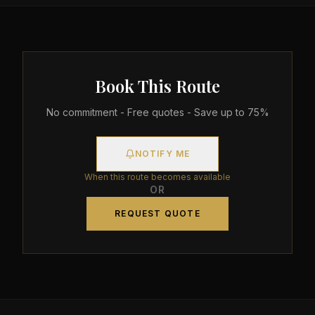
Book This Route
No commitment - Free quotes - Save up to 75%
NOTIFY ME
When this route becomes available
OR
REQUEST QUOTE