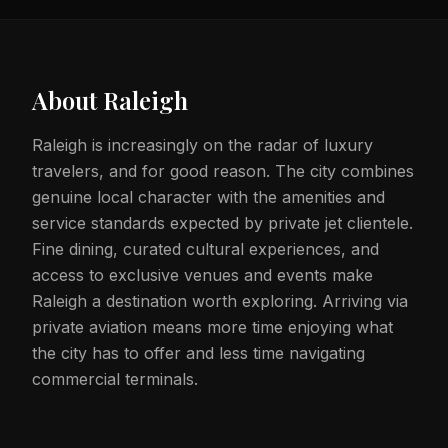
About
Raleigh
Raleigh is increasingly on the radar of luxury
travelers, and for good reason. The city combines
genuine local character with the amenities and
service standards expected by private jet clientele.
Fine dining, curated cultural experiences, and
access to exclusive venues and events make
Raleigh a destination worth exploring. Arriving via
private aviation means more time enjoying what
the city has to offer and less time navigating
commercial terminals.