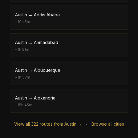
Austin
→
Addis Ababa
~
19h 5m
Austin
→
Ahmadabad
~
1h 51m
Austin
→
Albuquerque
~
1h 37m
Austin
→
Alexandria
~
15h 45m
View all
322
routes from
Austin
→
Browse all cities
•