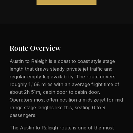
Route Overview
Austin to Raleigh is a coast to coast style stage
length that draws steady private jet traffic and
regular empty leg availability. The route covers
roughly 1,168 miles with an average flight time of
about 2h 51m, cabin door to cabin door.
Operators most often position a midsize jet for mid
range stage lengths like this, seating 6 to 9
passengers.
The Austin to Raleigh route is one of the most