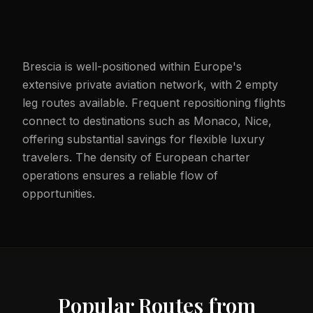
Brescia is well-positioned within Europe's
extensive private aviation network, with 2 empty
leg routes available. Frequent repositioning flights
connect to destinations such as Monaco, Nice,
offering substantial savings for flexible luxury
travelers. The density of European charter
operations ensures a reliable flow of
opportunities.
Popular Routes from