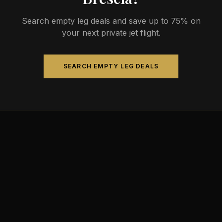
Search empty leg deals and save up to 75% on
your next private jet flight.
SEARCH EMPTY LEG DEALS