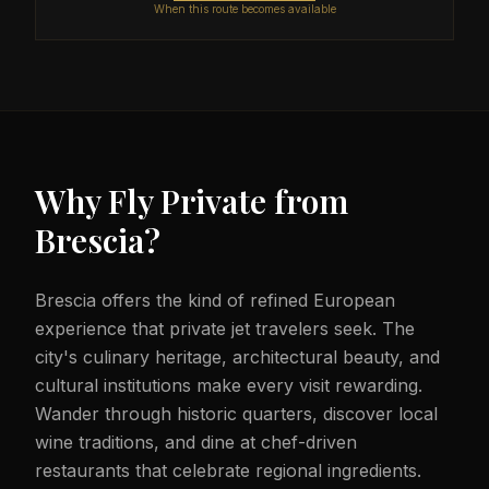
When this route becomes available
Why Fly Private from
Brescia
?
Brescia offers the kind of refined European
experience that private jet travelers seek. The
city's culinary heritage, architectural beauty, and
cultural institutions make every visit rewarding.
Wander through historic quarters, discover local
wine traditions, and dine at chef-driven
restaurants that celebrate regional ingredients.