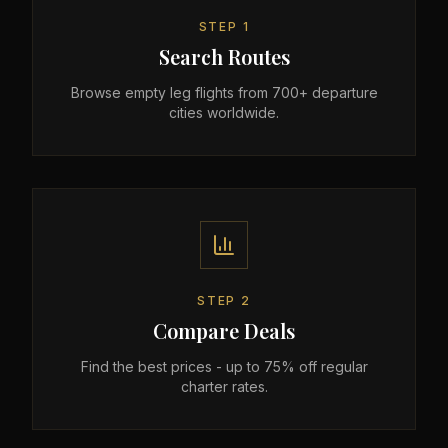
STEP
1
Search Routes
Browse empty leg flights from 700+ departure
cities worldwide.
STEP
2
Compare Deals
Find the best prices - up to 75% off regular
charter rates.