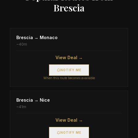
Brescia
Brescia
→
Monaco
~
40m
View Deal →
NOTIFY ME
When this route becomes available
Brescia
→
Nice
~
41m
View Deal →
NOTIFY ME