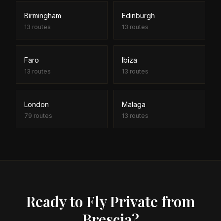
Birmingham
Edinburgh
13
routes
13
routes
Faro
Ibiza
13
routes
13
routes
London
Malaga
79
routes
13
routes
Ready to Fly Private from
Brescia?