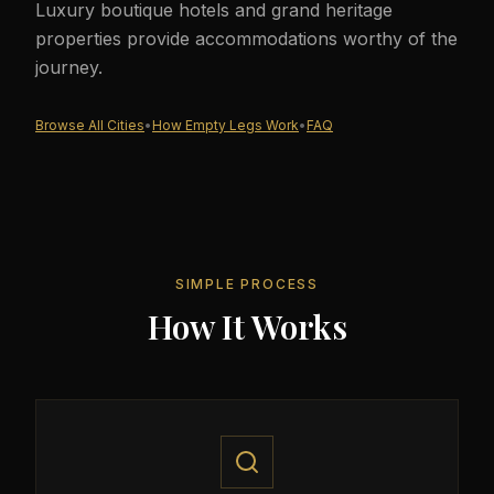
Luxury boutique hotels and grand heritage
properties provide accommodations worthy of the
journey.
Browse All Cities
•
How Empty Legs Work
•
FAQ
SIMPLE PROCESS
How It Works