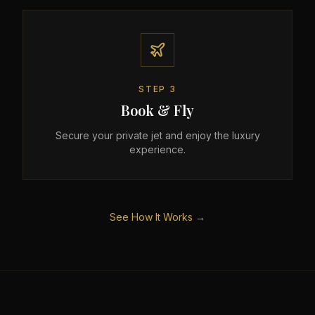
STEP
3
Book & Fly
Secure your private jet and enjoy the luxury
experience.
See How It Works →