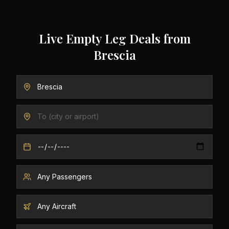
Live Empty Leg Deals from
Brescia