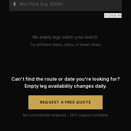
$
Clear All
No empty legs match your search.
Try different dates, cities, or fewer filters.
Can't find the route or date you're looking for?
Empty leg availability changes daily.
REQUEST A FREE QUOTE
No commitment required - 24/7 support available