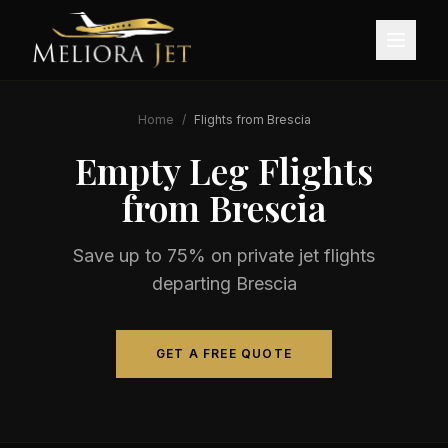
Home
/
Flights from
Brescia
Empty Leg Flights
from
Brescia
Save up to 75% on private jet flights
departing
Brescia
GET A FREE QUOTE