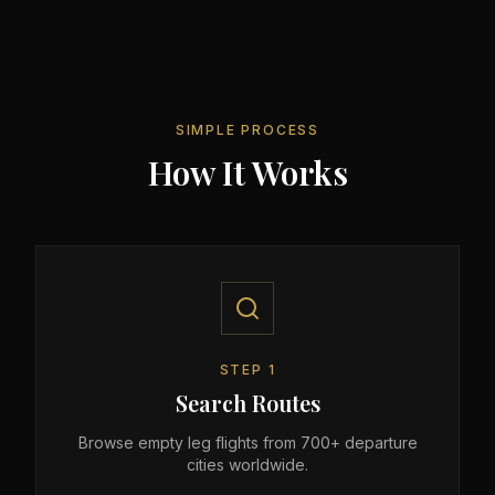
SIMPLE PROCESS
How It Works
STEP
1
Search Routes
Browse empty leg flights from 700+ departure
cities worldwide.