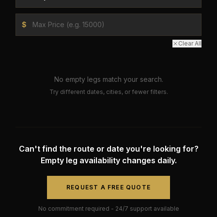
$
Clear All
No empty legs match your search.
Try different dates, cities, or fewer filters.
Can't find the route or date you're looking for?
Empty leg availability changes daily.
REQUEST A FREE QUOTE
No commitment required - 24/7 support available