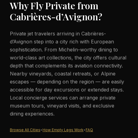
Why Fly Private from
Cabrières-d’Avignon
?
Private jet travelers arriving in Cabrières-
d’Avignon step into a city rich with European
sophistication. From Michelin-worthy dining to
world-class art collections, the city offers cultural
depth that complements its aviation connectivity.
Nearby vineyards, coastal retreats, or Alpine
escapes — depending on the region — are easily
accessible for day excursions or extended stays.
Local concierge services can arrange private
museum tours, vineyard visits, and exclusive
dining experiences.
Browse All Cities
•
How Empty Legs Work
•
FAQ