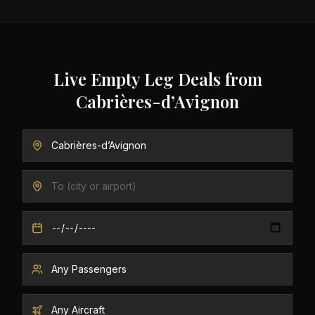
Live Empty Leg Deals from
Cabrières-d’Avignon