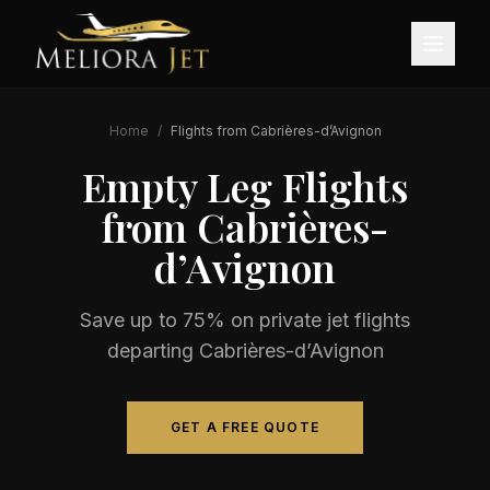
Home
/
Flights from
Cabrières-d’Avignon
Empty Leg Flights
from
Cabrières-
d’Avignon
Save up to 75% on private jet flights
departing
Cabrières-d’Avignon
GET A FREE QUOTE