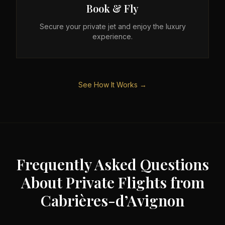
Book & Fly
Secure your private jet and enjoy the luxury
experience.
See How It Works →
Frequently Asked Questions
About Private Flights from
Cabrières-d’Avignon