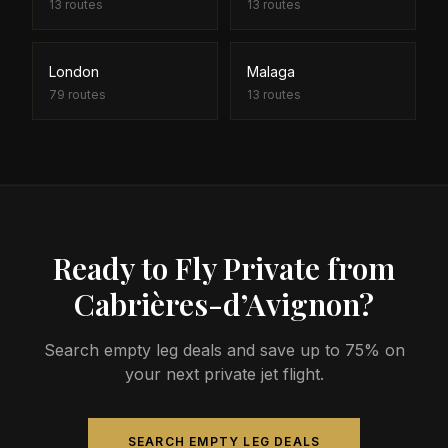
13
routes
13
routes
London
Malaga
79
routes
13
routes
Ready to Fly Private from
Cabrières-d’Avignon?
Search empty leg deals and save up to 75% on
your next private jet flight.
SEARCH EMPTY LEG DEALS