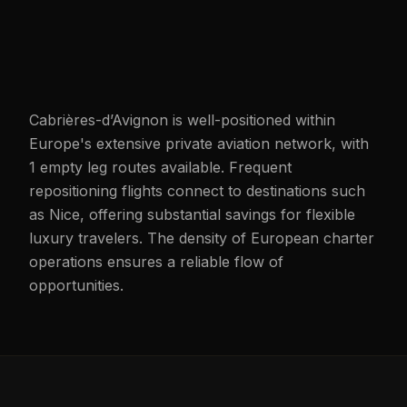
Cabrières-d’Avignon is well-positioned within
Europe's extensive private aviation network, with
1 empty leg routes available. Frequent
repositioning flights connect to destinations such
as Nice, offering substantial savings for flexible
luxury travelers. The density of European charter
operations ensures a reliable flow of
opportunities.