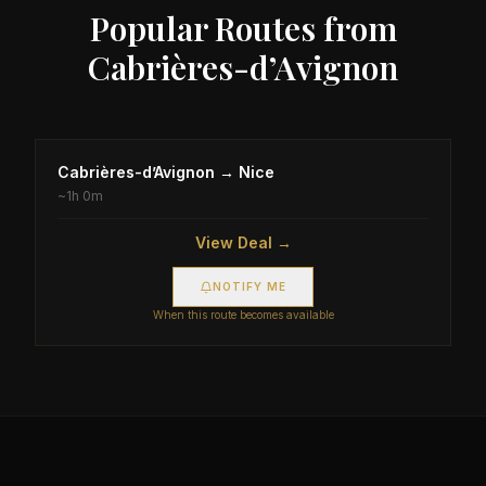
Popular Routes from
Cabrières-d’Avignon
Cabrières-d’Avignon
→
Nice
~
1h 0m
View Deal →
NOTIFY ME
When this route becomes available