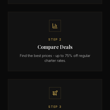
STEP
2
Compare Deals
Find the best prices - up to 75% off regular
charter rates.
STEP
3