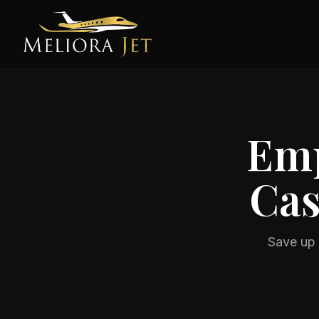
Emp
Cas
Save up 