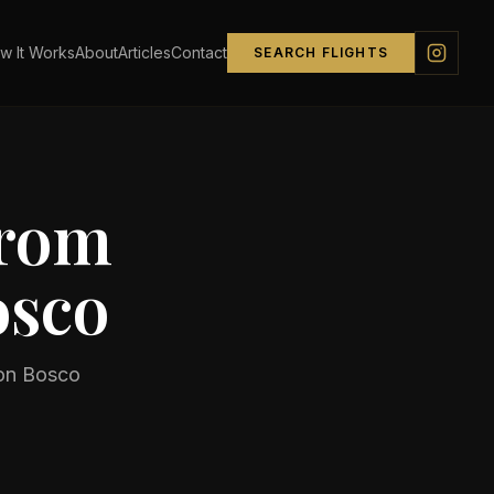
w It Works
About
Articles
Contact
SEARCH FLIGHTS
from
osco
on Bosco