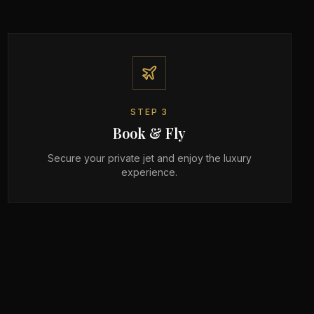
STEP
3
Book & Fly
Secure your private jet and enjoy the luxury
experience.