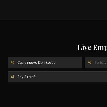
Live Emp