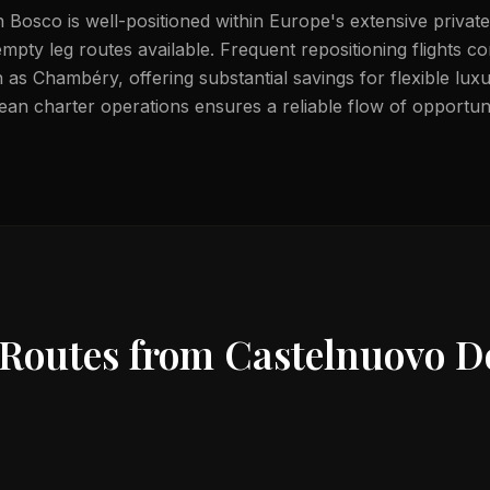
Bosco is well-positioned within Europe's extensive private
mpty leg routes available. Frequent repositioning flights c
 as Chambéry, offering substantial savings for flexible lux
ean charter operations ensures a reliable flow of opportuni
 Routes from
Castelnuovo D