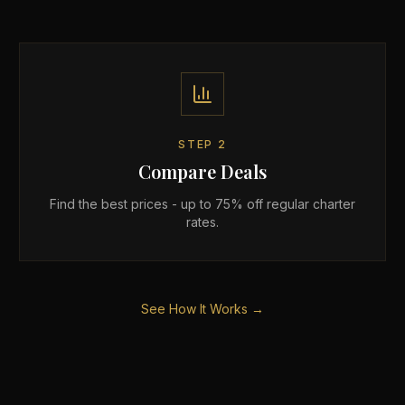
STEP
2
Compare Deals
Find the best prices - up to 75% off regular charter
rates.
See How It Works →