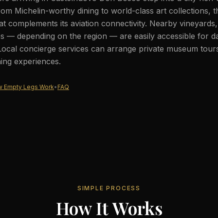
rom Michelin-worthy dining to world-class art collections, th
at complements its aviation connectivity. Nearby vineyards, 
s — depending on the region — are easily accessible for d
Local concierge services can arrange private museum tours,
ning experiences.
 Empty Legs Work
•
FAQ
SIMPLE PROCESS
How It Works