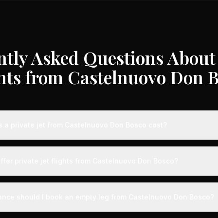
ntly Asked Questions About 
hts from Castelnuovo Don 
a private jet from Castelnuovo Don Bosco cost?
te jet flights from Castelnuovo Don Bosco typically range from €3,0
 destination, aircraft type, and availability. These represent savin
ffer private jet flights from Castelnuovo Don Bosco?
dard charter rates. Light jets for shorter routes start around €3,00
longer distances range from €12,000-€35,000.
Bosco is served by airports with dedicated private aviation termina
re experience. Expect expedited boarding - typically arriving just 
ance should I book an empty leg from Castelnuovo Don Bosco?
 - along with VIP lounges, fast-track customs and immigration, and 
rcraft.
ts from Castelnuovo Don Bosco can appear anywhere from 2 weeks 