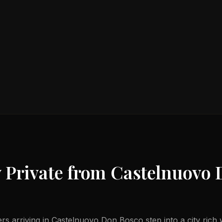
 Private from
Castelnuovo 
lers arriving in Castelnuovo Don Bosco step into a city ric