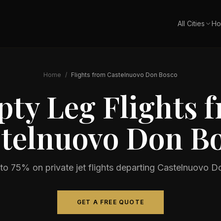
All Cities
Ho
Home
/
Flights from
Castelnuovo Don Bosco
ty Leg Flights 
telnuovo Don B
to 75% on private jet flights departing
Castelnuovo D
GET A FREE QUOTE