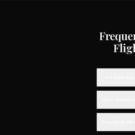
Freque
Flig
How much does 
Empty leg priva
depending on the
What airports o
compared to stan
heavy jets for 
Castelnuovo Don 
seamless departu
How far in adv
before departure
access to your ai
Empty leg fligh