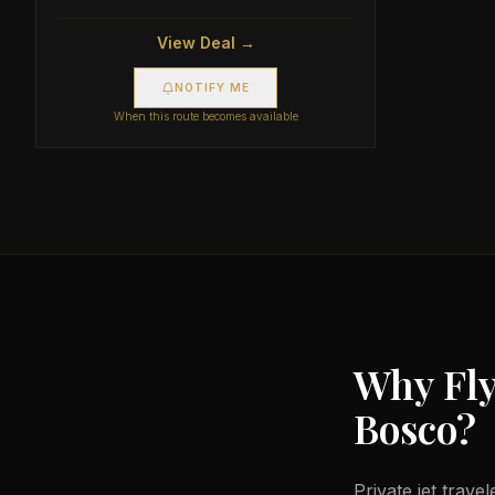
View Deal →
NOTIFY ME
When this route becomes available
Why Fly
Bosco
?
Private jet trave