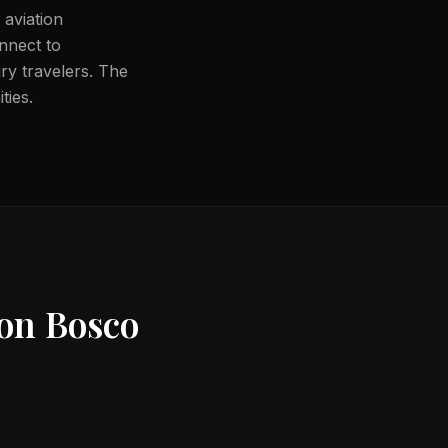
 aviation
onnect to
ury travelers. The
ties.
on Bosco