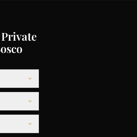
Private
Bosco
00 to €35,000
gs of up to 75%
0-€6,000, while
ls offering a
15 minutes
direct tarmac
to 48 hours