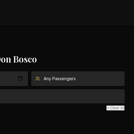
Don Bosco
Clear All