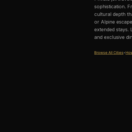
sophistication. F
cultural depth th
or Alpine escape
extended stays. 
and exclusive di
Browse All Cities
•
How