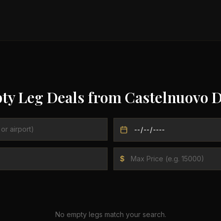
ty Leg Deals from
Castelnuovo 
$
No empty legs match your search.