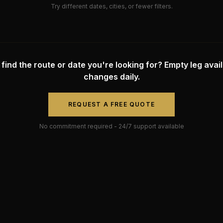
Try different dates, cities, or fewer filters.
 find the route or date you're looking for? Empty leg availa
changes daily.
REQUEST A FREE QUOTE
No commitment required - 24/7 support available