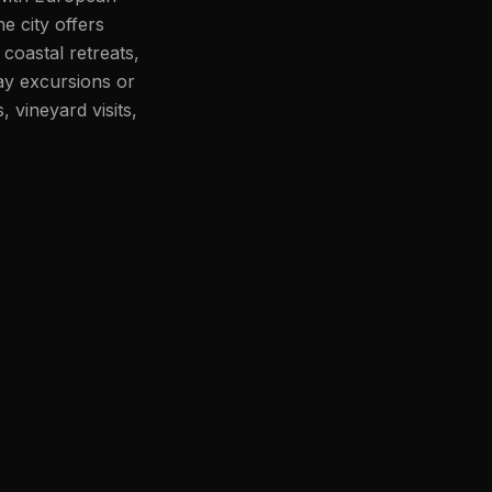
e city offers
coastal retreats,
ay excursions or
 vineyard visits,