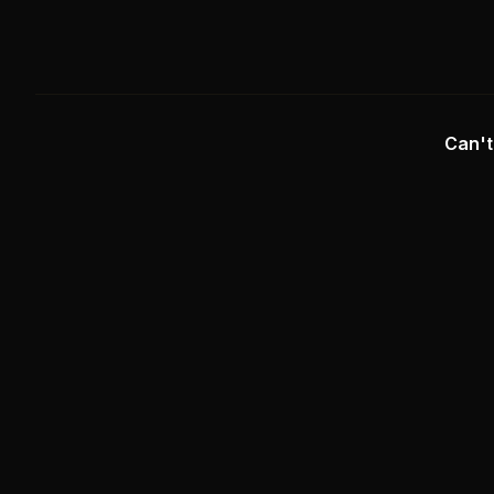
Can't