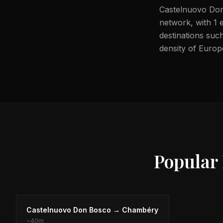
Castelnuovo Don 
network, with 1 e
destinations such
density of Europ
Popular
Castelnuovo Don Bosco
→
Chambéry
~
40m