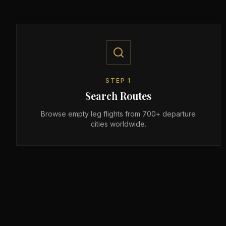
STEP
1
Search Routes
Browse empty leg flights from 700+ departure
cities worldwide.