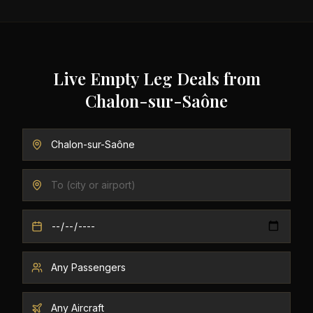
Live Empty Leg Deals from
Chalon-sur-Saône