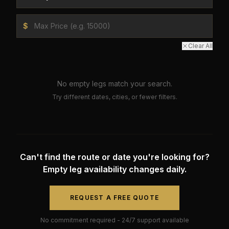
$
Clear All
No empty legs match your search.
Try different dates, cities, or fewer filters.
Can't find the route or date you're looking for?
Empty leg availability changes daily.
REQUEST A FREE QUOTE
No commitment required - 24/7 support available