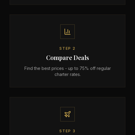
STEP
2
Compare Deals
Find the best prices - up to 75% off regular
charter rates.
STEP
3