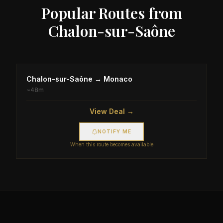
Popular Routes from
Chalon-sur-Saône
Chalon-sur-Saône
→
Monaco
~
48m
View Deal →
NOTIFY ME
When this route becomes available