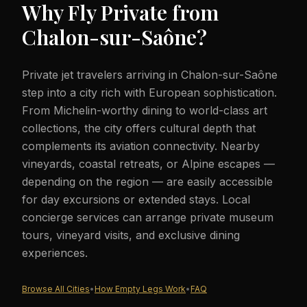
Why Fly Private from
Chalon-sur-Saône
?
Private jet travelers arriving in Chalon-sur-Saône
step into a city rich with European sophistication.
From Michelin-worthy dining to world-class art
collections, the city offers cultural depth that
complements its aviation connectivity. Nearby
vineyards, coastal retreats, or Alpine escapes —
depending on the region — are easily accessible
for day excursions or extended stays. Local
concierge services can arrange private museum
tours, vineyard visits, and exclusive dining
experiences.
Browse All Cities
•
How Empty Legs Work
•
FAQ