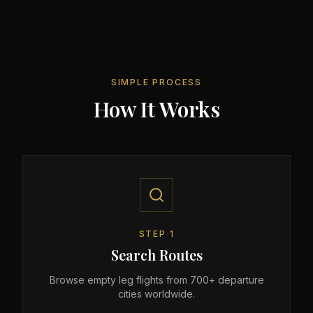
SIMPLE PROCESS
How It Works
STEP
1
Search Routes
Browse empty leg flights from 700+ departure
cities worldwide.