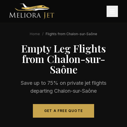
Home
/
Flights from
Chalon-sur-Saône
Empty Leg Flights
from
Chalon-sur-
Saône
Save up to 75% on private jet flights
departing
Chalon-sur-Saône
GET A FREE QUOTE