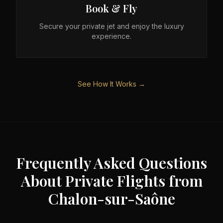
Book & Fly
Secure your private jet and enjoy the luxury
experience.
See How It Works →
Frequently Asked Questions
About Private Flights from
Chalon-sur-Saône