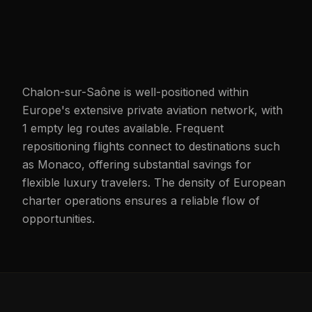
Chalon-sur-Saône is well-positioned within
Europe's extensive private aviation network, with
1 empty leg routes available. Frequent
repositioning flights connect to destinations such
as Monaco, offering substantial savings for
flexible luxury travelers. The density of European
charter operations ensures a reliable flow of
opportunities.