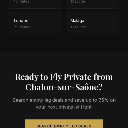
13
routes
13
routes
London
Malaga
79
routes
13
routes
Ready to Fly Private from
Chalon-sur-Saône?
Search empty leg deals and save up to 75% on
your next private jet flight.
SEARCH EMPTY LEG DEALS