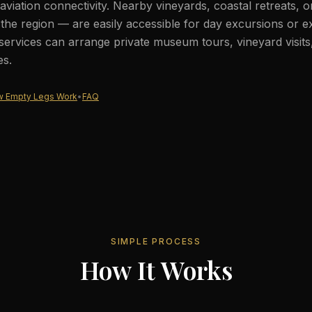
aviation connectivity. Nearby vineyards, coastal retreats, 
he region — are easily accessible for day excursions or e
services can arrange private museum tours, vineyard visits
es.
 Empty Legs Work
•
FAQ
SIMPLE PROCESS
How It Works