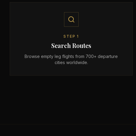
STEP
1
Search Routes
Browse empty leg flights from 700+ departure
cities worldwide.