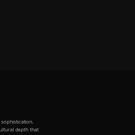
 sophistication.
ultural depth that