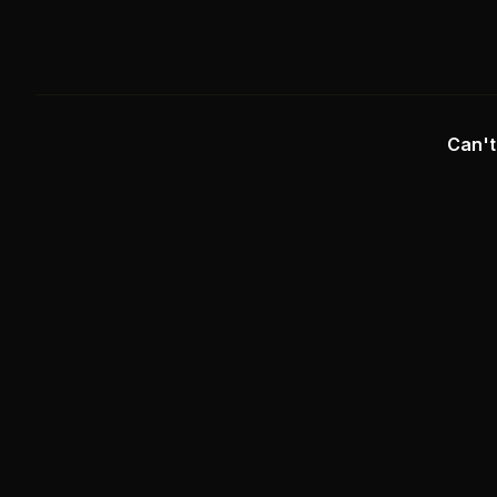
Can't