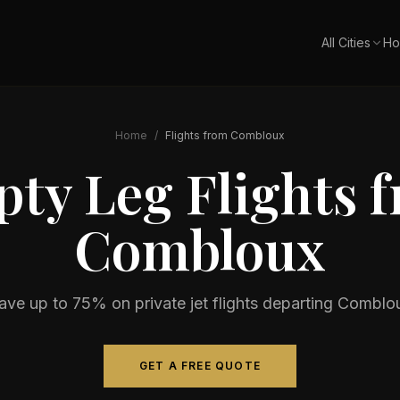
All Cities
Ho
Home
/
Flights from
Combloux
ty Leg Flights 
Combloux
ave up to 75% on private jet flights departing
Comblo
GET A FREE QUOTE