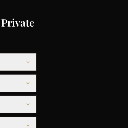
Private
0 depending on
5% compared to
le heavy jets for
 seamless
s before
tarmac access to
fore departure.
est deals are