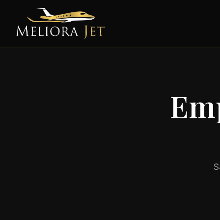
Emp
S