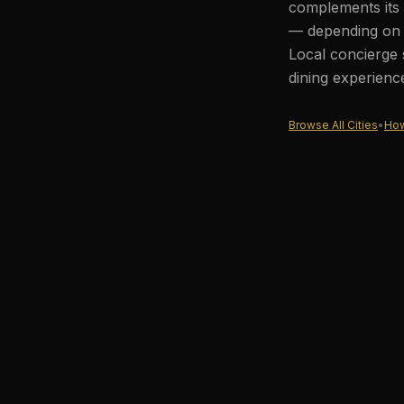
complements its 
— depending on t
Local concierge 
dining experienc
Browse All Cities
•
How