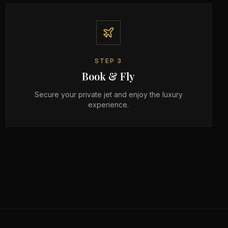
STEP
3
Book & Fly
Secure your private jet and enjoy the luxury
experience.