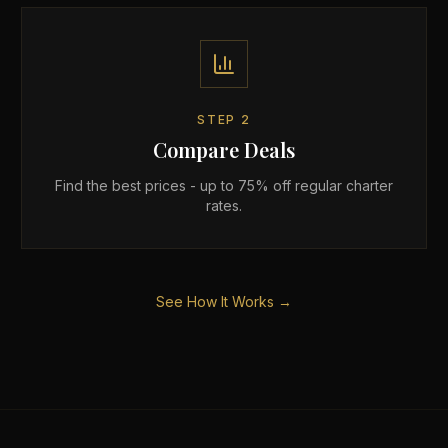
STEP
2
Compare Deals
Find the best prices - up to 75% off regular charter
rates.
See How It Works →