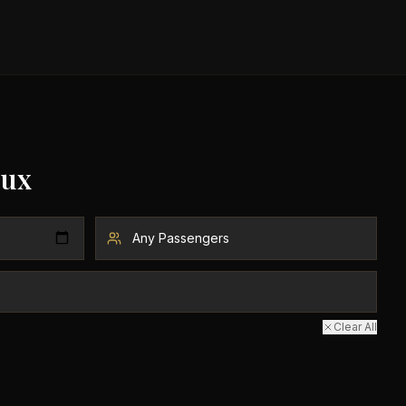
ux
Clear All