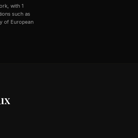
ork, with 1
ations such as
ity of European
ux