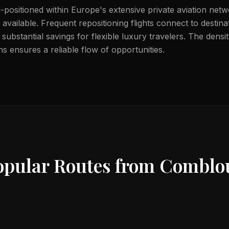
-positioned within Europe's extensive private aviation netw
available. Frequent repositioning flights connect to destin
substantial savings for flexible luxury travelers. The dens
s ensures a reliable flow of opportunities.
opular Routes from
Comblo