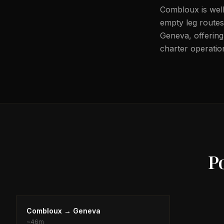
Combloux is well
empty leg routes 
Geneva, offering 
charter operation
P
Combloux
→
Geneva
~
46m