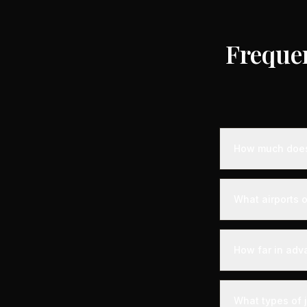
Freque
How much does 
Empty leg priva
the destination,
What airports o
standard charter
longer distance
Combloux is serv
departure experi
How far in adv
departure - alon
your aircraft.
Empty leg fligh
For the best sel
What types of 