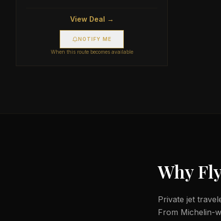
View Deal →
NOTIFY ME
When this route becomes available
Why Fly
Private jet trave
From Michelin-wor