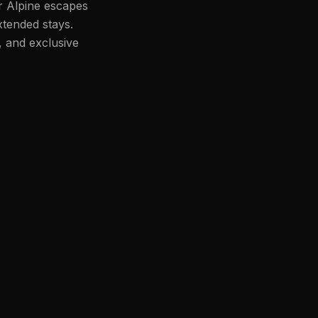
or Alpine escapes
xtended stays.
, and exclusive