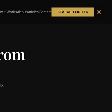
w It Works
About
Articles
Contact
SEARCH FLIGHTS
from
ux