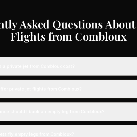
ntly Asked Questions About 
Flights from Combloux
a private jet from Combloux cost?
te jet flights from Combloux typically range from €3,000 to €35,00
 aircraft type, and availability. These represent savings of up to 7
ffer private jet flights from Combloux?
 rates. Light jets for shorter routes start around €3,000-€6,000, whi
s range from €12,000-€35,000.
ed by airports with dedicated private aviation terminals offering a
ence. Expect expedited boarding - typically arriving just 15 minute
ance should I book an empty leg from Combloux?
g with VIP lounges, fast-track customs and immigration, and direct 
ts from Combloux can appear anywhere from 2 weeks to 48 hours be
ection, we recommend checking availability regularly. Many of the b
jets fly empty legs from Combloux?