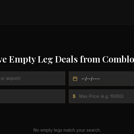
ve Empty Leg Deals from
Comblo
$
No empty legs match your search.