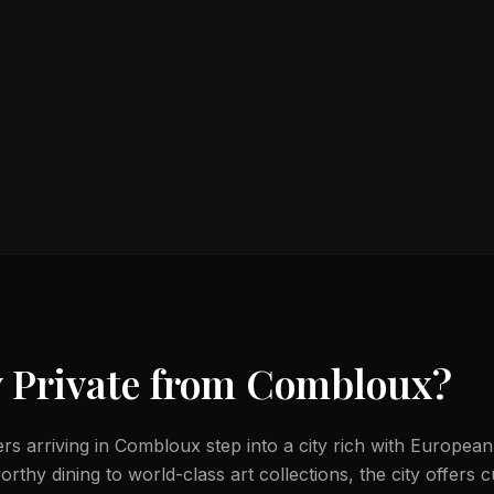
 Private from
Combloux
?
lers arriving in Combloux step into a city rich with European
thy dining to world-class art collections, the city offers c