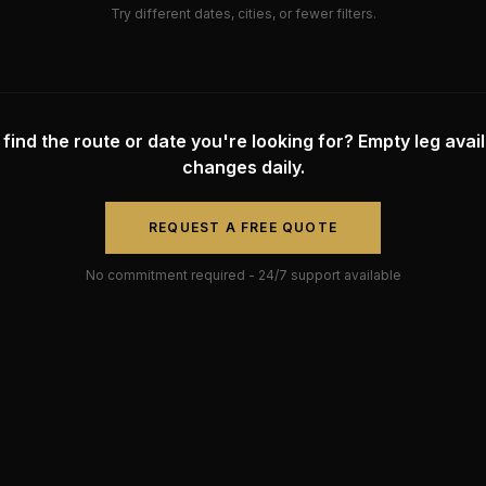
Try different dates, cities, or fewer filters.
 find the route or date you're looking for? Empty leg availa
changes daily.
REQUEST A FREE QUOTE
No commitment required - 24/7 support available