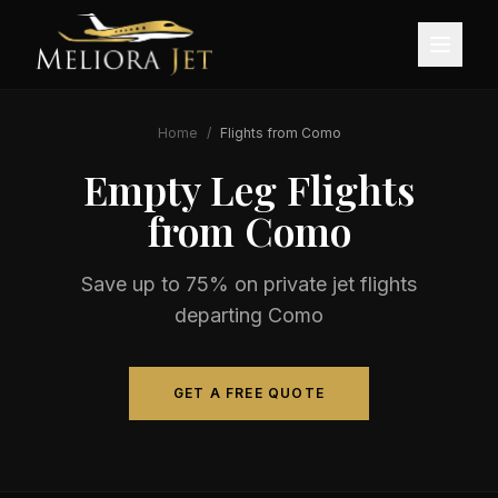
Home
/
Flights from
Como
Empty Leg Flights
from
Como
Save up to 75% on private jet flights
departing
Como
GET A FREE QUOTE