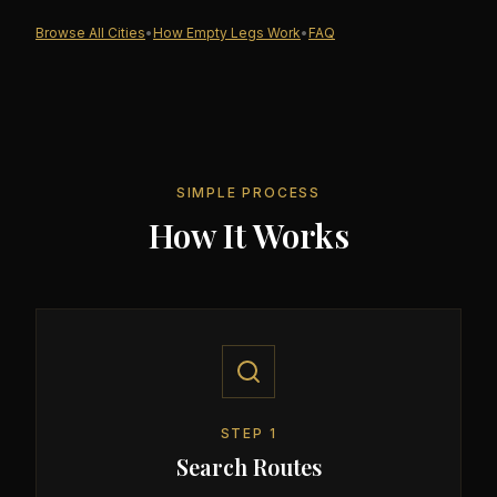
Browse All Cities
•
How Empty Legs Work
•
FAQ
SIMPLE PROCESS
How It Works
STEP
1
Search Routes