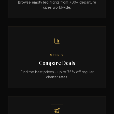
Browse empty leg flights from 700+ departure
cities worldwide.
STEP
2
Compare Deals
Find the best prices - up to 75% off regular
charter rates.