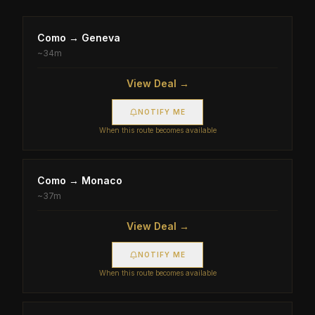
Como
→
Geneva
~
34m
View Deal →
NOTIFY ME
When this route becomes available
Como
→
Monaco
~
37m
View Deal →
NOTIFY ME
When this route becomes available