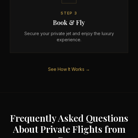
STEP
3
Book & Fly
Secure your private jet and enjoy the luxury
experience.
See How It Works →
Frequently Asked Questions
About Private Flights from