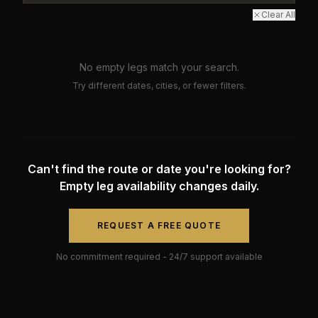
Clear All
No empty legs match your search.
Try different dates, cities, or fewer filters.
Can't find the route or date you're looking for?
Empty leg availability changes daily.
REQUEST A FREE QUOTE
No commitment required - 24/7 support available