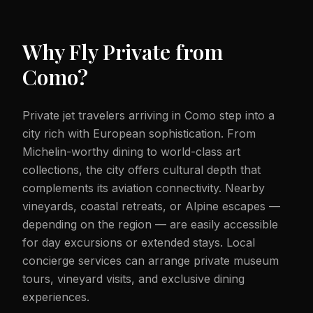
Why Fly Private from
Como
?
Private jet travelers arriving in Como step into a
city rich with European sophistication. From
Michelin-worthy dining to world-class art
collections, the city offers cultural depth that
complements its aviation connectivity. Nearby
vineyards, coastal retreats, or Alpine escapes —
depending on the region — are easily accessible
for day excursions or extended stays. Local
concierge services can arrange private museum
tours, vineyard visits, and exclusive dining
experiences.