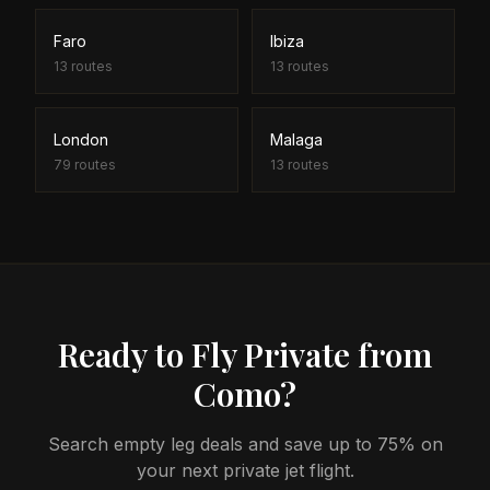
Faro
Ibiza
13
routes
13
routes
London
Malaga
79
routes
13
routes
Ready to Fly Private from
Como?
Search empty leg deals and save up to 75% on
your next private jet flight.