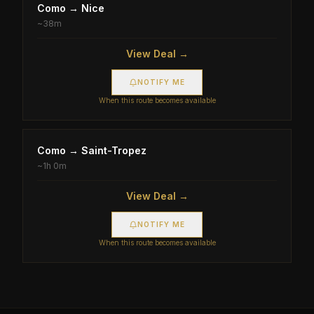
Como
→
Nice
~
38m
View Deal →
NOTIFY ME
When this route becomes available
Como
→
Saint-Tropez
~
1h 0m
View Deal →
NOTIFY ME
When this route becomes available