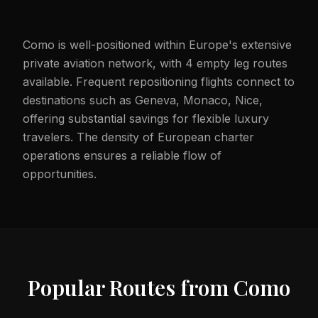
Como is well-positioned within Europe's extensive
private aviation network, with 4 empty leg routes
available. Frequent repositioning flights connect to
destinations such as Geneva, Monaco, Nice,
offering substantial savings for flexible luxury
travelers. The density of European charter
operations ensures a reliable flow of
opportunities.
Popular Routes from
Como