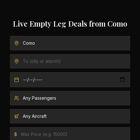
Live Empty Leg Deals from
Como
$