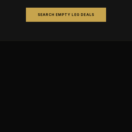
SEARCH EMPTY LEG DEALS