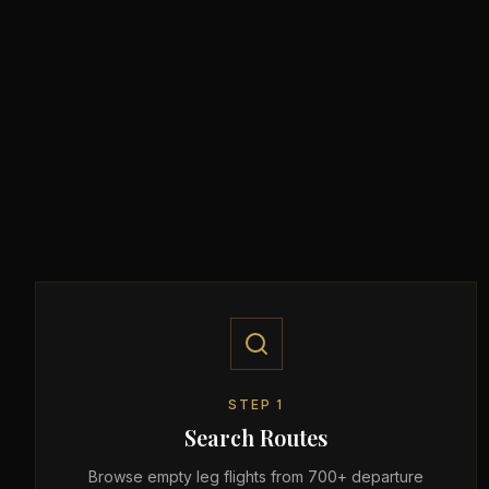
STEP
1
Search Routes
Browse empty leg flights from 700+ departure