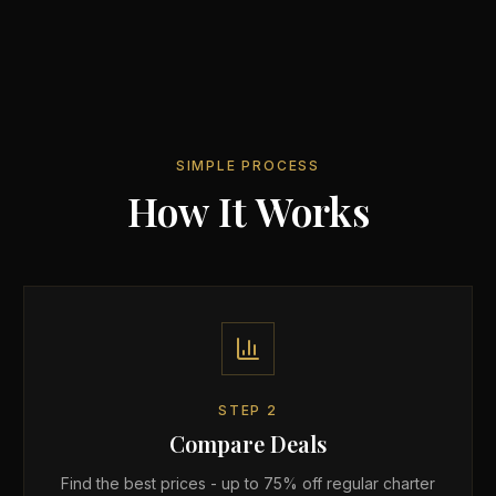
SIMPLE PROCESS
How It Works
STEP
2
Compare Deals
Find the best prices - up to 75% off regular charter