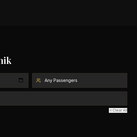
nik
Clear All