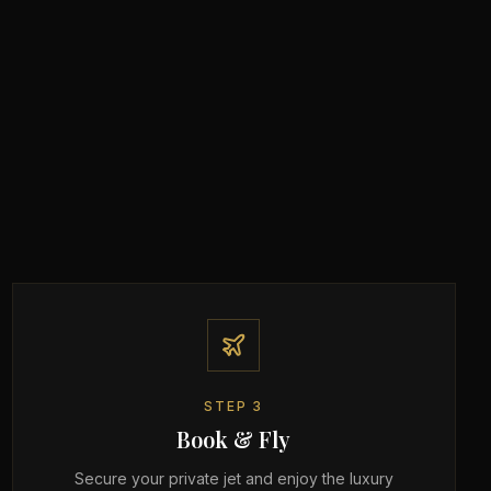
STEP
3
Book & Fly
Secure your private jet and enjoy the luxury