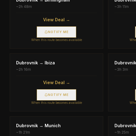
~
2h 48m
~
3h 11m
View Deal →
NOTIFY ME
When this route becomes available
When
Dubrovnik
→
Ibiza
Dubrovni
~
2h 16m
~
3h 3m
View Deal →
NOTIFY ME
When this route becomes available
When
Dubrovnik
→
Munich
Dubrovni
~
1h 21m
~
1h 25m