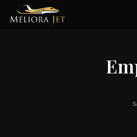
Emp
S