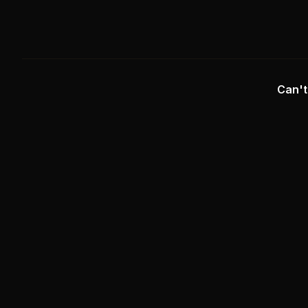
Can't