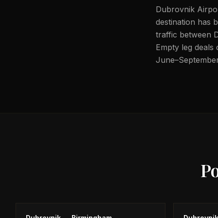
Dubrovnik Airpor
destination has 
traffic between
Empty leg deals 
June–September
P
Dubrovnik
→
Birmingham
Dubrovni