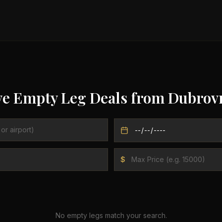
ve Empty Leg Deals from
Dubrov
$
No empty legs match your search.