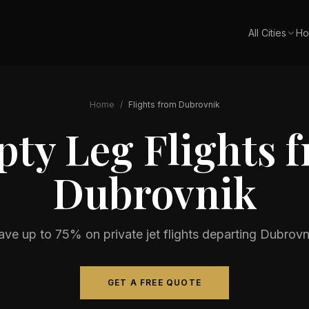
All Cities
Ho
Home
/
Flights from
Dubrovnik
ty Leg Flights 
Dubrovnik
ave up to 75% on private jet flights departing
Dubrovn
GET A FREE QUOTE