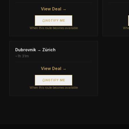
View Deal →
NOTIFY ME
When this route becomes available
When
Dubrovnik
→
Zürich
~
1h 31m
View Deal →
NOTIFY ME
When this route becomes available