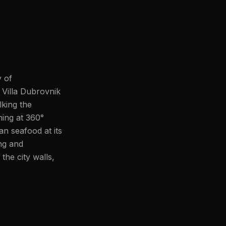
y of
 Villa Dubrovnik
lking the
ning at 360°
an seafood at its
ing and
he city walls,