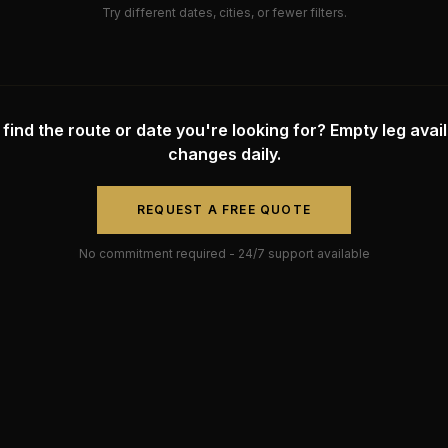
Try different dates, cities, or fewer filters.
 find the route or date you're looking for? Empty leg availa
changes daily.
REQUEST A FREE QUOTE
No commitment required - 24/7 support available