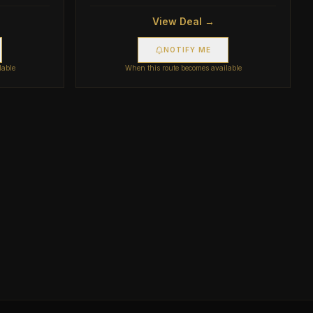
View Deal →
NOTIFY ME
lable
When this route becomes available