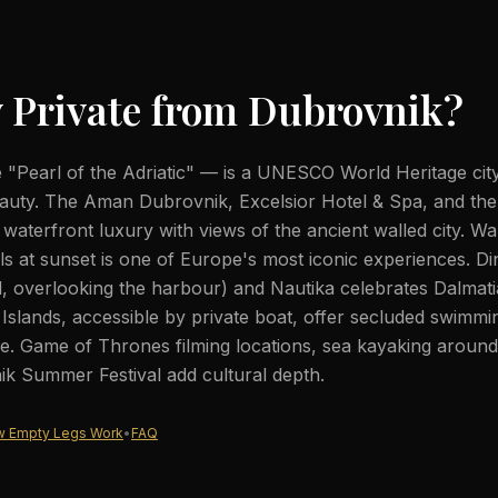
 Private from
Dubrovnik
?
"Pearl of the Adriatic" — is a UNESCO World Heritage cit
auty. The Aman Dubrovnik, Excelsior Hotel & Spa, and the
d waterfront luxury with views of the ancient walled city. Wa
lls at sunset is one of Europe's most iconic experiences. Di
d, overlooking the harbour) and Nautika celebrates Dalmati
ti Islands, accessible by private boat, offer secluded swimm
. Game of Thrones filming locations, sea kayaking around t
k Summer Festival add cultural depth.
 Empty Legs Work
•
FAQ