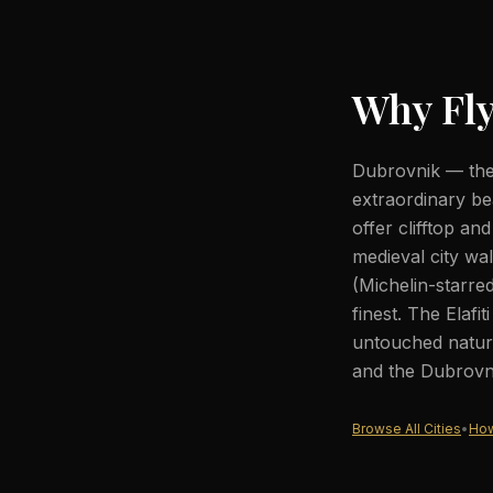
Why Fly
Dubrovnik — the 
extraordinary be
offer clifftop an
medieval city wa
(Michelin-starre
finest. The Elafi
untouched nature
and the Dubrovni
Browse All Cities
•
How