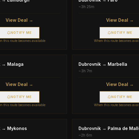
~
3h 25m
View Deal →
View Deal →
NOTIFY ME
NOTIFY ME
 this route becomes available
When this route becomes avai
k
→
Malaga
Dubrovnik
→
Marbella
~
3h 7m
View Deal →
View Deal →
NOTIFY ME
NOTIFY ME
 this route becomes available
When this route becomes avai
k
→
Mykonos
Dubrovnik
→
Palma de Mall
~
2h 6m