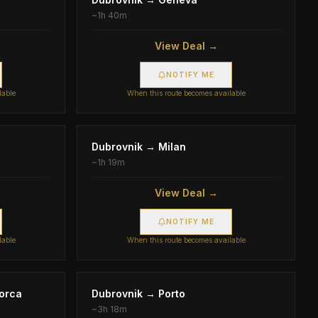
~
1h 40m
View Deal →
NOTIFY ME
lable
When this route becomes available
Dubrovnik
→
Milan
~
1h 19m
View Deal →
NOTIFY ME
lable
When this route becomes available
orca
Dubrovnik
→
Porto
~
3h 18m