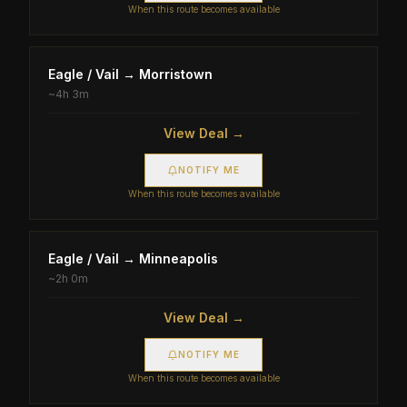
When this route becomes available
Eagle / Vail
→
Morristown
~
4h 3m
View Deal →
NOTIFY ME
When this route becomes available
Eagle / Vail
→
Minneapolis
~
2h 0m
View Deal →
NOTIFY ME
When this route becomes available