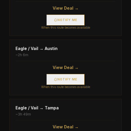
View Deal →
NOTIFY ME
When this route becomes available
Eagle / Vail
→
Austin
~
2h 6m
View Deal →
NOTIFY ME
When this route becomes available
Eagle / Vail
→
Tampa
~
3h 49m
View Deal →