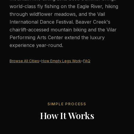
world-class fly fishing on the Eagle River, hiking
through wildflower meadows, and the Vail
International Dance Festival. Beaver Creek's
chairlift-accessed mountain biking and the Vilar
Performing Arts Center extend the luxury
experience year-round.
Browse All Cities
•
How Empty Legs Work
•
FAQ
SIMPLE PROCESS
How It Works