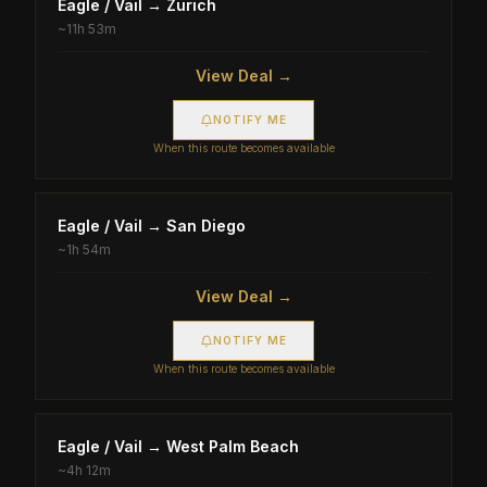
Eagle / Vail
→
Zürich
~
11h 53m
View Deal →
NOTIFY ME
When this route becomes available
Eagle / Vail
→
San Diego
~
1h 54m
View Deal →
NOTIFY ME
When this route becomes available
Eagle / Vail
→
West Palm Beach
~
4h 12m