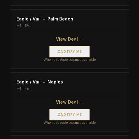
Eagle / Vail
→
Palm Beach
~
4h 12m
View Deal →
NOTIFY ME
When this route becomes available
Eagle / Vail
→
Naples
~
4h 4m
View Deal →
NOTIFY ME
When this route becomes available