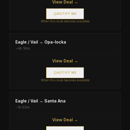
View Deal →
NOTIFY ME
When this route becomes available
Eagle / Vail
→
Opa-locka
~
4h 16m
View Deal →
NOTIFY ME
When this route becomes available
Eagle / Vail
→
Santa Ana
~
1h 53m
View Deal →