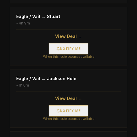
Eagle / Vail
→
Stuart
~
4h 9m
View Deal →
NOTIFY ME
When this route becomes available
Eagle / Vail
→
Jackson Hole
~
1h 0m
View Deal →
NOTIFY ME
When this route becomes available