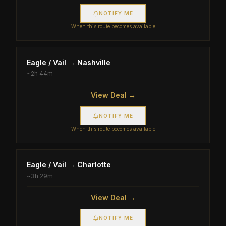
NOTIFY ME
When this route becomes available
Eagle / Vail
→
Nashville
~
2h 44m
View Deal →
NOTIFY ME
When this route becomes available
Eagle / Vail
→
Charlotte
~
3h 29m
View Deal →
NOTIFY ME