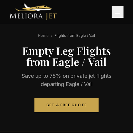
Home
/
Flights from
Eagle / Vail
Empty Leg Flights
from
Eagle / Vail
Save up to 75% on private jet flights
departing
Eagle / Vail
GET A FREE QUOTE