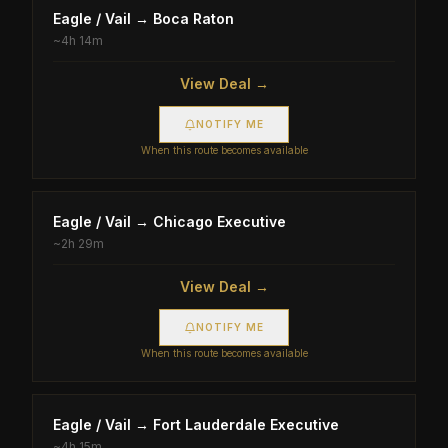
Eagle / Vail
→
Boca Raton
~
4h 14m
View Deal →
NOTIFY ME
When this route becomes available
Eagle / Vail
→
Chicago Executive
~
2h 29m
View Deal →
NOTIFY ME
When this route becomes available
Eagle / Vail
→
Fort Lauderdale Executive
~
4h 15m