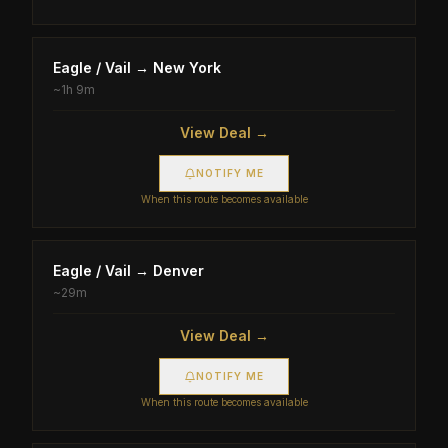
Eagle / Vail
→
New York
~
1h 9m
View Deal →
NOTIFY ME
When this route becomes available
Eagle / Vail
→
Denver
~
29m
View Deal →
NOTIFY ME
When this route becomes available