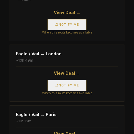
View Deal →
NOTIFY ME
When this route becomes available
Eagle / Vail
→
London
~
10h 49m
View Deal →
NOTIFY ME
When this route becomes available
Eagle / Vail
→
Paris
~
11h 16m
View Deal →