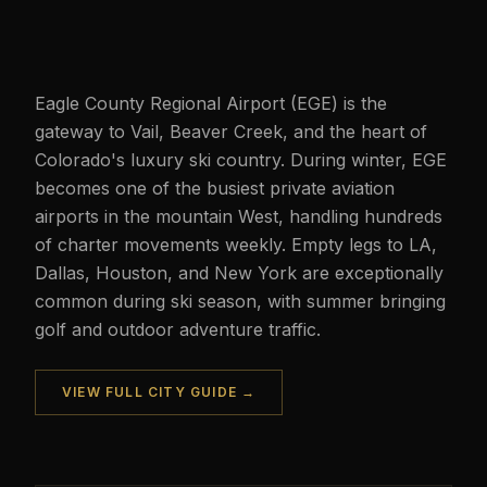
Eagle County Regional Airport (EGE) is the
gateway to Vail, Beaver Creek, and the heart of
Colorado's luxury ski country. During winter, EGE
becomes one of the busiest private aviation
airports in the mountain West, handling hundreds
of charter movements weekly. Empty legs to LA,
Dallas, Houston, and New York are exceptionally
common during ski season, with summer bringing
golf and outdoor adventure traffic.
VIEW FULL CITY GUIDE →