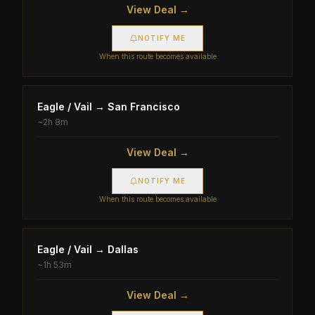
View Deal →
NOTIFY ME
When this route becomes available
Eagle / Vail
→
San Francisco
~
2h 8m
View Deal →
NOTIFY ME
When this route becomes available
Eagle / Vail
→
Dallas
~
1h 53m
View Deal →