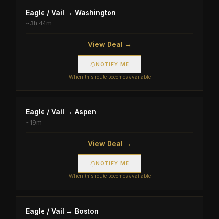
Eagle / Vail
→
Washington
~
3h 44m
View Deal →
NOTIFY ME
When this route becomes available
Eagle / Vail
→
Aspen
~
19m
View Deal →
NOTIFY ME
When this route becomes available
Eagle / Vail
→
Boston