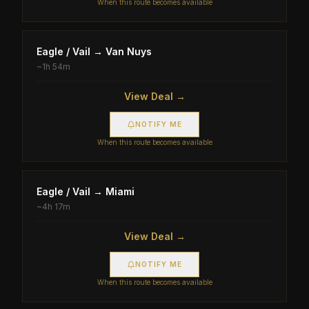
When this route becomes available
Eagle / Vail
→
Van Nuys
~
1h 54m
View Deal →
NOTIFY ME
When this route becomes available
Eagle / Vail
→
Miami
~
4h 17m
View Deal →
NOTIFY ME
When this route becomes available