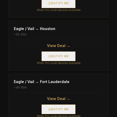
NOTIFY ME
When this route becomes available
Eagle / Vail
→
Houston
~
2h 21m
View Deal →
NOTIFY ME
When this route becomes available
Eagle / Vail
→
Fort Lauderdale
~
4h 15m
View Deal →
NOTIFY ME
When this route becomes available