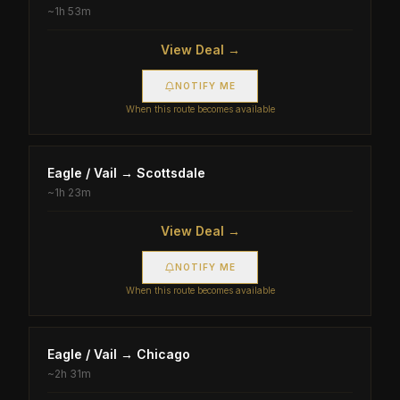
~
1h 53m
View Deal →
NOTIFY ME
When this route becomes available
Eagle / Vail
→
Scottsdale
~
1h 23m
View Deal →
NOTIFY ME
When this route becomes available
Eagle / Vail
→
Chicago
~
2h 31m