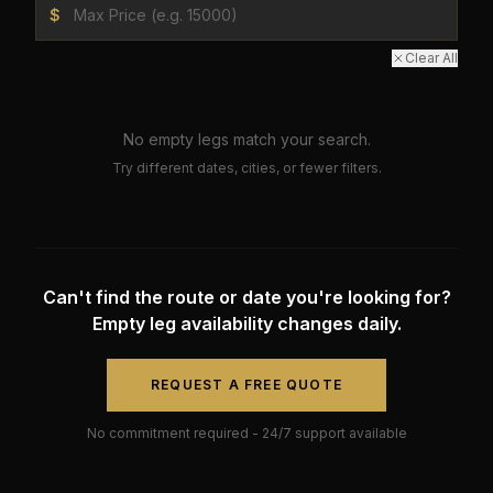
$
Clear All
No empty legs match your search.
Try different dates, cities, or fewer filters.
Can't find the route or date you're looking for?
Empty leg availability changes daily.
REQUEST A FREE QUOTE
No commitment required - 24/7 support available