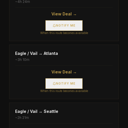
~
4h 24m
View Deal →
NOTIFY ME
When this route becomes available
Eagle / Vail
→
Atlanta
~
3h 10m
View Deal →
NOTIFY ME
When this route becomes available
Eagle / Vail
→
Seattle
~
2h 21m