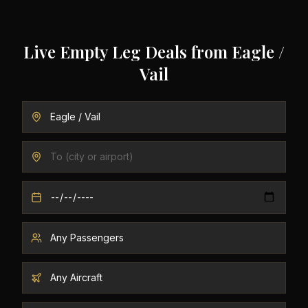
Live Empty Leg Deals from
Eagle /
Vail