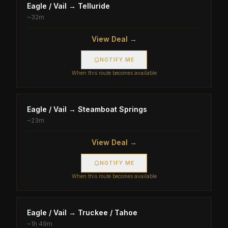
Eagle / Vail
→
Telluride
~
32m
View Deal →
NOTIFY ME
When this route becomes available
Eagle / Vail
→
Steamboat Springs
~
23m
View Deal →
NOTIFY ME
When this route becomes available
Eagle / Vail
→
Truckee / Tahoe
~
1h 49m