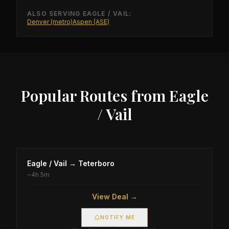
ALSO SERVING
EAGLE / VAIL
:
Denver (metro)
Aspen (ASE)
Popular Routes from
Eagle
/ Vail
Eagle / Vail
→
Teterboro
~
4h 5m
View Deal →
NOTIFY ME