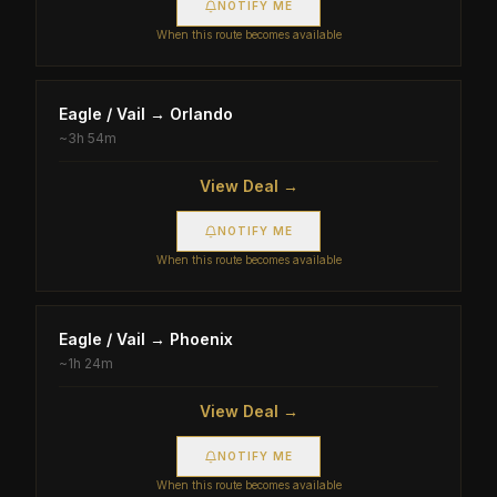
NOTIFY ME
When this route becomes available
Eagle / Vail
→
Orlando
~
3h 54m
View Deal →
NOTIFY ME
When this route becomes available
Eagle / Vail
→
Phoenix
~
1h 24m
View Deal →
NOTIFY ME
When this route becomes available