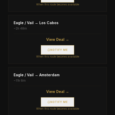
When this route becomes available
Eagle / Vail
→
Los Cabos
~
2h 48m
View Deal →
NOTIFY ME
When this route becomes available
Eagle / Vail
→
Amsterdam
~
11h 6m
View Deal →
NOTIFY ME
When this route becomes available