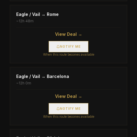
Eagle / Vail
→
Rome
~
12h 48m
View Deal →
NOTIFY ME
When this route becomes available
Eagle / Vail
→
Barcelona
~
12h 0m
View Deal →
NOTIFY ME
When this route becomes available