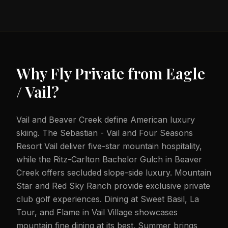
Why Fly Private from
Eagle
/ Vail
?
Vail and Beaver Creek define American luxury
skiing. The Sebastian - Vail and Four Seasons
Resort Vail deliver five-star mountain hospitality,
while the Ritz-Carlton Bachelor Gulch in Beaver
Creek offers secluded slope-side luxury. Mountain
Star and Red Sky Ranch provide exclusive private
club golf experiences. Dining at Sweet Basil, La
Tour, and Flame in Vail Village showcases
mountain fine dining at its best. Summer brings