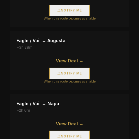
NOTIFY ME
When this route becomes available
Eagle / Vail
→
Augusta
~
3h 28m
View Deal →
NOTIFY ME
When this route becomes available
Eagle / Vail
→
Napa
~
2h 6m
View Deal →
NOTIFY ME