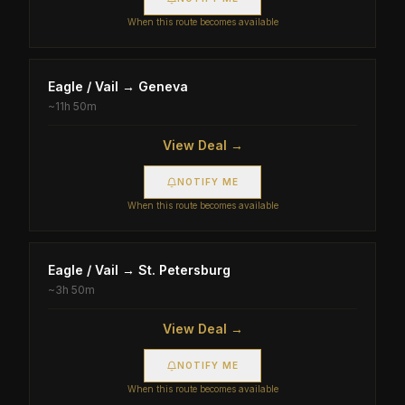
When this route becomes available
Eagle / Vail
→
Geneva
~
11h 50m
View Deal →
NOTIFY ME
When this route becomes available
Eagle / Vail
→
St. Petersburg
~
3h 50m
View Deal →
NOTIFY ME
When this route becomes available