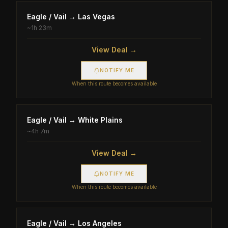
Eagle / Vail
→
Las Vegas
~
1h 23m
View Deal →
NOTIFY ME
When this route becomes available
Eagle / Vail
→
White Plains
~
4h 7m
View Deal →
NOTIFY ME
When this route becomes available
Eagle / Vail
→
Los Angeles