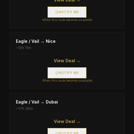
NOTIFY ME
When this route becomes available
Eagle / Vail
→
Nice
~
12h 11m
View Deal →
NOTIFY ME
When this route becomes available
Eagle / Vail
→
Dubai
~
17h 36m
View Deal →
NOTIFY ME