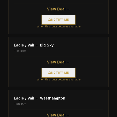
View Deal →
NOTIFY ME
When this route becomes available
Eagle / Vail
→
Big Sky
~
1h 18m
View Deal →
NOTIFY ME
When this route becomes available
Eagle / Vail
→
Westhampton
~
4h 15m
View Deal →